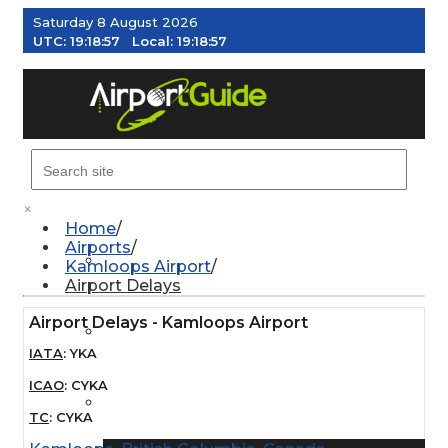
Saturday 8 August 2026
UTC:
19:18:58
Local:
19:18:58
MENU
×
Home
Airports
AIRPORTS
Kamloops Airport
Airport Delays
Airport Delays - Kamloops Airport
WEATHER
IATA
:
YKA
ICAO
:
CYKA
PILOT RESOURCES
TC
:
CYKA