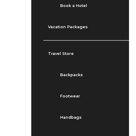
Book a Hotel
Vacation Packages
Travel Store
Backpacks
Footwear
Handbags