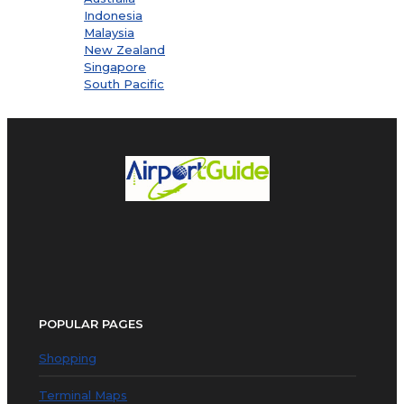
Indonesia
Malaysia
New Zealand
Singapore
South Pacific
POPULAR PAGES
Shopping
Terminal Maps