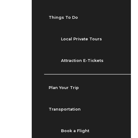
Things To Do
Local Private Tours
Attraction E-Tickets
Plan Your Trip
Transportation
Book a Flight