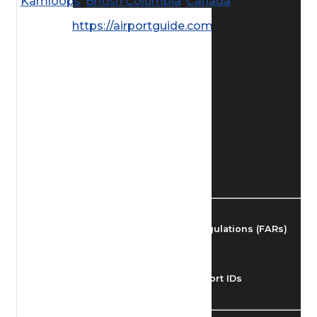
Kamloops
,
British Columbia
,
Canada
Find Airmen
https://airportguide.com/images/afd/
Find Airports
Find Airspace Fixes
Find FBOs & Fuel
Federal Aviation Regulations (FARs)
Understanding Airport IDs