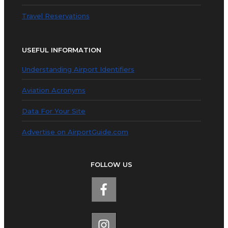
Travel Reservations
USEFUL INFORMATION
Understanding Airport Identifiers
Aviation Acronyms
Data For Your Site
Advertise on AirportGuide.com
FOLLOW US