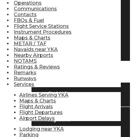
Operations
Pilot Store
Communications
Contacts
FBOs & Fuel
Flight Service Stations
Aviation Headsets
Instrument Procedures
Maps & Charts
METAR / TAF
Navaids near YKA
Pilot Logbooks
Nearby Airports
NOTAMS
Ratings & Reviews
TRAVELER RESOURCES
Remarks
Runways
Services
Find Airlines
Airlines Serving YKA
Maps & Charts
Flight Arrivals
Flight Departures
Airport Delays
Flight Info
Lodging near YKA
Parking