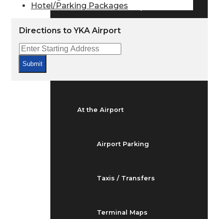
Hotel/Parking Packages
Arrivals & Departures
Directions to YKA Airport
Flight Status
Submit
Airport Delays
At the Airport
Airport Parking
Taxis / Transfers
Terminal Maps