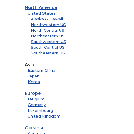
North America
United States
Alaska & Hawaii
Northwestern US
North Central US
Northeastern US
Southwestern US
South Central US
Southeastern US
Asia
Eastern China
Japan
Korea
Europe
Belgium
Germany
Luxembourg
United Kingdom
Oceania
Australia