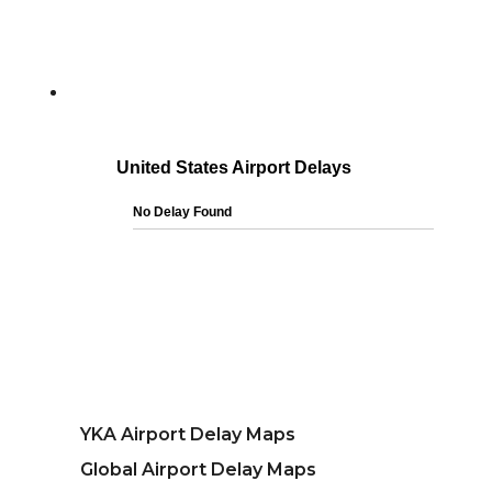
YKA Airport Delay Maps
Global Airport Delay Maps