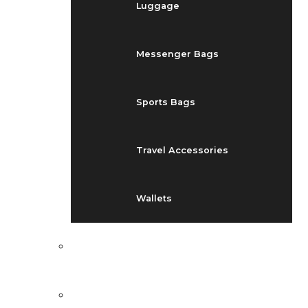
Luggage
Messenger Bags
Sports Bags
Travel Accessories
Wallets
EVENTS
BLOG