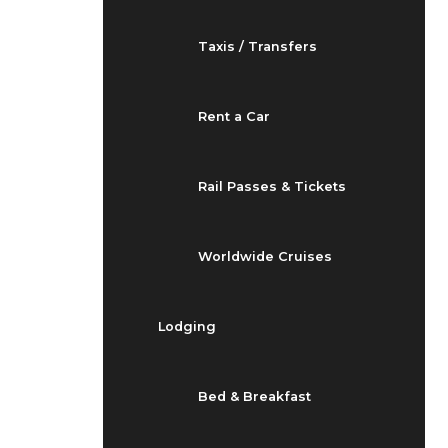
Taxis / Transfers
Rent a Car
Rail Passes & Tickets
Worldwide Cruises
Lodging
Bed & Breakfast