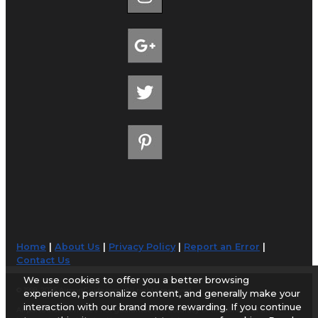
Home
|
About Us
|
Privacy Policy
|
Report an Error
|
Contact Us
We use cookies to offer you a better browsing
© 1998-2026 AirportGuide.com. All rights reserved.
experience, personalize content, and generally make your
interaction with our brand more rewarding. If you continue
AirportGuide.com does not guarantee the accuracy or timeliness of any