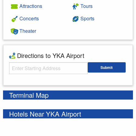
Attractions
Tours
Concerts
Sports
Theater
Directions to YKA Airport
Starting Address
Submit
Enter your starting address
Terminal Map
Hotels Near YKA Airport