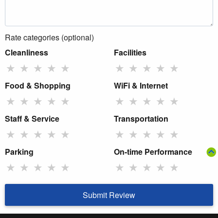
Rate categories (optional)
Cleanliness
Facilities
★
★
★
★
★
★
★
★
★
★
Food & Shopping
WiFi & Internet
★
★
★
★
★
★
★
★
★
★
Staff & Service
Transportation
★
★
★
★
★
★
★
★
★
★
Parking
On-time Performance
★
★
★
★
★
★
★
★
★
★
Submit Review