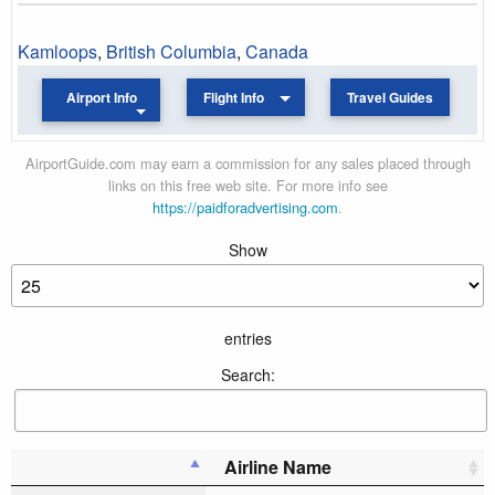
Kamloops
,
British Columbia
,
Canada
Airport Info
Flight Info
Travel Guides
AirportGuide.com may earn a commission for any sales placed through
links on this free web site. For more info see
https://paidforadvertising.com
.
Show
entries
Search:
Airline Name