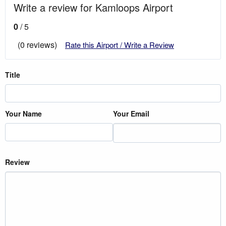
Write a review for Kamloops Airport
0
/ 5
(0 reviews)
Rate this Airport / Write a Review
Title
Your Name
Your Email
Review