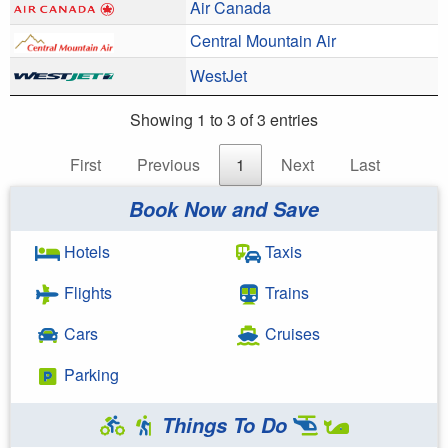
Air Canada
Central Mountain Air
WestJet
Showing 1 to 3 of 3 entries
First
Previous
1
Next
Last
Book Now and Save
Hotels
Taxis
Flights
Trains
Cars
Cruises
Parking
Things To Do