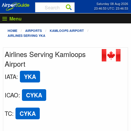
Saturday 08 Aug 2026
23:46:53 UTC: 23:46:53
Menu
HOME
AIRPORTS
KAMLOOPS AIRPORT
AIRLINES SERVING YKA
Airlines Serving Kamloops
Airport
IATA
:
YKA
ICAO
:
CYKA
TC
:
CYKA