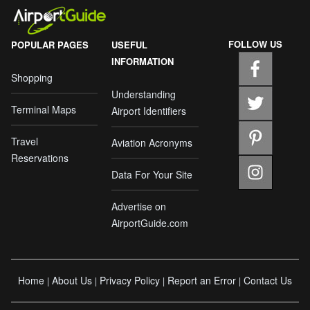
FOLLOW US
POPULAR PAGES
USEFUL
INFORMATION
Shopping
Understanding
Terminal Maps
Airport Identifiers
Travel
Aviation Acronyms
Reservations
Data For Your Site
Advertise on
AirportGuide.com
Home
About Us
Privacy Policy
Report an Error
Contact Us
|
|
|
|