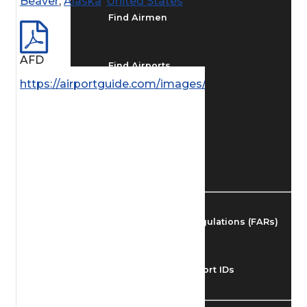
Beaver
,
Alaska
,
United States
Find Airmen
AFD
Find Airports
https://airportguide.com/images/afd/AK_57_14MAY
Find Airspace Fixes
Find FBOs & Fuel
Federal Aviation Regulations (FARs)
Understanding Airport IDs