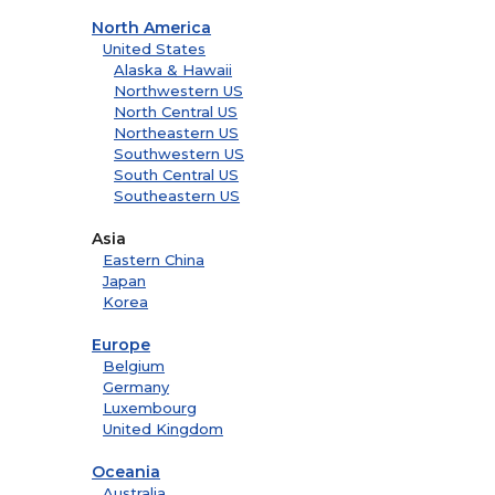
North America
United States
Alaska & Hawaii
Northwestern US
North Central US
Northeastern US
Southwestern US
South Central US
Southeastern US
Asia
Eastern China
Japan
Korea
Europe
Belgium
Germany
Luxembourg
United Kingdom
Oceania
Australia