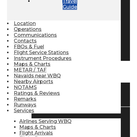
Travel
Guide
Pilot Store
Location
Aviation Headsets
Operations
Communications
Contacts
FBOs & Fuel
Pilot Logbooks
Flight Service Stations
Instrument Procedures
Maps & Charts
METAR / TAF
TRAVELER RESOURCES
Navaids near WBQ
Nearby Airports
NOTAMS
Ratings & Reviews
Find Airlines
Remarks
Runways
Services
Flight Info
Airlines Serving WBQ
Maps & Charts
Flight Arrivals