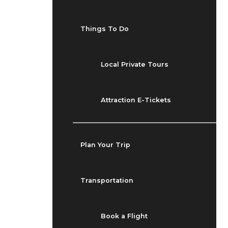
Things To Do
Local Private Tours
Attraction E-Tickets
Plan Your Trip
Transportation
Book a Flight