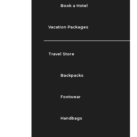
Book a Hotel
Vacation Packages
Travel Store
Backpacks
Footwear
Handbags