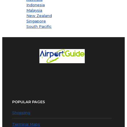
Indonesia
Malaysia
New Zealand
Singapore
South Pacific
POPULAR PAGES
Shopping
Terminal Maps