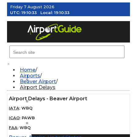
Friday 7 August 2026
UTC:
19:10:34
Local:
19:10:34
MENU
×
Home
Airports
AIRPORTS
Beaver Airport
Airport Delays
Airport Delays - Beaver Airport
WEATHER
IATA
:
WBQ
ICAO
:
PAWB
PILOT RESOURCES
FAA
:
WBQ