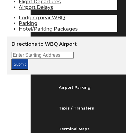
Flight Departures
Arrivals & Departures
Airport Delays
Lodging near WBQ
Parking
Flight Status
Hotel/Parking Packages
Directions to WBQ Airport
Airport Delays
Submit
At the Airport
Airport Parking
Taxis / Transfers
Terminal Maps