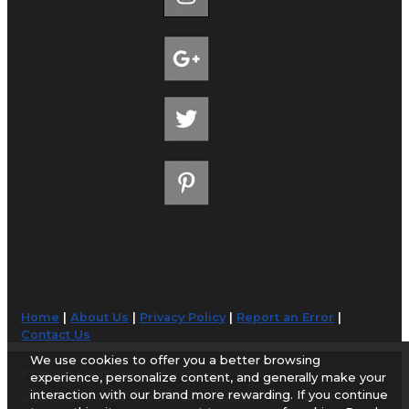
Home
|
About Us
|
Privacy Policy
|
Report an Error
|
Contact Us
We use cookies to offer you a better browsing
© 1998-2026 AirportGuide.com. All rights reserved.
experience, personalize content, and generally make your
interaction with our brand more rewarding. If you continue
AirportGuide.com does not guarantee the accuracy or timeliness of any