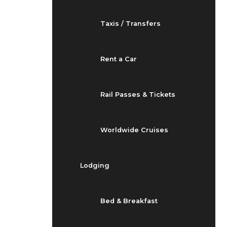
Taxis / Transfers
Rent a Car
Rail Passes & Tickets
Worldwide Cruises
Lodging
Bed & Breakfast