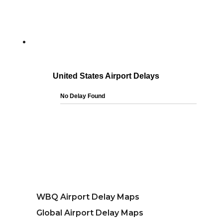
WBQ Airport Delay Maps
Global Airport Delay Maps