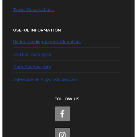
Travel Reservations
USEFUL INFORMATION
Understanding Airport Identifiers
Aviation Acronyms
Data For Your Site
Advertise on AirportGuide.com
FOLLOW US