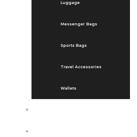
Luggage
Messenger Bags
Sports Bags
Travel Accessories
Wallets
EVENTS
BLOG