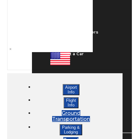
Ground Transport
Taxis / Transfers
×
Rent a Car
Lodging
Airport
Info
Bed & Breakfast
Flight
Info
Ground
Transportation
Book a Hotel
Parking &
Lodging