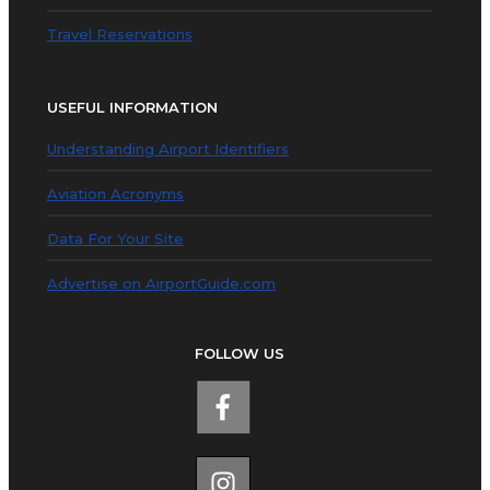
Travel Reservations
USEFUL INFORMATION
Understanding Airport Identifiers
Aviation Acronyms
Data For Your Site
Advertise on AirportGuide.com
FOLLOW US