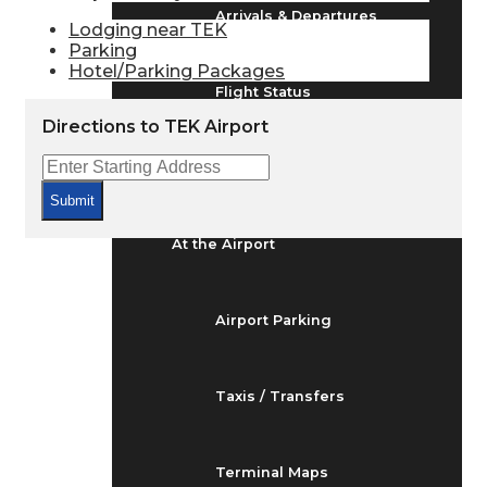
Arrivals & Departures
Lodging near TEK
Parking
Hotel/Parking Packages
Flight Status
Directions to TEK Airport
Airport Delays
Submit
At the Airport
Airport Parking
Taxis / Transfers
Terminal Maps