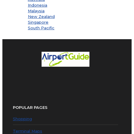
Indonesia
Malaysia
New Zealand
Singapore
South Pacific
POPULAR PAGES
Shopping
Terminal Maps