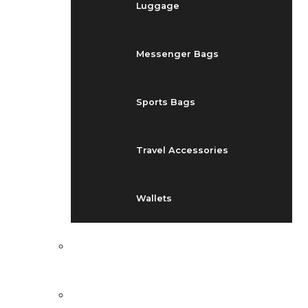
Luggage
Messenger Bags
Sports Bags
Travel Accessories
Wallets
EVENTS
BLOG