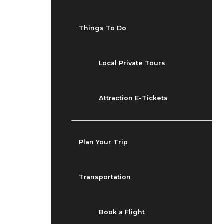
Things To Do
Local Private Tours
Attraction E-Tickets
Plan Your Trip
Transportation
Book a Flight