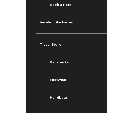
Book a Hotel
Vacation Packages
Travel Store
Backpacks
Footwear
Handbags