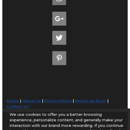
Home
|
About Us
|
Privacy Policy
|
Report an Error
|
Contact Us
We use cookies to offer you a better browsing
© 1998-2026 AirportGuide.com. All rights reserved.
experience, personalize content, and generally make your
interaction with our brand more rewarding. If you continue
AirportGuide.com does not guarantee the accuracy or timeliness of any