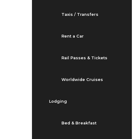
Taxis / Transfers
Rent a Car
Rail Passes & Tickets
Worldwide Cruises
Lodging
Bed & Breakfast