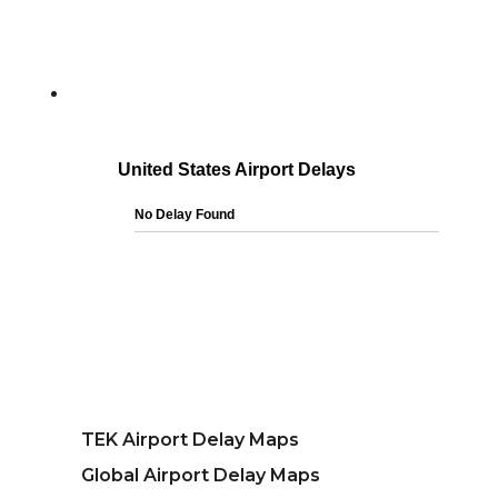
TEK Airport Delay Maps
Global Airport Delay Maps