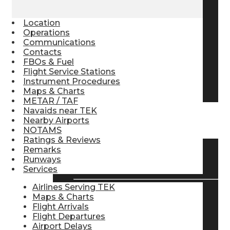
Pilot Store
Location
Operations
Communications
Aviation Headsets
Contacts
FBOs & Fuel
Flight Service Stations
Instrument Procedures
Pilot Logbooks
Maps & Charts
METAR / TAF
Navaids near TEK
Nearby Airports
TRAVELER RESOURCES
NOTAMS
Ratings & Reviews
Remarks
Find Airlines
Runways
Services
Airlines Serving TEK
Maps & Charts
Flight Info
Flight Arrivals
Flight Departures
Airport Delays