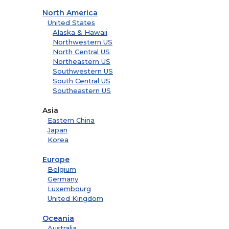
North America
United States
Alaska & Hawaii
Northwestern US
North Central US
Northeastern US
Southwestern US
South Central US
Southeastern US
Asia
Eastern China
Japan
Korea
Europe
Belgium
Germany
Luxembourg
United Kingdom
Oceania
Australia