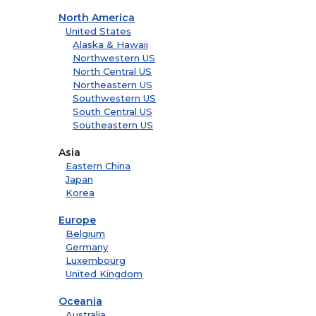
North America
United States
Alaska & Hawaii
Northwestern US
North Central US
Northeastern US
Southwestern US
South Central US
Southeastern US
Asia
Eastern China
Japan
Korea
Europe
Belgium
Germany
Luxembourg
United Kingdom
Oceania
Australia