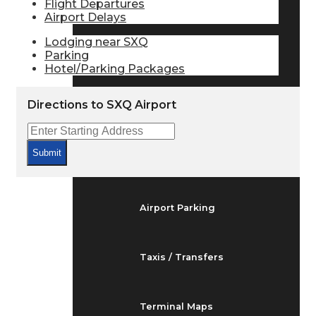
Flight Departures
Arrivals & Departures
Airport Delays
Lodging near SXQ
Parking
Flight Status
Hotel/Parking Packages
Directions to SXQ Airport
Airport Delays
Submit
At the Airport
Airport Parking
Taxis / Transfers
Terminal Maps