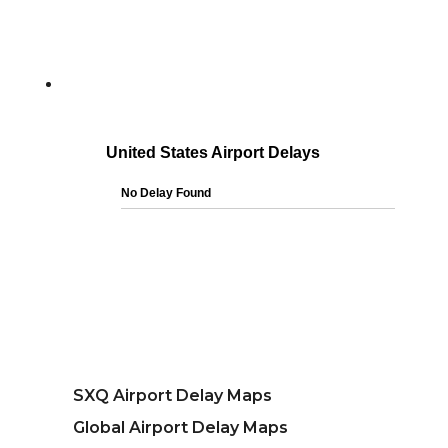
SXQ Airport Delay Maps
Global Airport Delay Maps