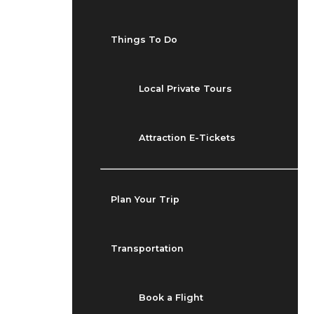
Things To Do
Local Private Tours
Attraction E-Tickets
Plan Your Trip
Transportation
Book a Flight