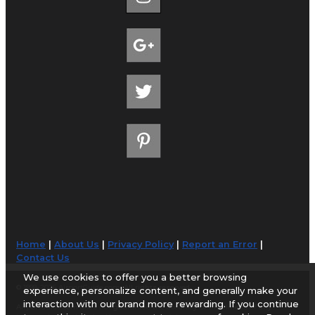
Home
|
About Us
|
Privacy Policy
|
Report an Error
|
Contact Us
We use cookies to offer you a better browsing
© 1998-2026 AirportGuide.com. All rights reserved.
experience, personalize content, and generally make your
interaction with our brand more rewarding. If you continue
AirportGuide.com does not guarantee the accuracy or timeliness of any