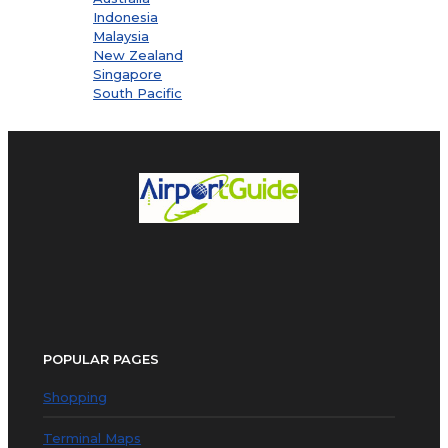
Indonesia
Malaysia
New Zealand
Singapore
South Pacific
POPULAR PAGES
Shopping
Terminal Maps