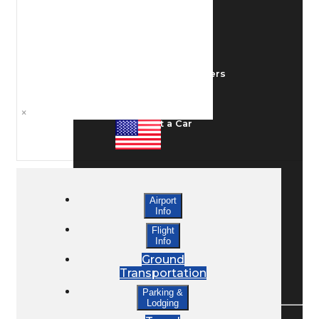
Ground Transport
Taxis / Transfers
×
Rent a Car
Lodging
Airport
Info
Bed & Breakfast
Flight
Info
Ground
Transportation
Book a Hotel
Parking &
Lodging