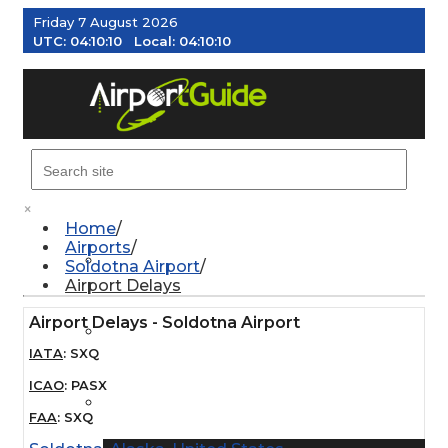
Friday 7 August 2026
UTC:
04:10:11
Local:
04:10:11
MENU
×
Home
Airports
AIRPORTS
Soldotna Airport
Airport Delays
Airport Delays - Soldotna Airport
WEATHER
IATA
:
SXQ
ICAO
:
PASX
PILOT RESOURCES
FAA
:
SXQ