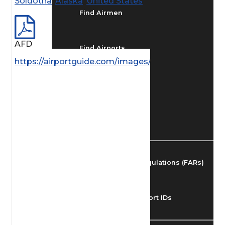
Soldotna
,
Alaska
,
United States
Find Airmen
AFD
Find Airports
https://airportguide.com/images/afd/AK_223_14M
Find Airspace Fixes
Find FBOs & Fuel
Federal Aviation Regulations (FARs)
Understanding Airport IDs