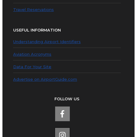
Travel Reservations
USEFUL INFORMATION
Understanding Airport Identifiers
Aviation Acronyms
Data For Your Site
Advertise on AirportGuide.com
FOLLOW US