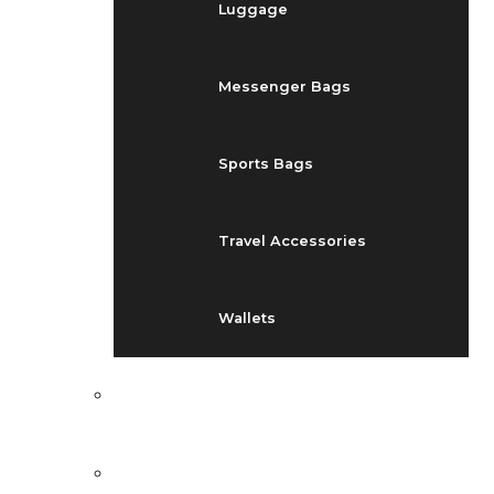
Luggage
Messenger Bags
Sports Bags
Travel Accessories
Wallets
EVENTS
BLOG