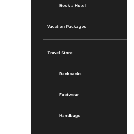
Book a Hotel
Vacation Packages
Travel Store
Backpacks
Footwear
Handbags