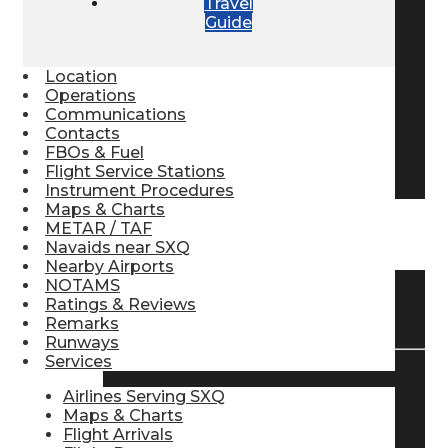
Travel
Guide
Pilot Store
Location
Aviation Headsets
Operations
Communications
Contacts
FBOs & Fuel
Pilot Logbooks
Flight Service Stations
Instrument Procedures
Maps & Charts
METAR / TAF
TRAVELER RESOURCES
Navaids near SXQ
Nearby Airports
NOTAMS
Ratings & Reviews
Find Airlines
Remarks
Runways
Services
Flight Info
Airlines Serving SXQ
Maps & Charts
Flight Arrivals