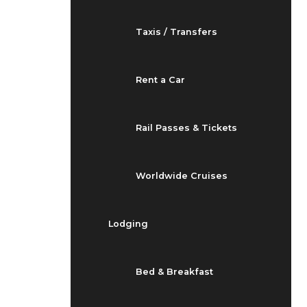
Taxis / Transfers
Rent a Car
Rail Passes & Tickets
Worldwide Cruises
Lodging
Bed & Breakfast