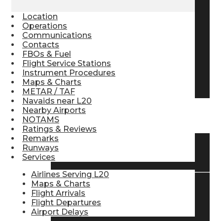
Pilot Store
Location
Operations
Communications
Contacts
Aviation Headsets
FBOs & Fuel
Flight Service Stations
Instrument Procedures
Pilot Logbooks
Maps & Charts
METAR / TAF
Navaids near L20
Nearby Airports
TRAVELER RESOURCES
NOTAMS
Ratings & Reviews
Remarks
Runways
Find Airlines
Services
Airlines Serving L20
Maps & Charts
Flight Arrivals
Flight Info
Flight Departures
Airport Delays