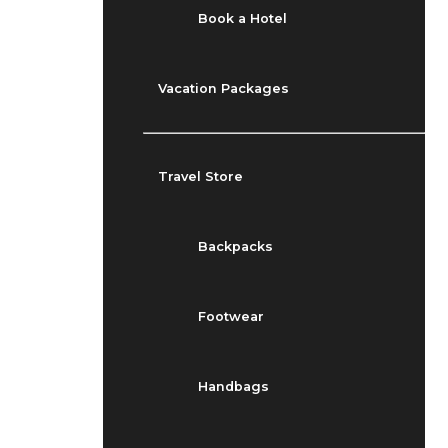
Book a Hotel
Vacation Packages
Travel Store
Backpacks
Footwear
Handbags