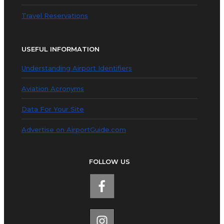
Travel Reservations
USEFUL INFORMATION
Understanding Airport Identifiers
Aviation Acronyms
Data For Your Site
Advertise on AirportGuide.com
FOLLOW US