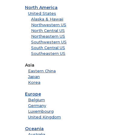
North America
United States
Alaska & Hawaii
Northwestern US
North Central US
Northeastern US
Southwestern US
South Central US
Southeastern US
Asia
Eastern China
Japan
Korea
Europe
Belgium
Germany
Luxembourg
United Kingdom
Oceania
Australia