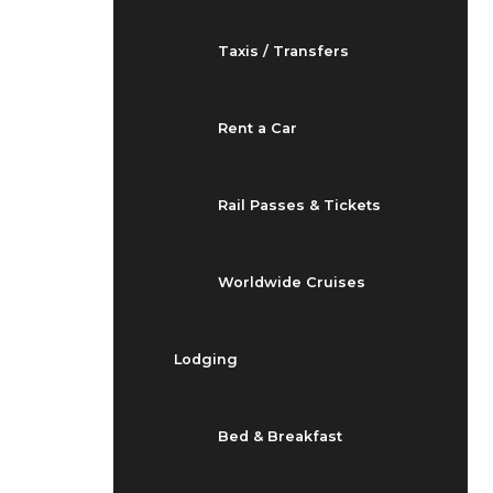
Taxis / Transfers
Rent a Car
Rail Passes & Tickets
Worldwide Cruises
Lodging
Bed & Breakfast