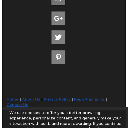
Home
|
About Us
|
Privacy Policy
|
Report an Error
|
Contact Us
We use cookies to offer you a better browsing
© 1998-2026 AirportGuide.com. All rights reserved.
experience, personalize content, and generally make your
interaction with our brand more rewarding. If you continue
AirportGuide.com does not guarantee the accuracy or timeliness of any