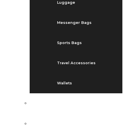
Luggage
Messenger Bags
Sports Bags
Travel Accessories
Wallets
EVENTS
BLOG