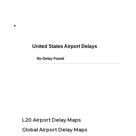
L20 Airport Delay Maps
Global Airport Delay Maps