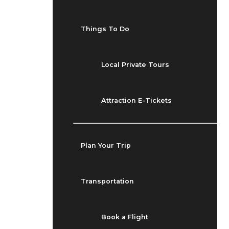
Things To Do
Local Private Tours
Attraction E-Tickets
Plan Your Trip
Transportation
Book a Flight