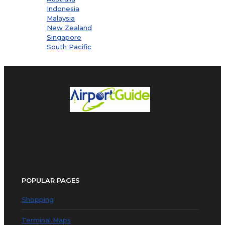
Indonesia
Malaysia
New Zealand
Singapore
South Pacific
POPULAR PAGES
Shopping
Terminal Maps