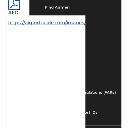
Find Airmen
AFD
https://airportguide.com/images/afd/AK_266_14M
Find Airports
Find Airspace Fixes
Find FBOs & Fuel
Federal Aviation Regulations (FARs)
Understanding Airport IDs