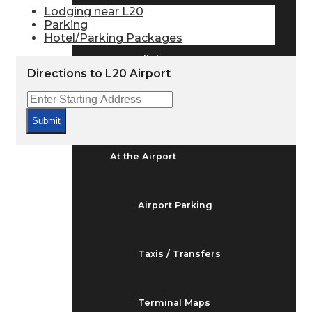
Arrivals & Departures
Lodging near L20
Parking
Hotel/Parking Packages
Flight Status
Directions to L20 Airport
Airport Delays
Submit
At the Airport
Airport Parking
Taxis / Transfers
Terminal Maps