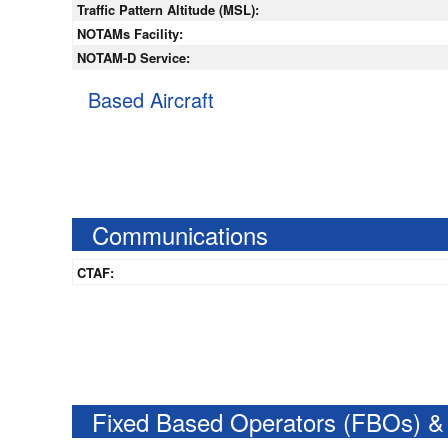
Traffic Pattern Altitude (MSL):
NOTAMs Facility:
NOTAM-D Service:
Based Aircraft
Communications
CTAF:
Fixed Based Operators (FBOs) &