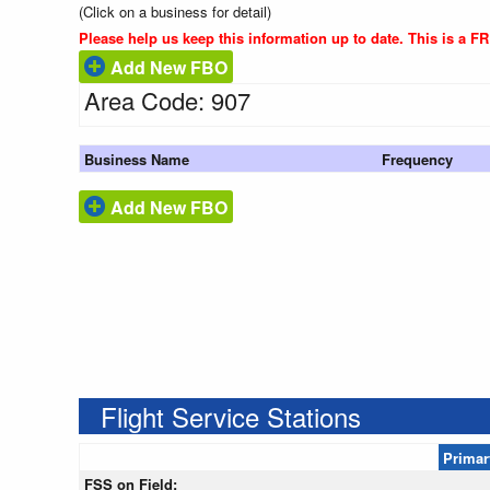
(Click on a business for detail)
Please help us keep this information up to date. This is a F
Add New FBO
Area Code: 907
Business Name
Frequency
Add New FBO
Flight Service Stations
Primar
FSS on Field: