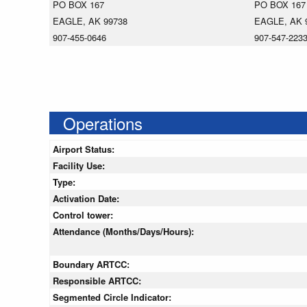
PO BOX 167
PO BOX 167
EAGLE, AK 99738
EAGLE, AK 
907-455-0646
907-547-223
Operations
Airport Status:
Facility Use:
Type:
Activation Date:
Control tower:
Attendance (Months/Days/Hours):
Boundary ARTCC:
Responsible ARTCC:
Segmented Circle Indicator: