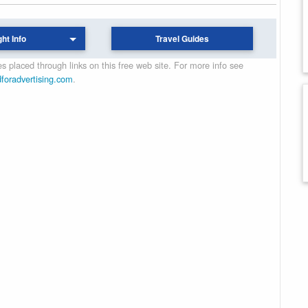
ght Info
Travel Guides
 placed through links on this free web site. For more info see
dforadvertising.com
.