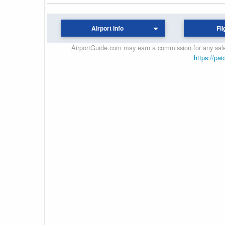
Airport Info
Fli
AirportGuide.com may earn a commission for any sales
https://pai