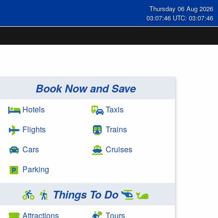
Thursday 06 Aug 2026
03:07:47 UTC: 03:07:47
Book Now and Save
Hotels
Taxis
Flights
Trains
Cars
Cruises
Parking
Things To Do
Attractions
Tours