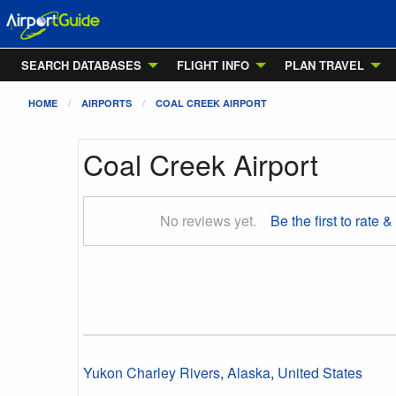
SEARCH DATABASES
FLIGHT INFO
PLAN TRAVEL
HOME
AIRPORTS
COAL CREEK AIRPORT
Coal Creek Airport
No reviews yet.
Be the first to rate &
Yukon Charley Rivers
,
Alaska
,
United States