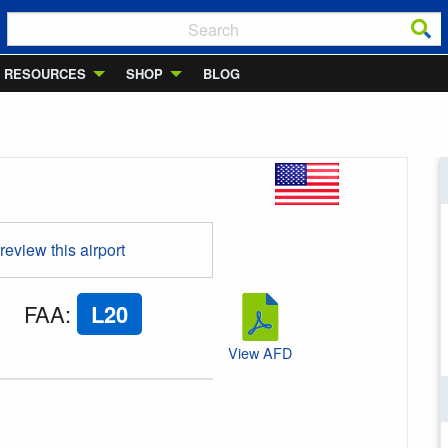
RESOURCES
SHOP
BLOG
 review this airport
FAA
:
L20
View AFD