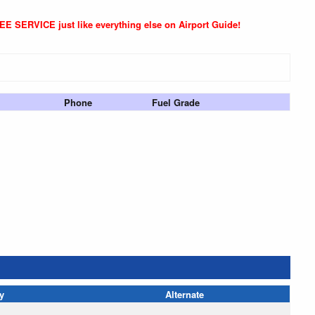
REE SERVICE just like everything else on Airport Guide!
Phone
Fuel Grade
y
Alternate