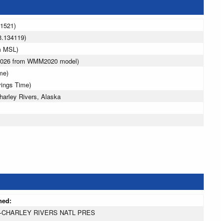
11521)
3.134119)
m MSL)
 2026 from WMM2020 model)
me)
vings Time)
arley Rivers, Alaska
ned:
-CHARLEY RIVERS NATL PRES