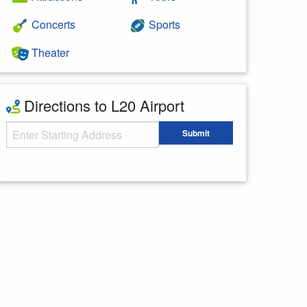
Concerts
Sports
Theater
Directions to L20 Airport
Starting Address
Submit
Enter your starting address