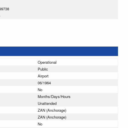
99738
3
Operational
Public
Airport
06/1964
No
Months/Days/Hours
Unattended
ZAN (Anchorage)
ZAN (Anchorage)
No