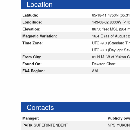
Location
Latitude:
65-18-41.4750N (65.3
Longitude:
143-08-02.8300W (-14
Elevation:
867.0 feet MSL (264 
Magnetic Variation:
16.4 E (as of August
Time Zone:
UTC -9.0 (Standard Ti
UTC -8.0 (Daylight Sa
From City:
01 N.M. W of Yukon Ch
Found On:
Dawson Chart
FAA Region:
AAL
Contacts
Manager:
Publicly ow
PARK SUPERINTENDENT
NPS YUKON