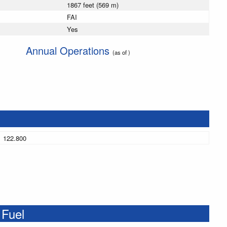
1867 feet (569 m)
FAI
Yes
Annual Operations
(as of )
122.800
 Fuel