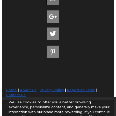
Home
|
About Us
|
Privacy Policy
|
Report an Error
|
Contact Us
We use cookies to offer you a better browsing
© 1998-2026 AirportGuide.com. All rights reserved.
experience, personalize content, and generally make your
interaction with our brand more rewarding. If you continue
AirportGuide.com does not guarantee the accuracy or timeliness of any