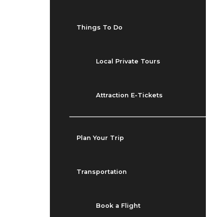
Things To Do
Local Private Tours
Attraction E-Tickets
Plan Your Trip
Transportation
Book a Flight