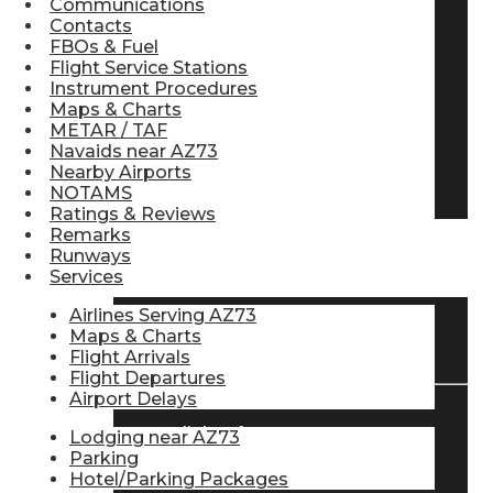
Communications
Contacts
Pilot Store
FBOs & Fuel
Flight Service Stations
Instrument Procedures
Aviation Headsets
Maps & Charts
METAR / TAF
Navaids near AZ73
Nearby Airports
Pilot Logbooks
NOTAMS
Ratings & Reviews
Remarks
Runways
TRAVELER RESOURCES
Services
Airlines Serving AZ73
Maps & Charts
Find Airlines
Flight Arrivals
Flight Departures
Airport Delays
Flight Info
Lodging near AZ73
Parking
Hotel/Parking Packages