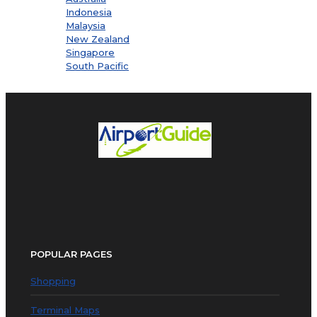
Indonesia
Malaysia
New Zealand
Singapore
South Pacific
POPULAR PAGES
Shopping
Terminal Maps