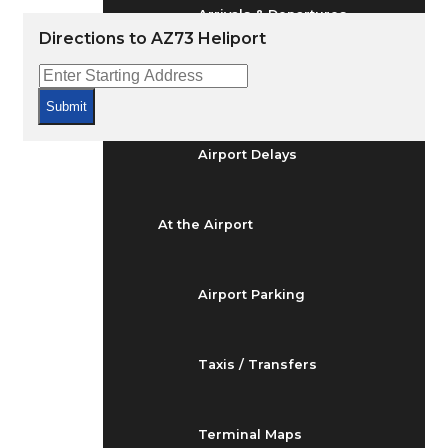
Arrivals & Departures
Directions to AZ73 Heliport
Flight Status
Submit
Airport Delays
At the Airport
Airport Parking
Taxis / Transfers
Terminal Maps