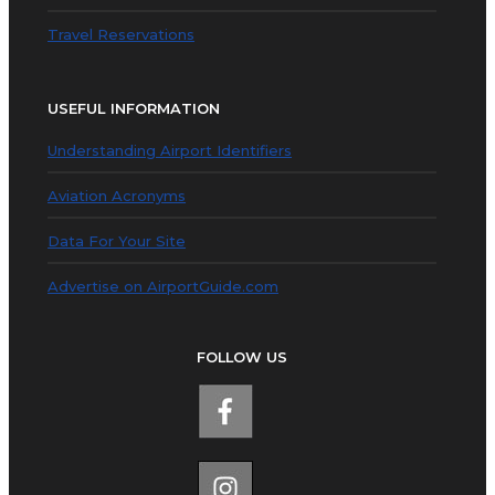
Travel Reservations
USEFUL INFORMATION
Understanding Airport Identifiers
Aviation Acronyms
Data For Your Site
Advertise on AirportGuide.com
FOLLOW US