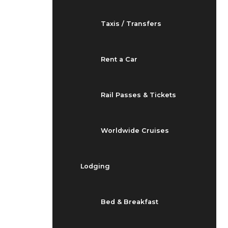
Taxis / Transfers
Rent a Car
Rail Passes & Tickets
Worldwide Cruises
Lodging
Bed & Breakfast