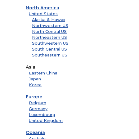
North America
United States
Alaska & Hawaii
Northwestern US
North Central US
Northeastern US
Southwestern US
South Central US
Southeastern US
Asia
Eastern China
Japan
Korea
Europe
Belgium
Germany
Luxembourg
United Kingdom
Oceania
Australia