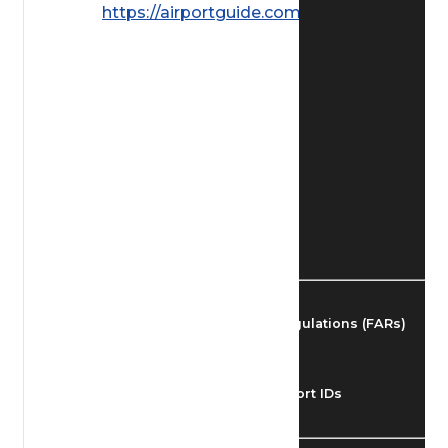
https://airportguide.com/images/afd/
Find Airmen
Find Airports
Find Airspace Fixes
Find FBOs & Fuel
Federal Aviation Regulations (FARs)
Understanding Airport IDs