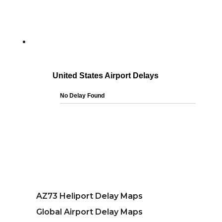
AZ73 Heliport Delay Maps
Global Airport Delay Maps