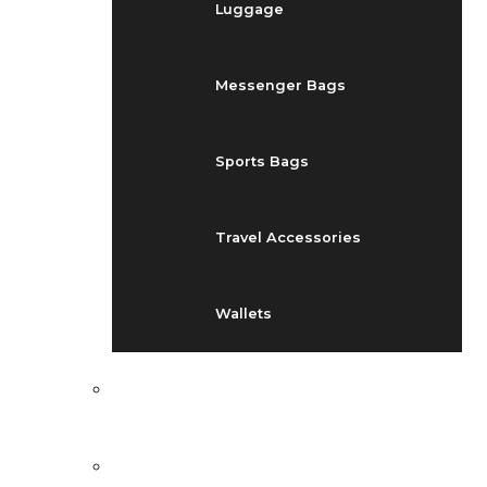
Luggage
Messenger Bags
Sports Bags
Travel Accessories
Wallets
EVENTS
BLOG