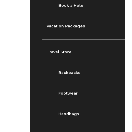
Book a Hotel
Vacation Packages
Travel Store
Backpacks
Footwear
Handbags