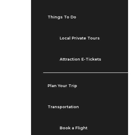
Things To Do
Local Private Tours
Attraction E-Tickets
Plan Your Trip
Transportation
Book a Flight