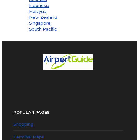
Indonesia
Malaysia
New Zealand
Singapore
South Pacific
POPULAR PAGES
Shopping
Terminal Maps