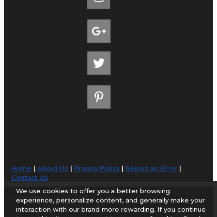
Home
|
About Us
|
Privacy Policy
|
Report an Error
|
Contact Us
We use cookies to offer you a better browsing
© 1998-2026 AirportGuide.com. All rights reserved.
experience, personalize content, and generally make your
interaction with our brand more rewarding. If you continue
AirportGuide.com does not guarantee the accuracy or timeliness of any