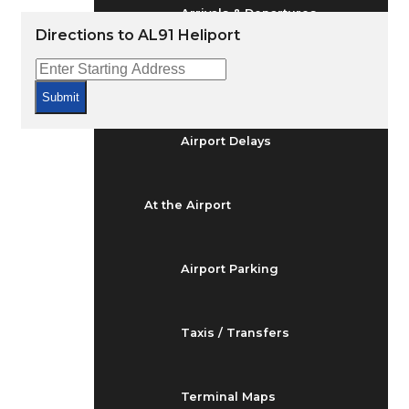
Arrivals & Departures
Directions to AL91 Heliport
Flight Status
Submit
Airport Delays
At the Airport
Airport Parking
Taxis / Transfers
Terminal Maps