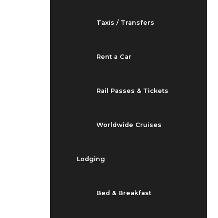
Taxis / Transfers
Rent a Car
Rail Passes & Tickets
Worldwide Cruises
Lodging
Bed & Breakfast