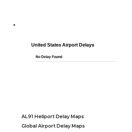
AL91 Heliport Delay Maps
Global Airport Delay Maps