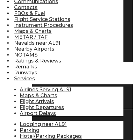
Communications
Contacts
Pilot Store
FBOs & Fuel
Flight Service Stations
Instrument Procedures
Aviation Headsets
Maps & Charts
METAR / TAF
Navaids near AL91
Nearby Airports
Pilot Logbooks
NOTAMS
Ratings & Reviews
Remarks
Runways
TRAVELER RESOURCES
Services
Airlines Serving AL91
Maps & Charts
Find Airlines
Flight Arrivals
Flight Departures
Airport Delays
Flight Info
Lodging near AL91
Parking
Hotel/Parking Packages