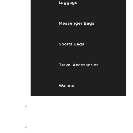
Luggage
Messenger Bags
Sports Bags
Travel Accessories
Wallets
EVENTS
BLOG