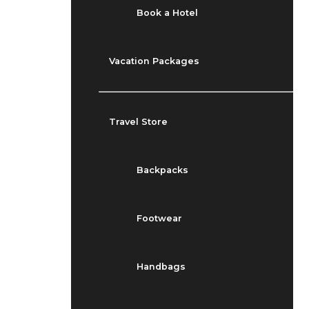
Book a Hotel
Vacation Packages
Travel Store
Backpacks
Footwear
Handbags