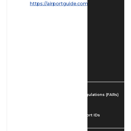
https://airportguide.com/images/afd/
Find Airmen
Find Airports
Find Airspace Fixes
Find FBOs & Fuel
Federal Aviation Regulations (FARs)
Understanding Airport IDs