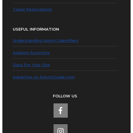
Travel Reservations
USEFUL INFORMATION
Understanding Airport Identifiers
Aviation Acronyms
Data For Your Site
Advertise on AirportGuide.com
FOLLOW US