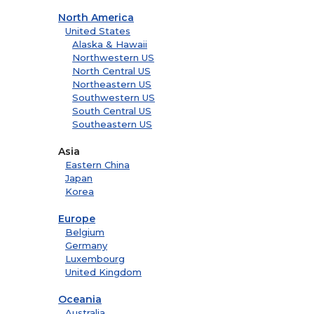
North America
United States
Alaska & Hawaii
Northwestern US
North Central US
Northeastern US
Southwestern US
South Central US
Southeastern US
Asia
Eastern China
Japan
Korea
Europe
Belgium
Germany
Luxembourg
United Kingdom
Oceania
Australia