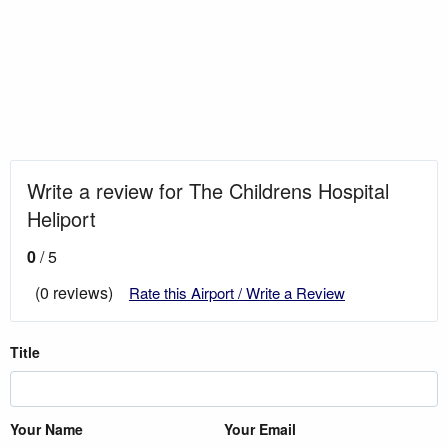
Write a review for The Childrens Hospital
Heliport
0
/ 5
(0 reviews)
Rate this Airport / Write a Review
Title
Your Name
Your Email