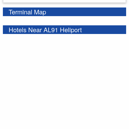
Terminal Map
Hotels Near AL91 Heliport