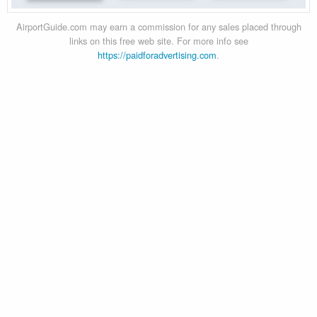
AirportGuide.com may earn a commission for any sales placed through
links on this free web site. For more info see
https://paidforadvertising.com
.