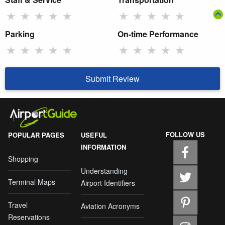
★
★
★
★
★
★
★
★
★
★
Parking
On-time Performance
★
★
★
★
★
★
★
★
★
★
Submit Review
FOLLOW US
POPULAR PAGES
USEFUL
INFORMATION
Shopping
Understanding
Terminal Maps
Airport Identifiers
Travel
Aviation Acronyms
Reservations