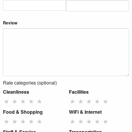
Review
Rate categories (optional)
Cleanliness
Facilities
★
★
★
★
★
★
★
★
★
★
Food & Shopping
WiFi & Internet
★
★
★
★
★
★
★
★
★
★
Staff & Service
Transportation