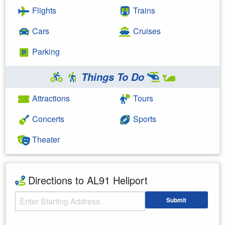
Flights
Trains
Cars
Cruises
Parking
Things To Do
Attractions
Tours
Concerts
Sports
Theater
Directions to AL91 Heliport
Starting Address
Submit
Enter your starting address