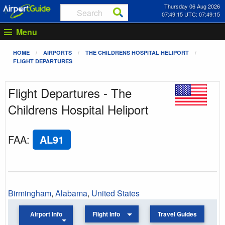
Thursday 06 Aug 2026
07:49:15 UTC: 07:49:15
Menu
HOME
AIRPORTS
THE CHILDRENS HOSPITAL HELIPORT
FLIGHT DEPARTURES
Flight Departures - The
Childrens Hospital Heliport
FAA
:
AL91
Birmingham
,
Alabama
,
United States
Airport Info
Flight Info
Travel Guides