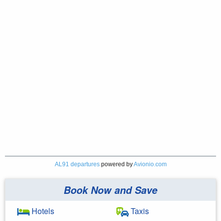
AL91 departures
powered by
Avionio.com
Book Now and Save
Hotels
Taxis