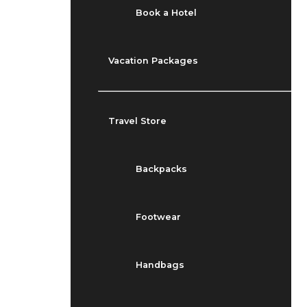
Book a Hotel
Vacation Packages
Travel Store
Backpacks
Footwear
Handbags