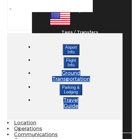
×
Ground Transport
Taxis / Transfers
Airport
Info
Rent a Car
Flight
Info
Ground
Lodging
Transportation
Parking &
Lodging
Bed & Breakfast
Travel
Guide
Book a Hotel
Location
Operations
Communications