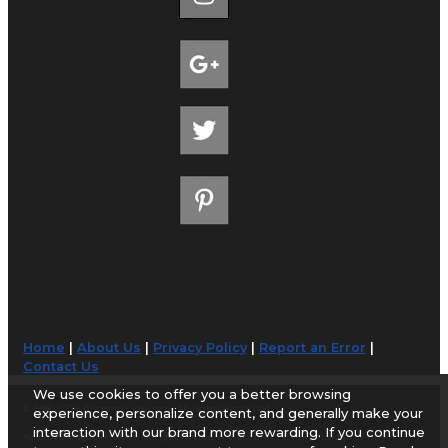
Home
|
About Us
|
Privacy Policy
|
Report an Error
|
Contact Us
We use cookies to offer you a better browsing
© 1998-2026 AirportGuide.com. All rights reserved.
experience, personalize content, and generally make your
interaction with our brand more rewarding. If you continue
AirportGuide.com does not guarantee the accuracy or timeliness of any