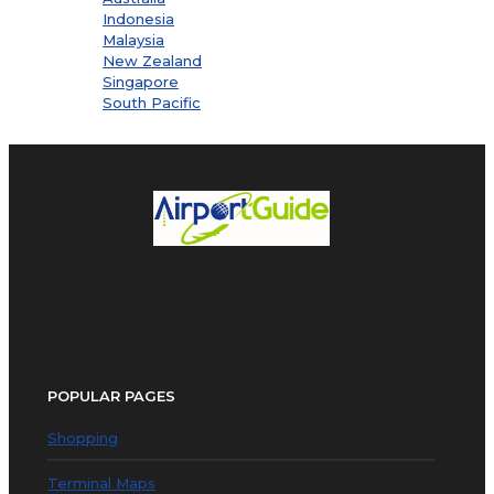
Indonesia
Malaysia
New Zealand
Singapore
South Pacific
POPULAR PAGES
Shopping
Terminal Maps