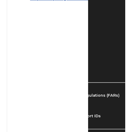
Find Airmen
Find Airports
Find Airspace Fixes
Find FBOs & Fuel
Federal Aviation Regulations (FARs)
Understanding Airport IDs