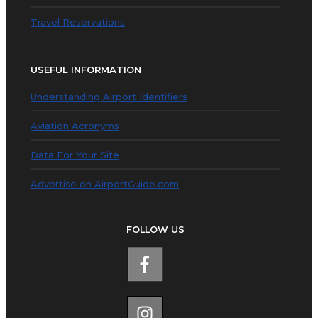
Travel Reservations
USEFUL INFORMATION
Understanding Airport Identifiers
Aviation Acronyms
Data For Your Site
Advertise on AirportGuide.com
FOLLOW US