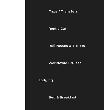
Taxis / Transfers
Rent a Car
Rail Passes & Tickets
Worldwide Cruises
Lodging
Bed & Breakfast