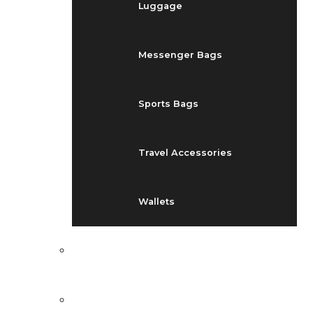
Luggage
Messenger Bags
Sports Bags
Travel Accessories
Wallets
EVENTS
BLOG