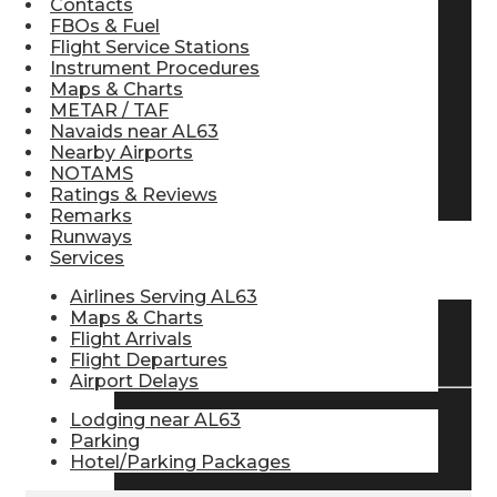
Contacts
FBOs & Fuel
Pilot Store
Flight Service Stations
Instrument Procedures
Maps & Charts
Aviation Headsets
METAR / TAF
Navaids near AL63
Nearby Airports
NOTAMS
Pilot Logbooks
Ratings & Reviews
Remarks
Runways
Services
TRAVELER RESOURCES
Airlines Serving AL63
Maps & Charts
Flight Arrivals
Find Airlines
Flight Departures
Airport Delays
Lodging near AL63
Flight Info
Parking
Hotel/Parking Packages