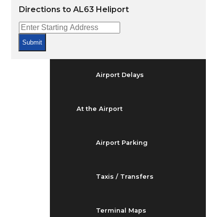
Arrivals & Departures
Directions to AL63 Heliport
Flight Status
Submit
Airport Delays
At the Airport
Airport Parking
Taxis / Transfers
Terminal Maps