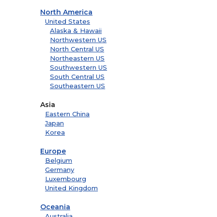
North America
United States
Alaska & Hawaii
Northwestern US
North Central US
Northeastern US
Southwestern US
South Central US
Southeastern US
Asia
Eastern China
Japan
Korea
Europe
Belgium
Germany
Luxembourg
United Kingdom
Oceania
Australia