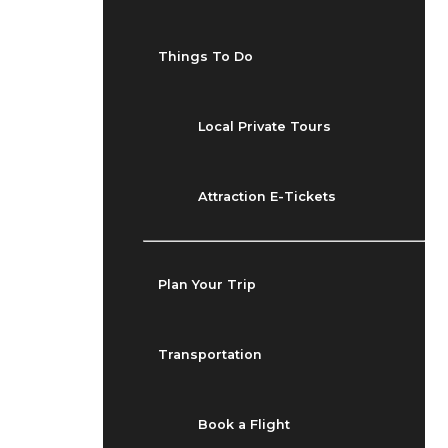
Things To Do
Local Private Tours
Attraction E-Tickets
Plan Your Trip
Transportation
Book a Flight