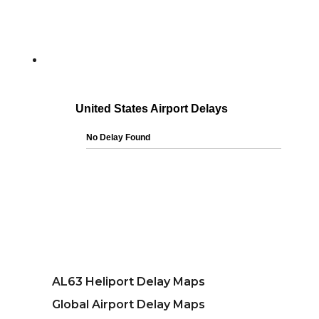
AL63 Heliport Delay Maps
Global Airport Delay Maps