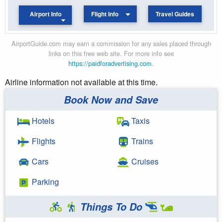
Airport Info
Flight Info
Travel Guides
AirportGuide.com may earn a commission for any sales placed through
links on this free web site. For more info see
https://paidforadvertising.com
.
Airline information not available at this time.
Book Now and Save
Hotels
Taxis
Flights
Trains
Cars
Cruises
Parking
Things To Do