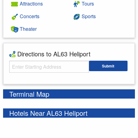
Attractions
Tours
Concerts
Sports
Theater
Directions to AL63 Heliport
Starting Address
Submit
Enter your starting address
Terminal Map
Hotels Near AL63 Heliport