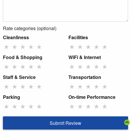
Rate categories (optional)
Cleanliness
Facilities
★
★
★
★
★
★
★
★
★
★
Food & Shopping
WiFi & Internet
★
★
★
★
★
★
★
★
★
★
Staff & Service
Transportation
★
★
★
★
★
★
★
★
★
★
Parking
On-time Performance
★
★
★
★
★
★
★
★
★
★
Submit Review