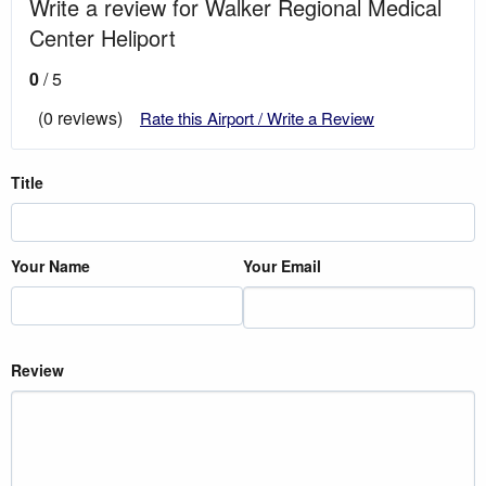
Write a review for Walker Regional Medical
Center Heliport
0
/ 5
(0 reviews)
Rate this Airport / Write a Review
Title
Your Name
Your Email
Review