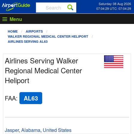
Saturday 08 Aug 2026
07:04:29 UTC: 07:04:29
Menu
HOME
AIRPORTS
WALKER REGIONAL MEDICAL CENTER HELIPORT
AIRLINES SERVING AL63
Airlines Serving Walker
Regional Medical Center
Heliport
FAA
:
AL63
Jasper
,
Alabama
,
United States