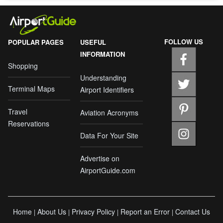
FOLLOW US
POPULAR PAGES
USEFUL
INFORMATION
Shopping
Understanding
Terminal Maps
Airport Identifiers
Travel
Aviation Acronyms
Reservations
Data For Your Site
Advertise on
AirportGuide.com
Home
About Us
Privacy Policy
Report an Error
Contact Us
|
|
|
|