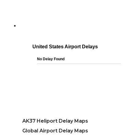
AK37 Heliport Delay Maps
Global Airport Delay Maps