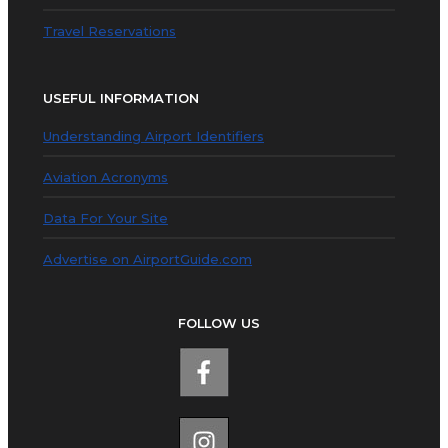
Travel Reservations
USEFUL INFORMATION
Understanding Airport Identifiers
Aviation Acronyms
Data For Your Site
Advertise on AirportGuide.com
FOLLOW US