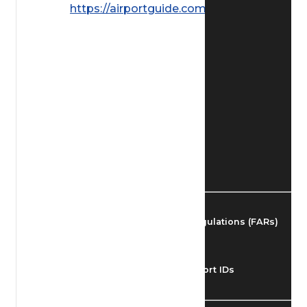
https://airportguide.com/images/afd/
Find Airmen
Find Airports
Find Airspace Fixes
Find FBOs & Fuel
Federal Aviation Regulations (FARs)
Understanding Airport IDs