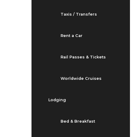
Taxis / Transfers
Rent a Car
Rail Passes & Tickets
Worldwide Cruises
Lodging
Bed & Breakfast