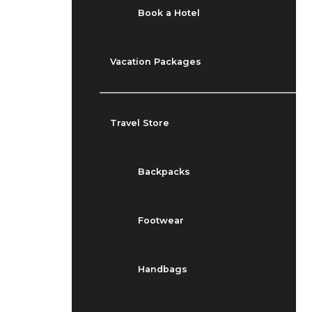
Book a Hotel
Vacation Packages
Travel Store
Backpacks
Footwear
Handbags