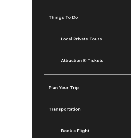
Things To Do
Local Private Tours
Attraction E-Tickets
Plan Your Trip
Transportation
Book a Flight