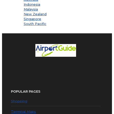
Indonesia
Malaysia
New Zealand
Singapore
South Pacific
POPULAR PAGES
Shopping
Terminal Maps