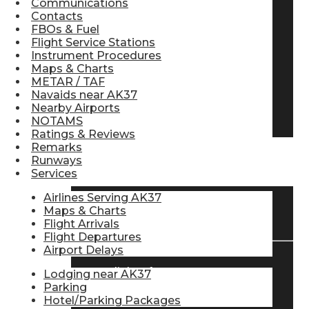
Communications
Contacts
Pilot Store
FBOs & Fuel
Flight Service Stations
Instrument Procedures
Aviation Headsets
Maps & Charts
METAR / TAF
Navaids near AK37
Nearby Airports
Pilot Logbooks
NOTAMS
Ratings & Reviews
Remarks
Runways
TRAVELER RESOURCES
Services
Airlines Serving AK37
Maps & Charts
Find Airlines
Flight Arrivals
Flight Departures
Airport Delays
Flight Info
Lodging near AK37
Parking
Hotel/Parking Packages