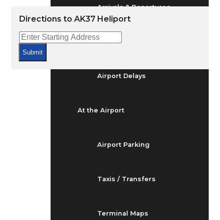
Arrivals & Departures
Directions to AK37 Heliport
Flight Status
Submit
Airport Delays
At the Airport
Airport Parking
Taxis / Transfers
Terminal Maps