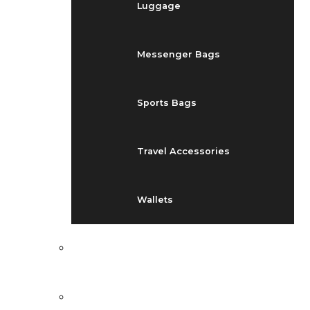
Luggage
Messenger Bags
Sports Bags
Travel Accessories
Wallets
EVENTS
BLOG