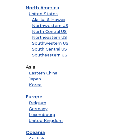
North America
United States
Alaska & Hawaii
Northwestern US
North Central US
Northeastern US
Southwestern US
South Central US
Southeastern US
Asia
Eastern China
Japan
Korea
Europe
Belgium
Germany
Luxembourg
United Kingdom
Oceania
Australia