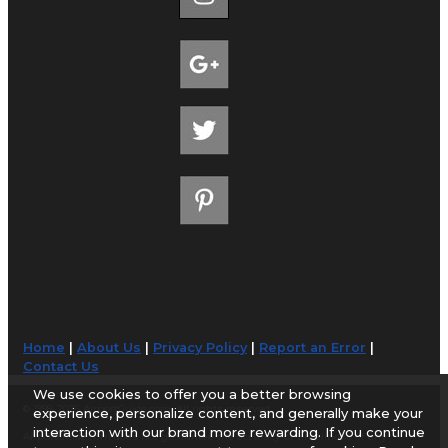
Home
|
About Us
|
Privacy Policy
|
Report an Error
|
Contact Us
We use cookies to offer you a better browsing
© 1998-2026 AirportGuide.com. All rights reserved.
experience, personalize content, and generally make your
interaction with our brand more rewarding. If you continue
AirportGuide.com does not guarantee the accuracy or timeliness of any