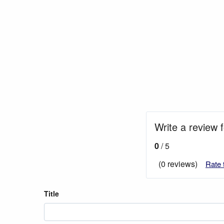
Write a review 
0
/ 5
(0 reviews)
Rate 
Title