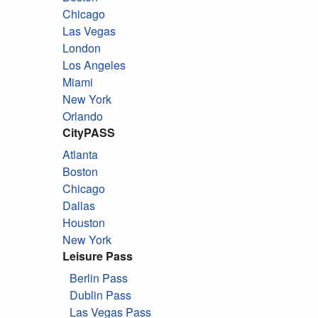
Chicago
Las Vegas
London
Los Angeles
Miami
New York
Orlando
CityPASS
Atlanta
Boston
Chicago
Dallas
Houston
New York
Leisure Pass
Berlin Pass
Dublin Pass
Las Vegas Pass