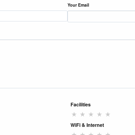
Your Email
Facilities
★
★
★
★
★
WiFi & Internet
★
★
★
★
★