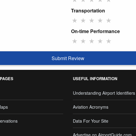
Transportation
★
★
★
★
★
On-time Performance
★
★
★
★
★
Submit Review
 PAGES
USEFUL INFORMATION
Understanding Airport Identifiers
Maps
Aviation Acronyms
ervations
Data For Your Site
Advertise on AirportGuide.com