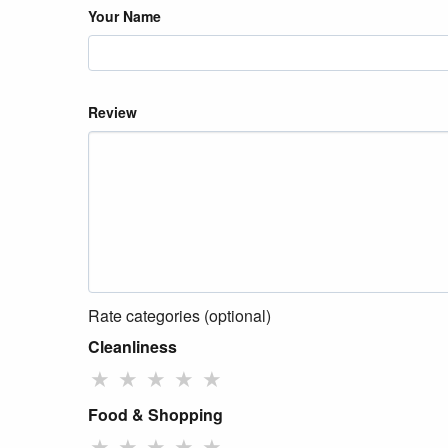
Your Name
Review
Rate categories (optional)
Cleanliness
★
★
★
★
★
Food & Shopping
★
★
★
★
★