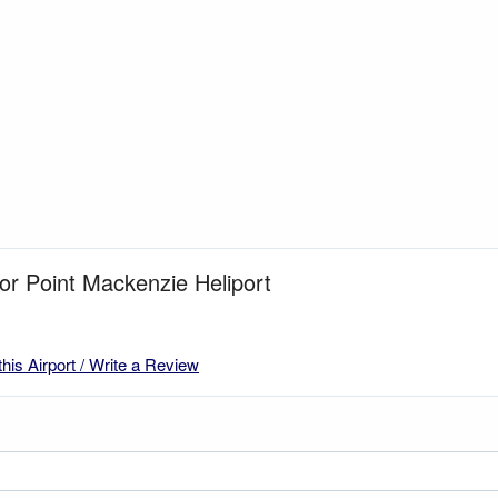
for Point Mackenzie Heliport
this Airport / Write a Review