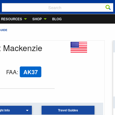
RESOURCES
SHOP
BLOG
GUIDE
nt Mackenzie
FAA
:
AK37
ght Info
Travel Guides