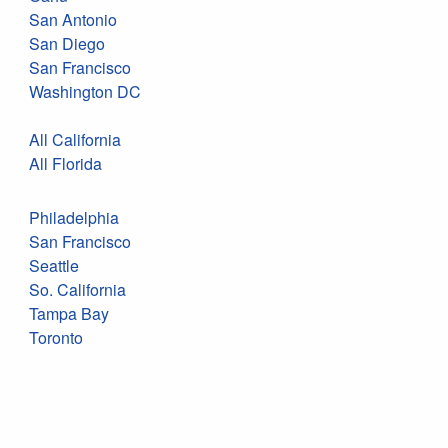
San Antonio
San Diego
San Francisco
Washington DC
All California
All Florida
Philadelphia
San Francisco
Seattle
So. California
Tampa Bay
Toronto