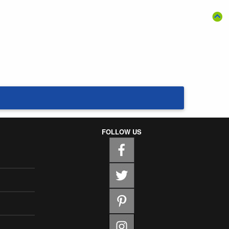
FOLLOW US