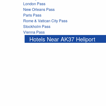
London Pass
New Orleans Pass
Paris Pass
Rome & Vatican City Pass
Stockholm Pass
Vienna Pass
Hotels Near AK37 Heliport