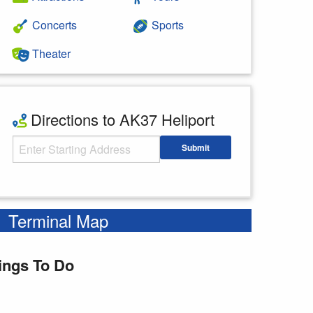
Concerts
Sports
Theater
Directions to AK37 Heliport
Starting Address
Submit
Enter your starting address
Terminal Map
ings To Do