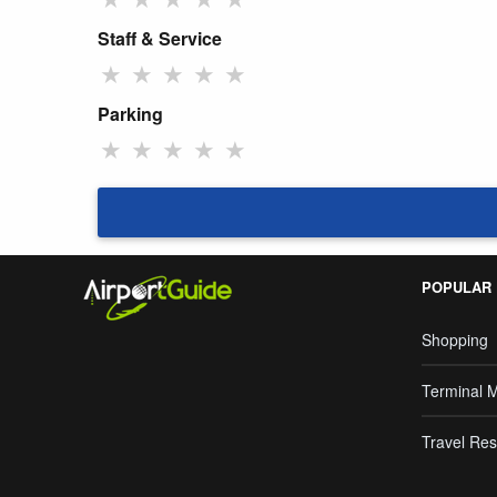
Staff & Service
★
★
★
★
★
Parking
★
★
★
★
★
POPULAR
Shopping
Terminal 
Travel Res