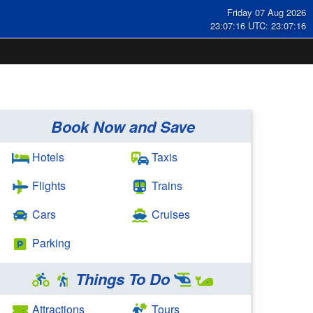
Friday 07 Aug 2026
23:07:16 UTC: 23:07:16
Book Now and Save
Hotels
Taxis
Flights
Trains
Cars
Cruises
Parking
Things To Do
Attractions
Tours