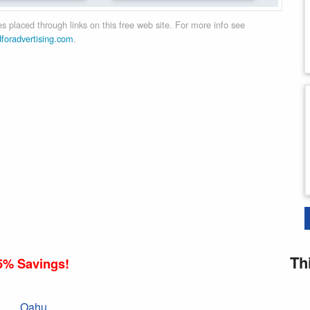
 placed through links on this free web site. For more info see
dforadvertising.com
.
Th
5% Savings!
Oahu