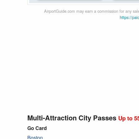
AirportGuide.com may earn a commission for any sales
https://pai
Multi-Attraction City Passes
Up to 5
Go Card
Boston