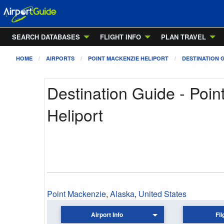
SEARCH DATABASES
FLIGHT INFO
PLAN TRAVEL
HOME
AIRPORTS
POINT MACKENZIE HELIPORT
DESTINATION 
Destination Guide - Poi
Heliport
Point Mackenzie
,
Alaska
,
United States
Airport Info
Fli