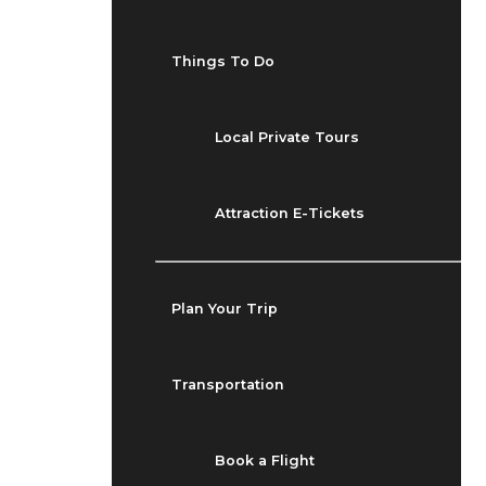
Things To Do
Local Private Tours
Attraction E-Tickets
Plan Your Trip
Transportation
Book a Flight