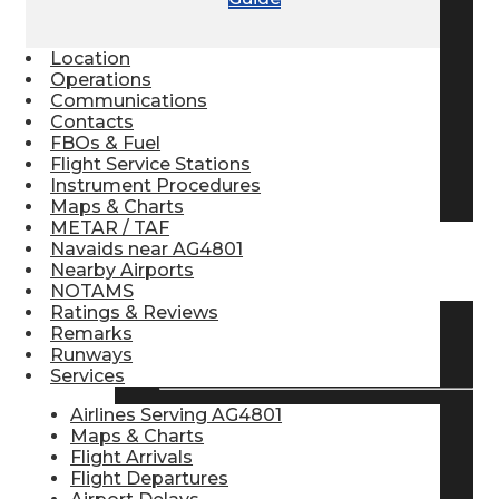
Pilot Store
Location
Operations
Communications
Aviation Headsets
Contacts
FBOs & Fuel
Flight Service Stations
Pilot Logbooks
Instrument Procedures
Maps & Charts
METAR / TAF
Navaids near AG4801
TRAVELER RESOURCES
Nearby Airports
NOTAMS
Ratings & Reviews
Remarks
Find Airlines
Runways
Services
Airlines Serving AG4801
Maps & Charts
Flight Info
Flight Arrivals
Flight Departures