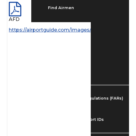
Find Airmen
AFD
Find Airports
https://airportguide.com/images/afd/SE_250_14MA
Find Airspace Fixes
Find FBOs & Fuel
Federal Aviation Regulations (FARs)
Understanding Airport IDs