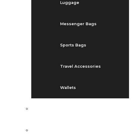
Luggage
Messenger Bags
Sports Bags
Travel Accessories
Wallets
EVENTS
BLOG