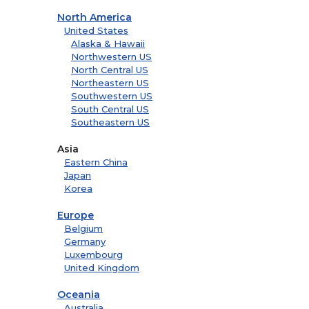
North America
United States
Alaska & Hawaii
Northwestern US
North Central US
Northeastern US
Southwestern US
South Central US
Southeastern US
Asia
Eastern China
Japan
Korea
Europe
Belgium
Germany
Luxembourg
United Kingdom
Oceania
Australia