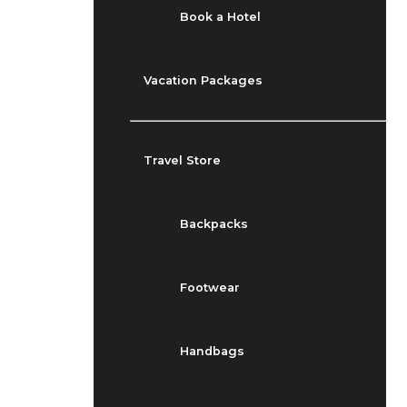
Book a Hotel
Vacation Packages
Travel Store
Backpacks
Footwear
Handbags