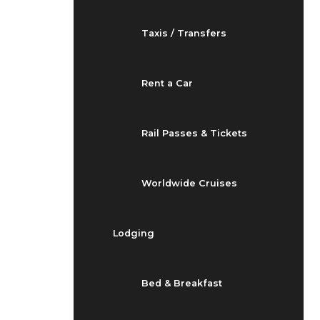
Taxis / Transfers
Rent a Car
Rail Passes & Tickets
Worldwide Cruises
Lodging
Bed & Breakfast