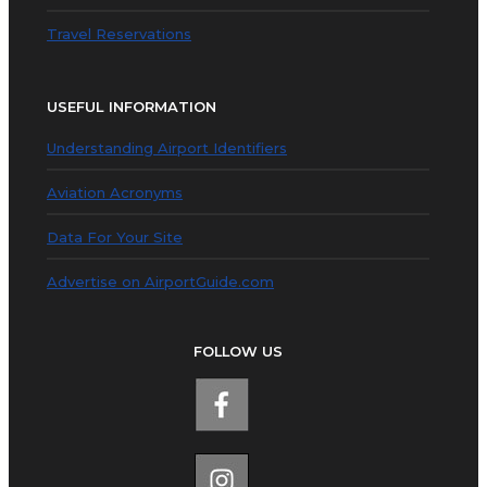
Travel Reservations
USEFUL INFORMATION
Understanding Airport Identifiers
Aviation Acronyms
Data For Your Site
Advertise on AirportGuide.com
FOLLOW US