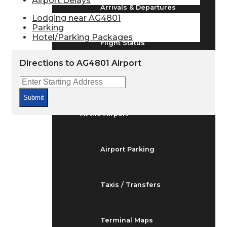
Airport Delays
Arrivals & Departures
Lodging near AG4801
Parking
Hotel/Parking Packages
Flight Status
Directions to AG4801 Airport
Airport Delays
Submit
At the Airport
Airport Parking
Taxis / Transfers
Terminal Maps