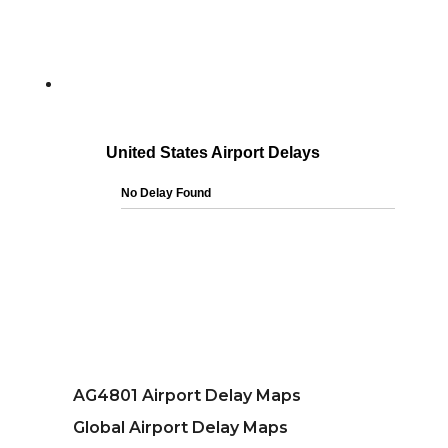
AG4801 Airport Delay Maps
Global Airport Delay Maps