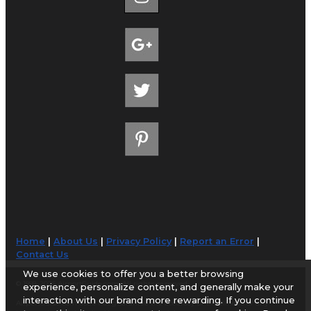
Home
|
About Us
|
Privacy Policy
|
Report an Error
|
Contact Us
We use cookies to offer you a better browsing
© 1998-2026 AirportGuide.com. All rights reserved.
experience, personalize content, and generally make your
interaction with our brand more rewarding. If you continue
AirportGuide.com does not guarantee the accuracy or timeliness of any