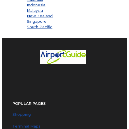
Indonesia
Malaysia
New Zealand
Singapore
South Pacific
POPULAR PAGES
Shopping
Terminal Maps