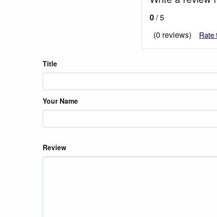
0
/ 5
(0 reviews)
Rate 
Title
Your Name
Review