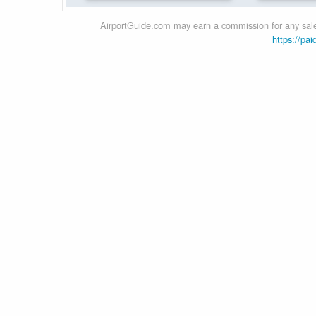
AirportGuide.com may earn a commission for any sales
https://pai