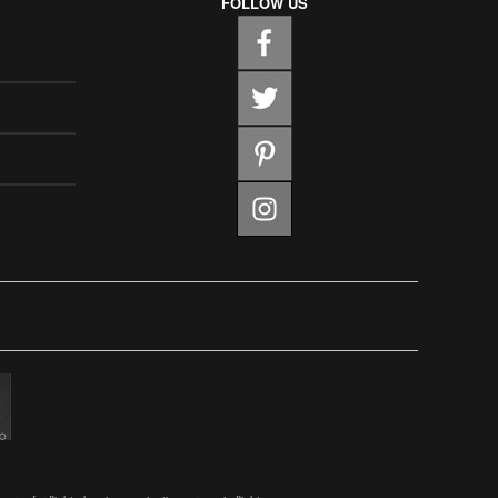
FOLLOW US