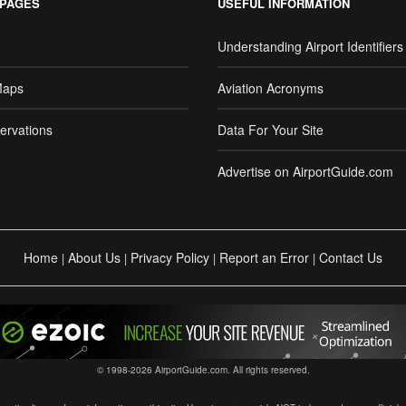
 PAGES
USEFUL INFORMATION
Understanding Airport Identifiers
Maps
Aviation Acronyms
ervations
Data For Your Site
Advertise on AirportGuide.com
Home
About Us
Privacy Policy
Report an Error
Contact Us
|
|
|
|
© 1998-2026 AirportGuide.com. All rights reserved.