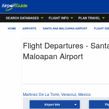
SEARCH DATABASES
FLIGHT INFO
PLAN TRAVEL
HOME
AIRPORTS
SANTA ANA MALOAPAN AIRPORT
FLIGHT D
Flight Departures - San
Maloapan Airport
Martinez De La Torre
,
Veracruz
,
Mexico
Airport Info
Fli