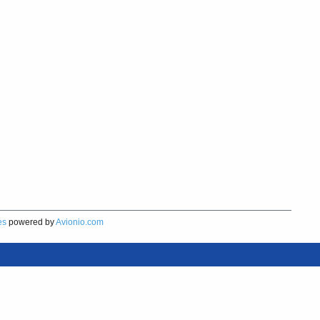
es
powered by
Avionio.com