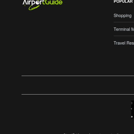
POPULAR
Shopping
Terminal 
Travel Res