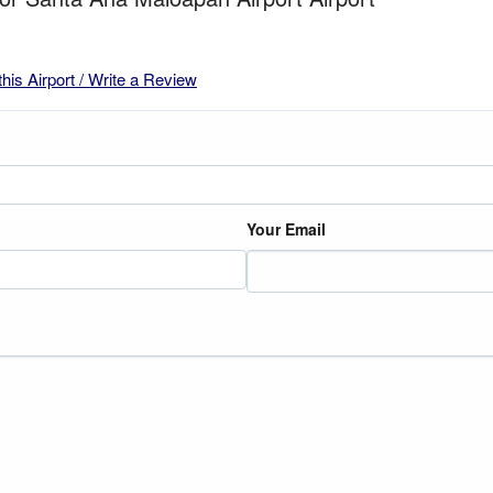
this Airport / Write a Review
Your Email