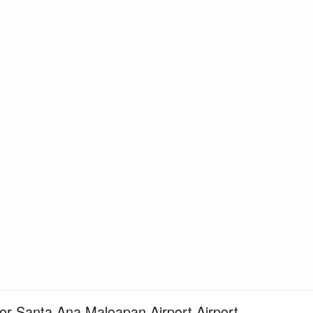
for Santa Ana Maloapan Airport Airport