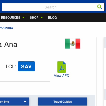
RESOURCES
SHOP
BLOG
EPARTURES
ta Ana
LCL
:
SAV
View AFD
ght Info
Travel Guides