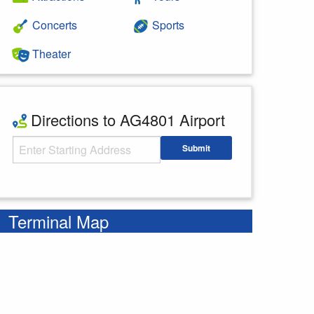
Concerts
Sports
Theater
Directions to AG4801 Airport
Starting Address
Submit
Enter your starting address
Terminal Map