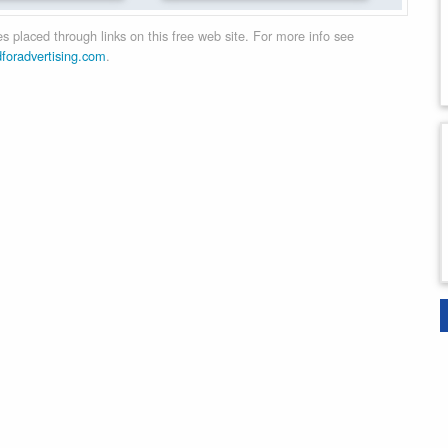
 placed through links on this free web site. For more info see
dforadvertising.com
.