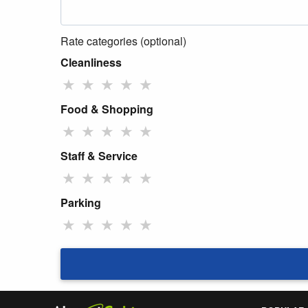
Rate categories (optional)
Cleanliness
★
★
★
★
★
Food & Shopping
★
★
★
★
★
Staff & Service
★
★
★
★
★
Parking
★
★
★
★
★