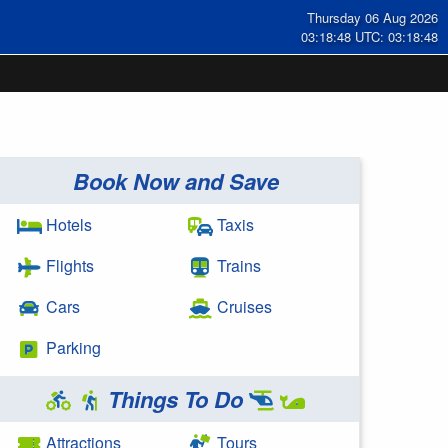
Thursday 06 Aug 2026
03:18:48 UTC: 03:18:48
Book Now and Save
Hotels
Taxis
Flights
Trains
Cars
Cruises
Parking
Things To Do
Attractions
Tours