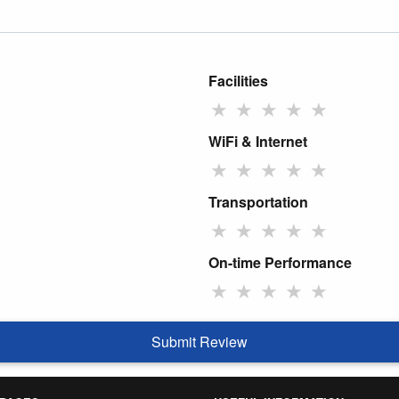
Facilities
★
★
★
★
★
WiFi & Internet
★
★
★
★
★
Transportation
★
★
★
★
★
On-time Performance
★
★
★
★
★
Submit Review