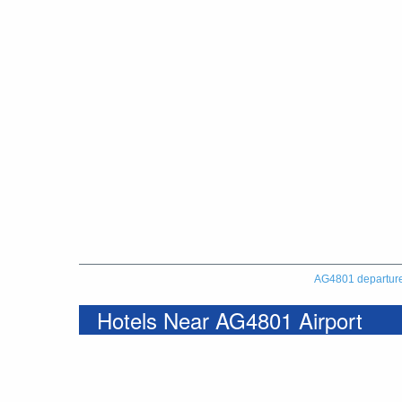
AG4801 departur
Hotels Near AG4801 Airport