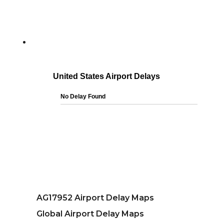
AG17952 Airport Delay Maps
Global Airport Delay Maps