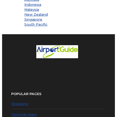
Indonesia
Malaysia
New Zealand
Singapore
South Pacific
POPULAR PAGES
Shopping
Terminal Maps