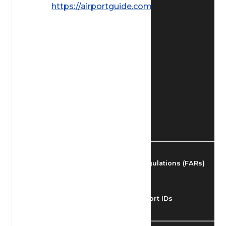
https://airportguide.com/images/afd/
Find Airmen
Find Airports
Find Airspace Fixes
Find FBOs & Fuel
Federal Aviation Regulations (FARs)
Understanding Airport IDs