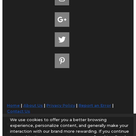
Home
|
About Us
|
Privacy Policy
|
Report an Error
|
Contact Us
We use cookies to offer you a better browsing
© 1998-2026 AirportGuide.com. All rights reserved.
experience, personalize content, and generally make your
interaction with our brand more rewarding. If you continue
AirportGuide.com does not guarantee the accuracy or timeliness of any