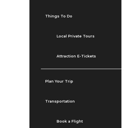
Things To Do
Local Private Tours
Attraction E-Tickets
Plan Your Trip
Transportation
Book a Flight