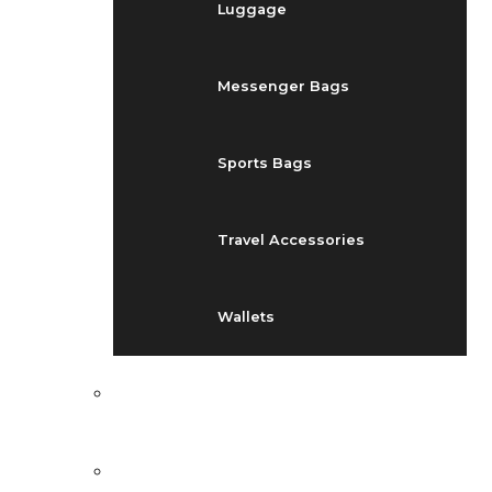
Luggage
Messenger Bags
Sports Bags
Travel Accessories
Wallets
EVENTS
BLOG