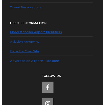
Travel Reservations
USEFUL INFORMATION
Understanding Airport Identifiers
Aviation Acronyms
Data For Your Site
Advertise on AirportGuide.com
FOLLOW US