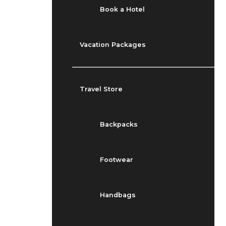
Book a Hotel
Vacation Packages
Travel Store
Backpacks
Footwear
Handbags