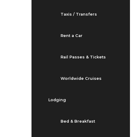
Taxis / Transfers
Rent a Car
Rail Passes & Tickets
Worldwide Cruises
Lodging
Bed & Breakfast