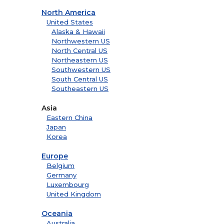
North America
United States
Alaska & Hawaii
Northwestern US
North Central US
Northeastern US
Southwestern US
South Central US
Southeastern US
Asia
Eastern China
Japan
Korea
Europe
Belgium
Germany
Luxembourg
United Kingdom
Oceania
Australia