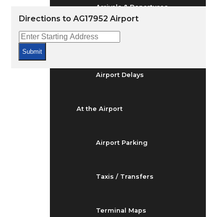
Arrivals & Departures
Directions to AG17952 Airport
Flight Status
Submit
Airport Delays
At the Airport
Airport Parking
Taxis / Transfers
Terminal Maps