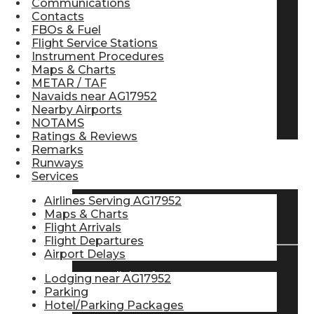
Communications
Contacts
Pilot Store
FBOs & Fuel
Flight Service Stations
Instrument Procedures
Aviation Headsets
Maps & Charts
METAR / TAF
Navaids near AG17952
Nearby Airports
Pilot Logbooks
NOTAMS
Ratings & Reviews
Remarks
Runways
TRAVELER RESOURCES
Services
Airlines Serving AG17952
Maps & Charts
Find Airlines
Flight Arrivals
Flight Departures
Airport Delays
Flight Info
Lodging near AG17952
Parking
Hotel/Parking Packages