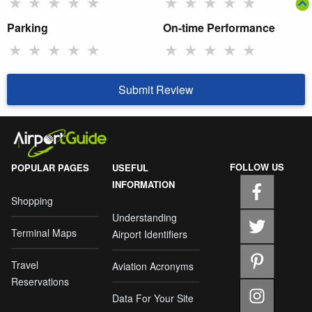
★
★
★
★
★
★
★
★
★
★
Parking
On-time Performance
★
★
★
★
★
★
★
★
★
★
Submit Review
FOLLOW US
POPULAR PAGES
USEFUL
INFORMATION
Shopping
Understanding
Terminal Maps
Airport Identifiers
Travel
Aviation Acronyms
Reservations
Data For Your Site