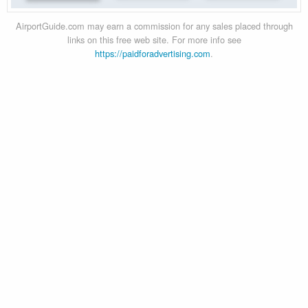
AirportGuide.com may earn a commission for any sales placed through
links on this free web site. For more info see
https://paidforadvertising.com
.