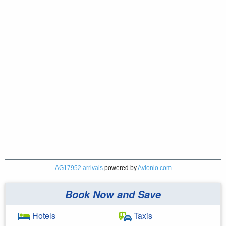
AG17952 arrivals
powered by
Avionio.com
Book Now and Save
Hotels
Taxis