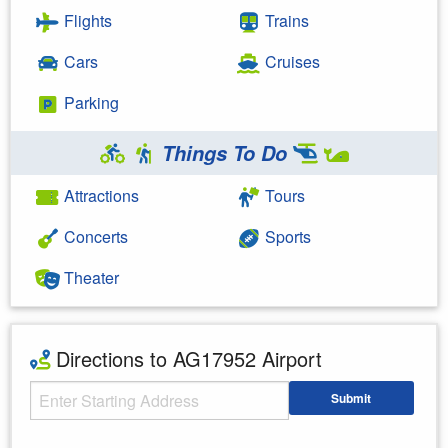
Flights
Trains
Cars
Cruises
Parking
Things To Do
Attractions
Tours
Concerts
Sports
Theater
Directions to AG17952 Airport
Starting Address
Submit
Enter your starting address