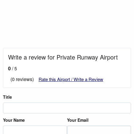
Write a review for Private Runway Airport
0
/ 5
(0 reviews)
Rate this Airport / Write a Review
Title
Your Name
Your Email