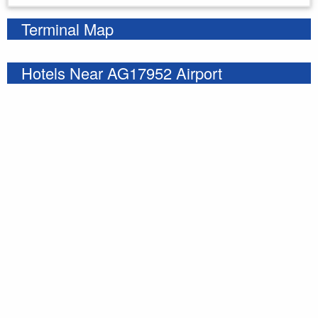
Terminal Map
Hotels Near AG17952 Airport