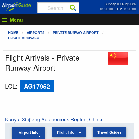
Sunday 09 Aug 2026
01:20:00 UTC: 01:20:00
Menu
HOME
AIRPORTS
PRIVATE RUNWAY AIRPORT
FLIGHT ARRIVALS
Flight Arrivals - Private
Runway Airport
LCL
:
AG17952
Kunyu
,
Xinjiang Autonomous Region
,
China
Airport Info
Flight Info
Travel Guides