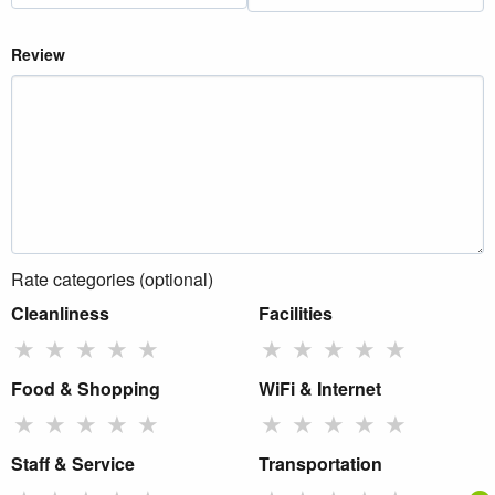
Review
Rate categories (optional)
Cleanliness
Facilities
★
★
★
★
★
★
★
★
★
★
Food & Shopping
WiFi & Internet
★
★
★
★
★
★
★
★
★
★
Staff & Service
Transportation