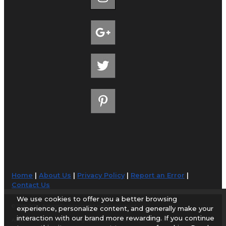
Home
|
About Us
|
Privacy Policy
|
Report an Error
|
Contact Us
We use cookies to offer you a better browsing
© 1998-2026 AirportGuide.com. All rights reserved.
experience, personalize content, and generally make your
interaction with our brand more rewarding. If you continue
AirportGuide.com does not guarantee the accuracy or timeliness of any