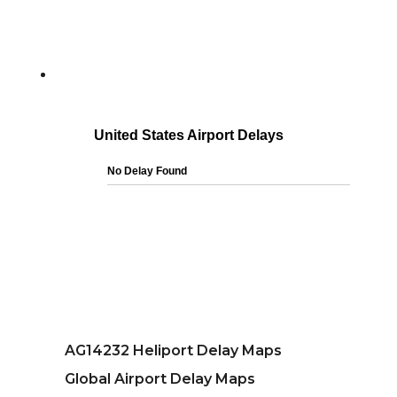
AG14232 Heliport Delay Maps
Global Airport Delay Maps