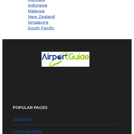
Indonesia
Malaysia
New Zealand
Singapore
South Pacific
POPULAR PAGES
Shopping
Terminal Maps