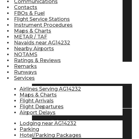
Communications
Contacts
Pilot Store
FBOs & Fuel
Flight Service Stations
Instrument Procedures
Aviation Headsets
Maps & Charts
METAR / TAF
Navaids near AG14232
Nearby Airports
Pilot Logbooks
NOTAMS
Ratings & Reviews
Remarks
Runways
TRAVELER RESOURCES
Services
Airlines Serving AG14232
Maps & Charts
Find Airlines
Flight Arrivals
Flight Departures
Airport Delays
Flight Info
Lodging near AG14232
Parking
Hotel/Parking Packages