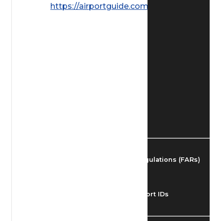
https://airportguide.com/images/afd/
Find Airmen
Find Airports
Find Airspace Fixes
Find FBOs & Fuel
Federal Aviation Regulations (FARs)
Understanding Airport IDs