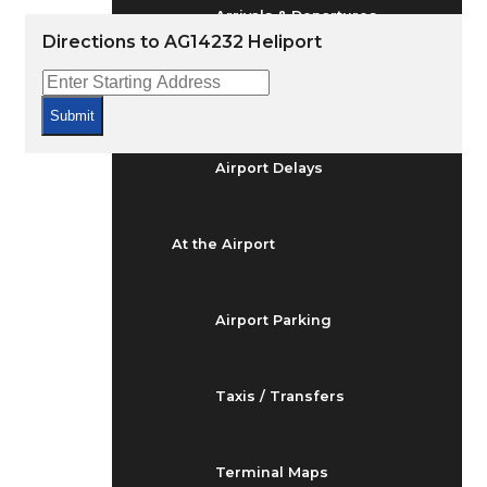
Arrivals & Departures
Directions to AG14232 Heliport
Flight Status
Submit
Airport Delays
At the Airport
Airport Parking
Taxis / Transfers
Terminal Maps