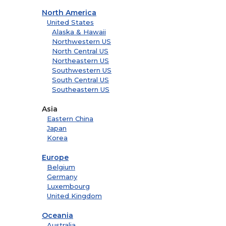
North America
United States
Alaska & Hawaii
Northwestern US
North Central US
Northeastern US
Southwestern US
South Central US
Southeastern US
Asia
Eastern China
Japan
Korea
Europe
Belgium
Germany
Luxembourg
United Kingdom
Oceania
Australia