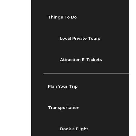
Things To Do
Local Private Tours
Attraction E-Tickets
Plan Your Trip
Transportation
Book a Flight