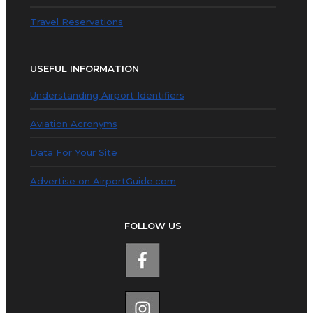
Travel Reservations
USEFUL INFORMATION
Understanding Airport Identifiers
Aviation Acronyms
Data For Your Site
Advertise on AirportGuide.com
FOLLOW US