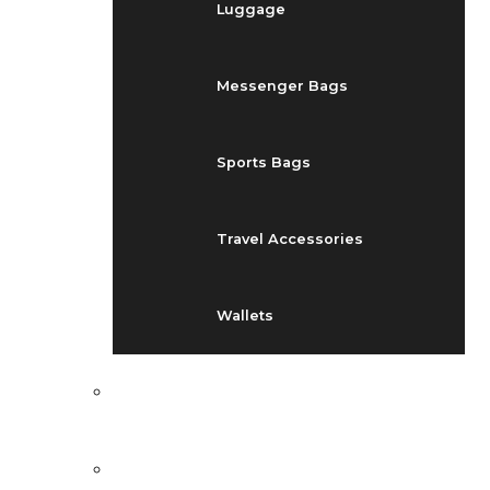
Luggage
Messenger Bags
Sports Bags
Travel Accessories
Wallets
EVENTS
BLOG