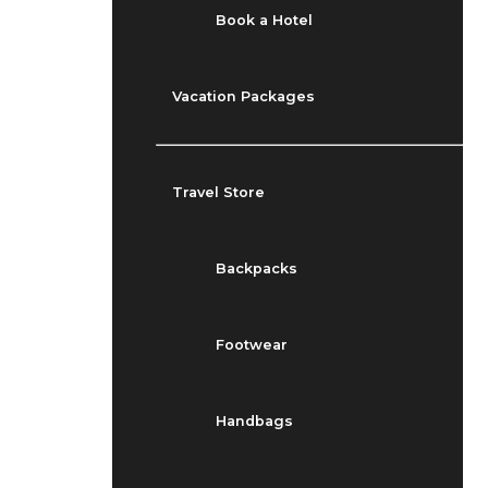
Book a Hotel
Vacation Packages
Travel Store
Backpacks
Footwear
Handbags