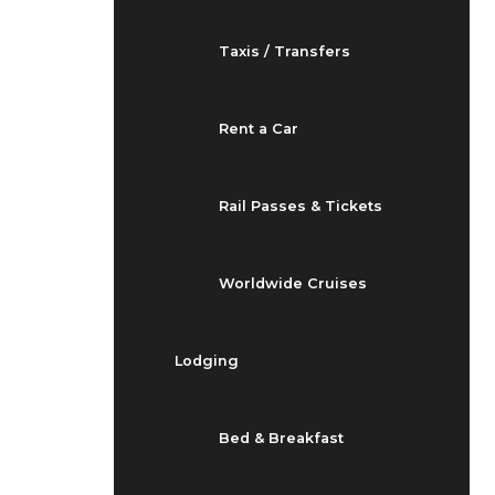
Taxis / Transfers
Rent a Car
Rail Passes & Tickets
Worldwide Cruises
Lodging
Bed & Breakfast