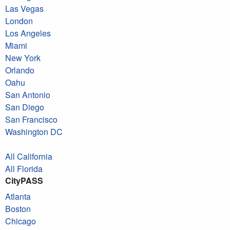
Las Vegas
London
Los Angeles
Miami
New York
Orlando
Oahu
San Antonio
San Diego
San Francisco
Washington DC
All California
All Florida
CityPASS
Atlanta
Boston
Chicago