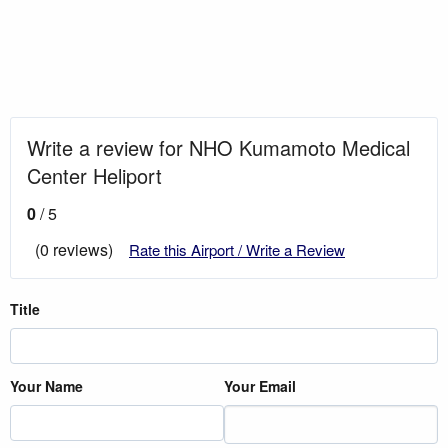
Write a review for NHO Kumamoto Medical
Center Heliport
0
/ 5
(0 reviews)
Rate this Airport / Write a Review
Title
Your Name
Your Email