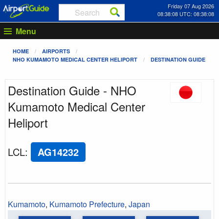
Friday 07 Aug 2026
08:38:08 UTC: 08:38:08
Menu
HOME
AIRPORTS
NHO KUMAMOTO MEDICAL CENTER HELIPORT
DESTINATION GUIDE
Destination Guide - NHO
Kumamoto Medical Center
Heliport
LCL
:
AG14232
Kumamoto
,
Kumamoto Prefecture
,
Japan