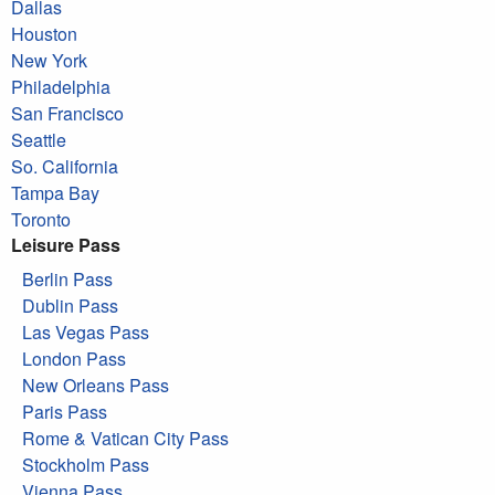
Dallas
Houston
New York
Philadelphia
San Francisco
Seattle
So. California
Tampa Bay
Toronto
Leisure Pass
Berlin Pass
Dublin Pass
Las Vegas Pass
London Pass
New Orleans Pass
Paris Pass
Rome & Vatican City Pass
Stockholm Pass
Vienna Pass