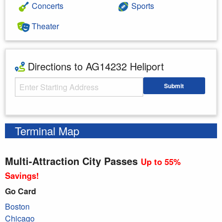
Concerts
Sports
Theater
Directions to AG14232 Heliport
Starting Address
Submit
Enter your starting address
Terminal Map
Multi-Attraction City Passes
Up to 55%
Savings!
Go Card
Boston
Chicago