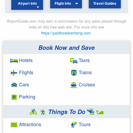
Airport Info
Flight Info
Travel Guides
AirportGuide.com may earn a commission for any sales placed through
links on this free web site. For more info see
https://paidforadvertising.com
.
Book Now and Save
Hotels
Taxis
Flights
Trains
Cars
Cruises
Parking
Things To Do
Attractions
Tours