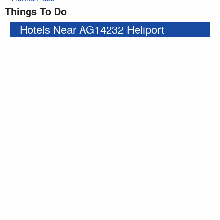
Things To Do
Hotels Near AG14232 Heliport