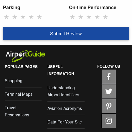
Parking
On-time Performance
★
★
★
★
★
★
★
★
★
★
Submit Review
FOLLOW US
POPULAR PAGES
USEFUL
INFORMATION
Shopping
Understanding
Terminal Maps
Airport Identifiers
Travel
Aviation Acronyms
Reservations
Data For Your Site