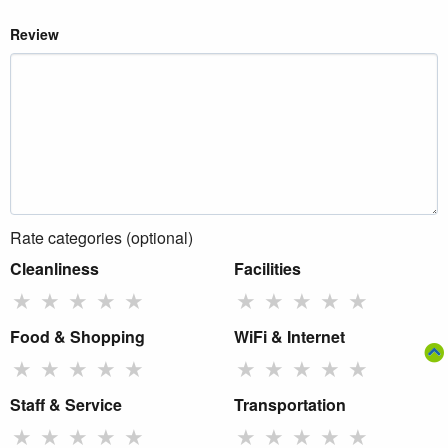
Review
Rate categories (optional)
Cleanliness
Facilities
★
★
★
★
★
★
★
★
★
★
Food & Shopping
WiFi & Internet
★
★
★
★
★
★
★
★
★
★
Staff & Service
Transportation
★
★
★
★
★
★
★
★
★
★