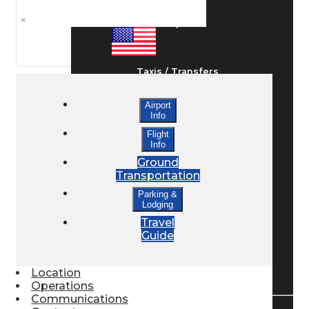
×
Ground Transport
Taxis / Transfers
Airport
Info
Rent a Car
Flight
Info
Ground
Lodging
Transportation
Parking &
Lodging
Bed & Breakfast
Travel
Guide
Book a Hotel
Location
Operations
Communications