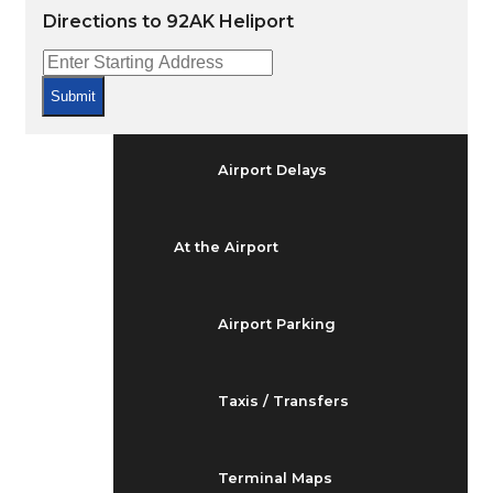
Arrivals & Departures
Directions to 92AK Heliport
Flight Status
Submit
Airport Delays
At the Airport
Airport Parking
Taxis / Transfers
Terminal Maps