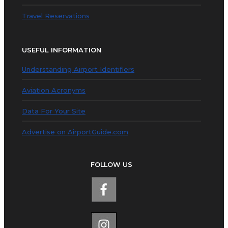
Travel Reservations
USEFUL INFORMATION
Understanding Airport Identifiers
Aviation Acronyms
Data For Your Site
Advertise on AirportGuide.com
FOLLOW US