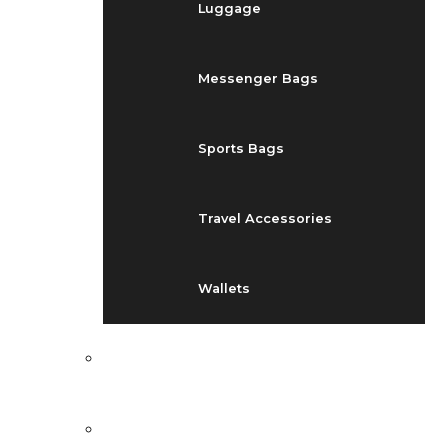
Luggage
Messenger Bags
Sports Bags
Travel Accessories
Wallets
EVENTS
BLOG