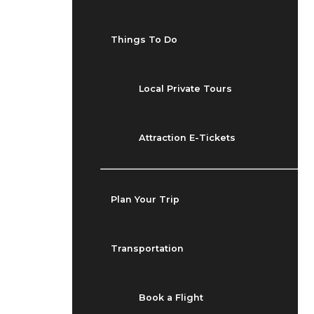
Things To Do
Local Private Tours
Attraction E-Tickets
Plan Your Trip
Transportation
Book a Flight