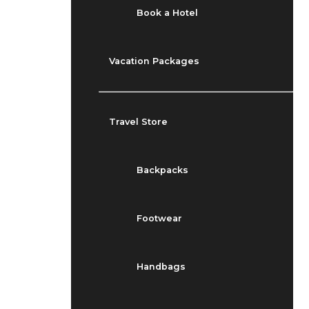
Book a Hotel
Vacation Packages
Travel Store
Backpacks
Footwear
Handbags