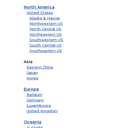
North America
United States
Alaska & Hawaii
Northwestern US
North Central US
Northeastern US
Southwestern US
South Central US
Southeastern US
Asia
Eastern China
Japan
Korea
Europe
Belgium
Germany
Luxembourg
United Kingdom
Oceania
Australia