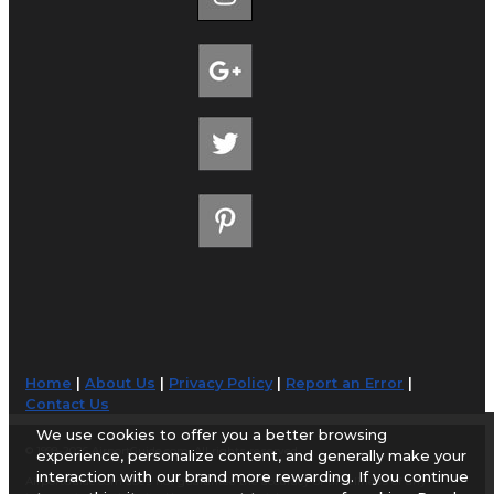
Home
|
About Us
|
Privacy Policy
|
Report an Error
|
Contact Us
We use cookies to offer you a better browsing
© 1998-2026 AirportGuide.com. All rights reserved.
experience, personalize content, and generally make your
interaction with our brand more rewarding. If you continue
AirportGuide.com does not guarantee the accuracy or timeliness of any