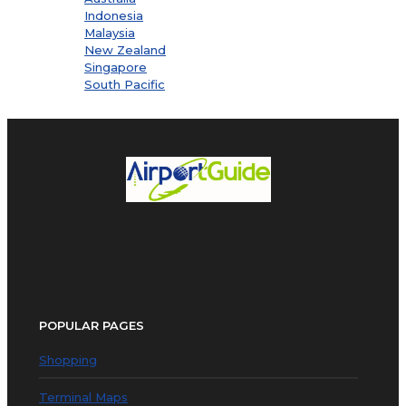
Indonesia
Malaysia
New Zealand
Singapore
South Pacific
POPULAR PAGES
Shopping
Terminal Maps