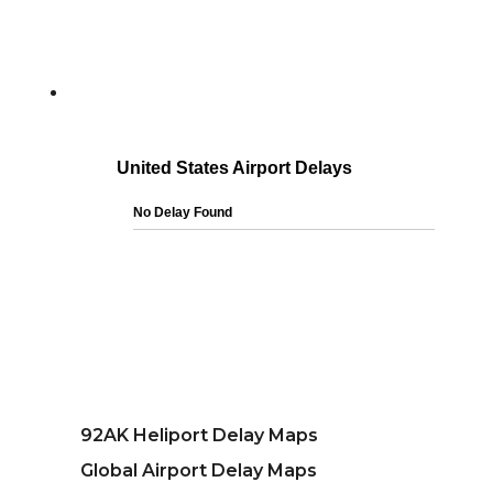
92AK Heliport Delay Maps
Global Airport Delay Maps