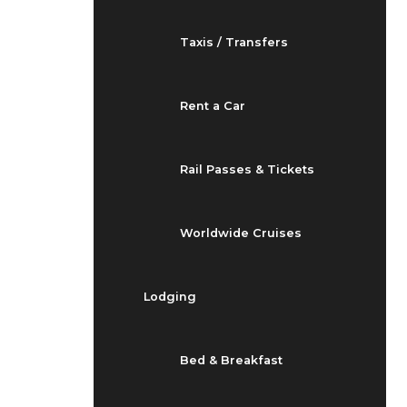
Taxis / Transfers
Rent a Car
Rail Passes & Tickets
Worldwide Cruises
Lodging
Bed & Breakfast