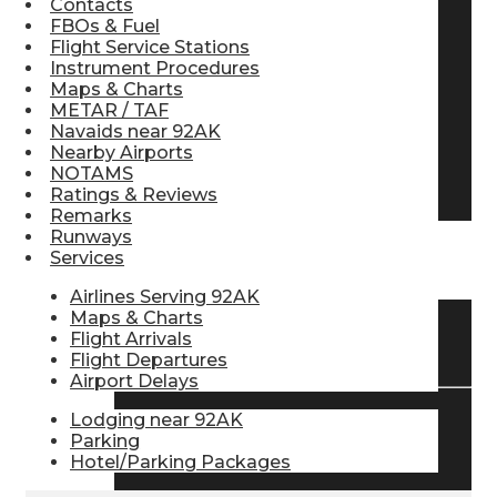
Contacts
FBOs & Fuel
Pilot Store
Flight Service Stations
Instrument Procedures
Maps & Charts
Aviation Headsets
METAR / TAF
Navaids near 92AK
Nearby Airports
NOTAMS
Pilot Logbooks
Ratings & Reviews
Remarks
Runways
Services
TRAVELER RESOURCES
Airlines Serving 92AK
Maps & Charts
Flight Arrivals
Find Airlines
Flight Departures
Airport Delays
Lodging near 92AK
Flight Info
Parking
Hotel/Parking Packages