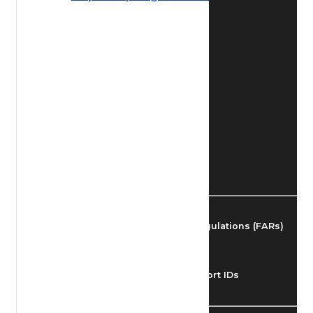
Find Airmen
Find Airports
Find Airspace Fixes
Find FBOs & Fuel
Federal Aviation Regulations (FARs)
Understanding Airport IDs