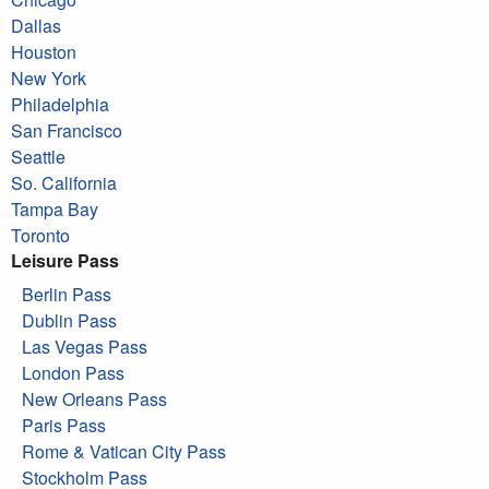
Dallas
Houston
New York
Philadelphia
San Francisco
Seattle
So. California
Tampa Bay
Toronto
Leisure Pass
Berlin Pass
Dublin Pass
Las Vegas Pass
London Pass
New Orleans Pass
Paris Pass
Rome & Vatican City Pass
Stockholm Pass