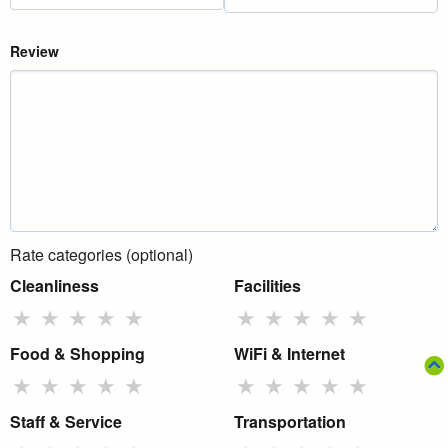
Review
Rate categories (optional)
Cleanliness
Facilities
★
★
★
★
★
★
★
★
★
★
Food & Shopping
WiFi & Internet
★
★
★
★
★
★
★
★
★
★
Staff & Service
Transportation