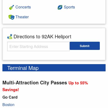
Concerts
Sports
Theater
Directions to 92AK Heliport
Starting Address
Submit
Enter your starting address
Terminal Map
Multi-Attraction City Passes
Up to 55%
Savings!
Go Card
Boston