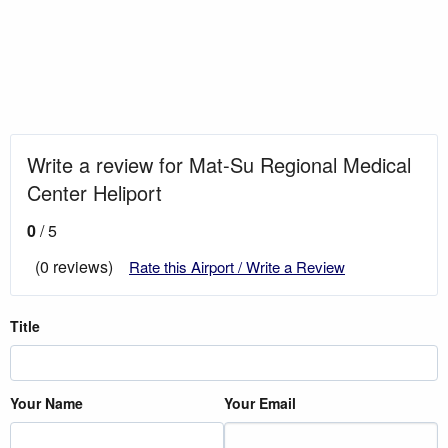
Write a review for Mat-Su Regional Medical
Center Heliport
0
/ 5
(0 reviews)
Rate this Airport / Write a Review
Title
Your Name
Your Email