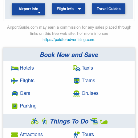
Airport Info
Flight Info
Travel Guides
AirportGuide.com may earn a commission for any sales placed through
links on this free web site. For more info see
https://paidforadvertising.com
.
Book Now and Save
Hotels
Taxis
Flights
Trains
Cars
Cruises
Parking
Things To Do
Attractions
Tours