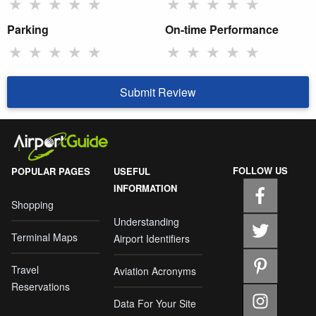
★
★
★
★
★
★
★
★
★
★
Parking
On-time Performance
★
★
★
★
★
★
★
★
★
★
Submit Review
FOLLOW US
POPULAR PAGES
USEFUL
INFORMATION
Shopping
Understanding
Terminal Maps
Airport Identifiers
Travel
Aviation Acronyms
Reservations
Data For Your Site