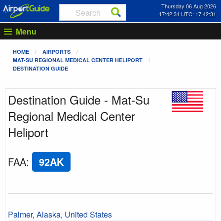
Thursday 06 Aug 2026
17:42:31 UTC: 17:42:31
Menu
HOME
AIRPORTS
MAT-SU REGIONAL MEDICAL CENTER HELIPORT
DESTINATION GUIDE
Destination Guide - Mat-Su
Regional Medical Center
Heliport
FAA
:
92AK
Palmer
,
Alaska
,
United States