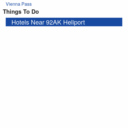
Vienna Pass
Things To Do
Hotels Near 92AK Heliport