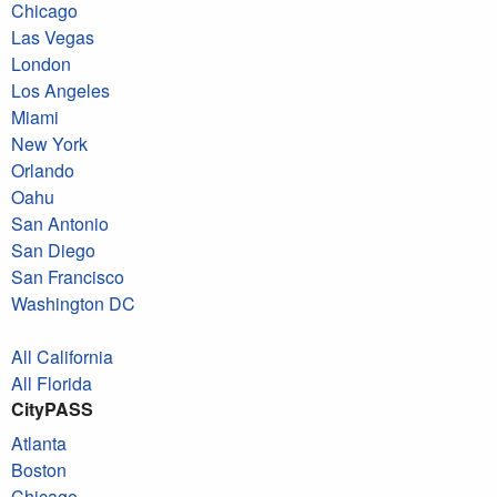
Chicago
Las Vegas
London
Los Angeles
Miami
New York
Orlando
Oahu
San Antonio
San Diego
San Francisco
Washington DC
All California
All Florida
CityPASS
Atlanta
Boston
Chicago