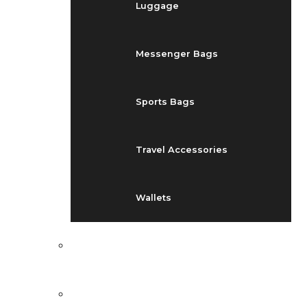
Luggage
Messenger Bags
Sports Bags
Travel Accessories
Wallets
EVENTS
BLOG