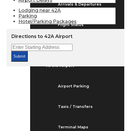
Airport Delays
Arrivals & Departures
Lodging near 42A
Parking
Hotel/Parking Packages
Flight Status
Directions to 42A Airport
Airport Delays
Submit
At the Airport
Airport Parking
Taxis / Transfers
Terminal Maps