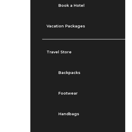
Book a Hotel
Vacation Packages
Travel Store
Backpacks
Footwear
Handbags