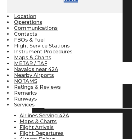
Pilot Store
Location
Operations
Communications
Aviation Headsets
Contacts
FBOs & Fuel
Flight Service Stations
Pilot Logbooks
Instrument Procedures
Maps & Charts
METAR / TAF
Navaids near 42A
TRAVELER RESOURCES
Nearby Airports
NOTAMS
Ratings & Reviews
Remarks
Find Airlines
Runways
Services
Airlines Serving 42A
Maps & Charts
Flight Info
Flight Arrivals
Flight Departures