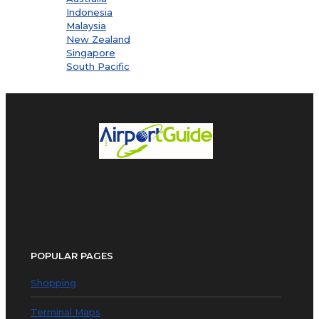
Indonesia
Malaysia
New Zealand
Singapore
South Pacific
POPULAR PAGES
Shopping
Terminal Maps