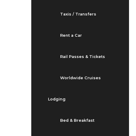
Taxis / Transfers
Rent a Car
Rail Passes & Tickets
Worldwide Cruises
Lodging
Bed & Breakfast