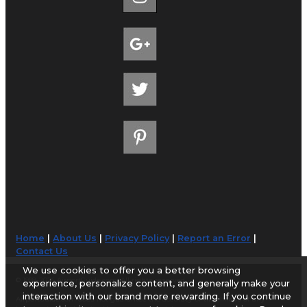
Home
|
About Us
|
Privacy Policy
|
Report an Error
|
Contact Us
We use cookies to offer you a better browsing
© 1998-2026 AirportGuide.com. All rights reserved.
experience, personalize content, and generally make your
interaction with our brand more rewarding. If you continue
AirportGuide.com does not guarantee the accuracy or timeliness of any