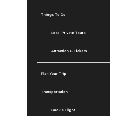
Things To Do
Local Private Tours
Attraction E-Tickets
Plan Your Trip
Transportation
Book a Flight