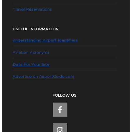
Travel Reservations
USEFUL INFORMATION
Understanding Airport Identifiers
Aviation Acronyms
Data For Your Site
Advertise on AirportGuide.com
FOLLOW US