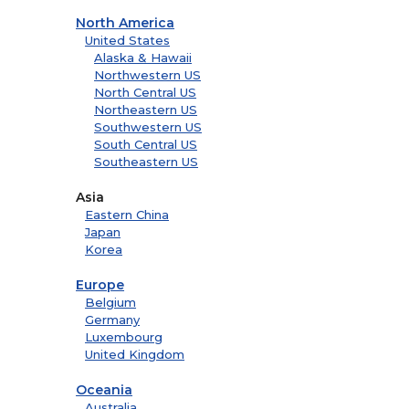
North America
United States
Alaska & Hawaii
Northwestern US
North Central US
Northeastern US
Southwestern US
South Central US
Southeastern US
Asia
Eastern China
Japan
Korea
Europe
Belgium
Germany
Luxembourg
United Kingdom
Oceania
Australia