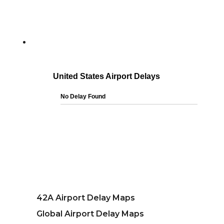
42A Airport Delay Maps
Global Airport Delay Maps