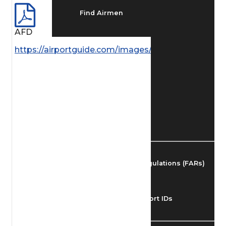
Find Airmen
AFD
Find Airports
https://airportguide.com/images/afd/SC_69_14MAY
Find Airspace Fixes
Find FBOs & Fuel
Federal Aviation Regulations (FARs)
Understanding Airport IDs