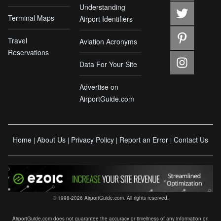
Understanding
Terminal Maps
Airport Identifiers
Travel
Aviation Acronyms
Reservations
Data For Your Site
Advertise on
AirportGuide.com
Home
About Us
Privacy Policy
Report an Error
Contact Us
|
|
|
|
© 1998-2026 AirportGuide.com. All rights reserved.
AirportGuide.com does not guarantee the accuracy or timeliness of any information on