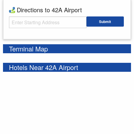
Directions to 42A Airport
Starting Address
Submit
Enter your starting address
Terminal Map
Hotels Near 42A Airport