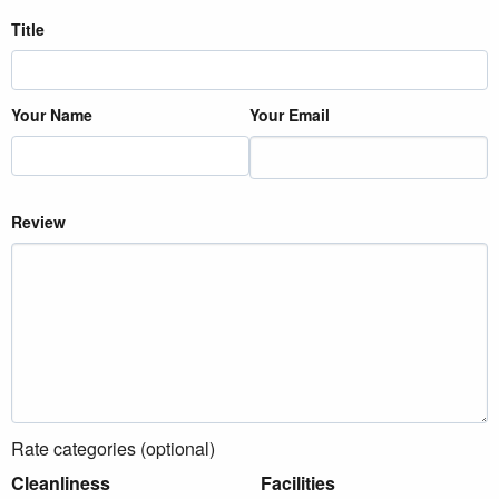
Title
Your Name
Your Email
Review
Rate categories (optional)
Cleanliness
Facilities