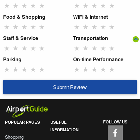
★
★
★
★
★
★
★
★
★
★
Food & Shopping
WiFi & Internet
★
★
★
★
★
★
★
★
★
★
Staff & Service
Transportation
★
★
★
★
★
★
★
★
★
★
Parking
On-time Performance
★
★
★
★
★
★
★
★
★
★
Submit Review
FOLLOW US
POPULAR PAGES
USEFUL
INFORMATION
Shopping