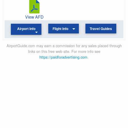
View AFD
Airport Info
Flight Info
Travel Guides
AirportGuide.com may earn a commission for any sales placed through
links on this free web site. For more info see
https://paidforadvertising.com
.