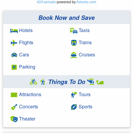
42A arrivals
powered by
Avionio.com
Book Now and Save
Hotels
Taxis
Flights
Trains
Cars
Cruises
Parking
Things To Do
Attractions
Tours
Concerts
Sports
Theater