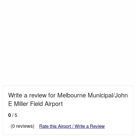
Write a review for Melbourne Municipal/John
E Miller Field Airport
0
/ 5
(0 reviews)
Rate this Airport / Write a Review