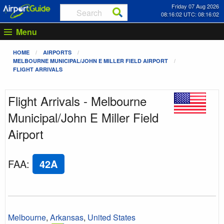
Friday 07 Aug 2026
08:16:02 UTC: 08:16:02
Menu
HOME
AIRPORTS
MELBOURNE MUNICIPAL/JOHN E MILLER FIELD AIRPORT
FLIGHT ARRIVALS
Flight Arrivals - Melbourne
Municipal/John E Miller Field
Airport
FAA
:
42A
Melbourne
,
Arkansas
,
United States