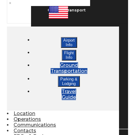
×
Ground Transport
Taxis / Transfers
Airport
Info
Rent a Car
Flight
Info
Ground
Transportation
Lodging
Parking &
Lodging
Travel
Bed & Breakfast
Guide
Location
Book a Hotel
Operations
Communications
Contacts