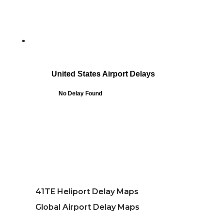
41TE Heliport Delay Maps
Global Airport Delay Maps