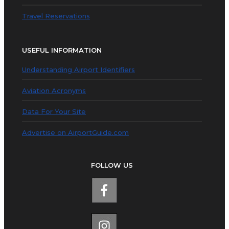
Travel Reservations
USEFUL INFORMATION
Understanding Airport Identifiers
Aviation Acronyms
Data For Your Site
Advertise on AirportGuide.com
FOLLOW US