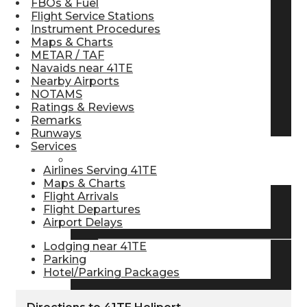
FBOs & Fuel
Flight Service Stations
Pilot Store
Instrument Procedures
Maps & Charts
METAR / TAF
Aviation Headsets
Navaids near 41TE
Nearby Airports
NOTAMS
Ratings & Reviews
Pilot Logbooks
Remarks
Runways
Services
TRAVELER RESOURCES
Airlines Serving 41TE
Maps & Charts
Flight Arrivals
Flight Departures
Find Airlines
Airport Delays
Lodging near 41TE
Parking
Flight Info
Hotel/Parking Packages