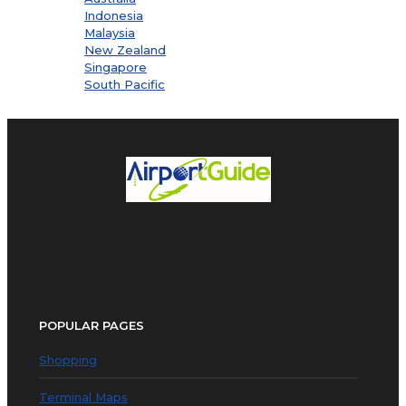
Indonesia
Malaysia
New Zealand
Singapore
South Pacific
POPULAR PAGES
Shopping
Terminal Maps