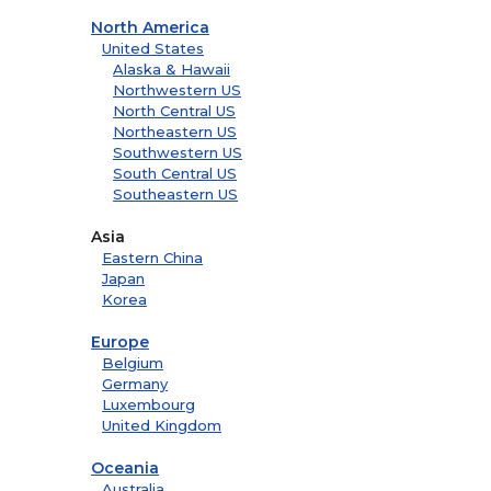
North America
United States
Alaska & Hawaii
Northwestern US
North Central US
Northeastern US
Southwestern US
South Central US
Southeastern US
Asia
Eastern China
Japan
Korea
Europe
Belgium
Germany
Luxembourg
United Kingdom
Oceania
Australia