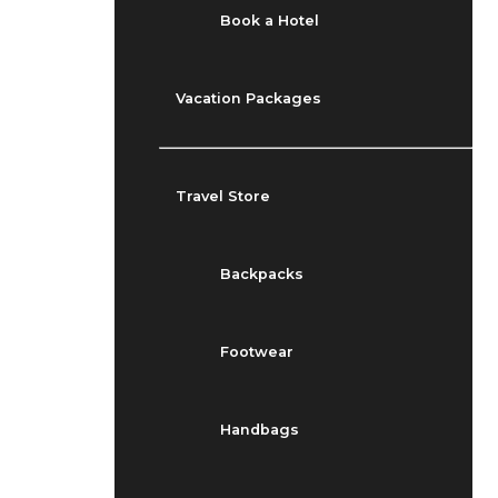
Book a Hotel
Vacation Packages
Travel Store
Backpacks
Footwear
Handbags