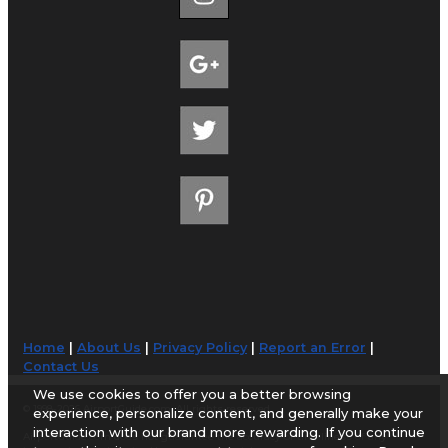
Home
|
About Us
|
Privacy Policy
|
Report an Error
|
Contact Us
We use cookies to offer you a better browsing
© 1998-2026 AirportGuide.com. All rights reserved.
experience, personalize content, and generally make your
interaction with our brand more rewarding. If you continue
AirportGuide.com does not guarantee the accuracy or timeliness of any