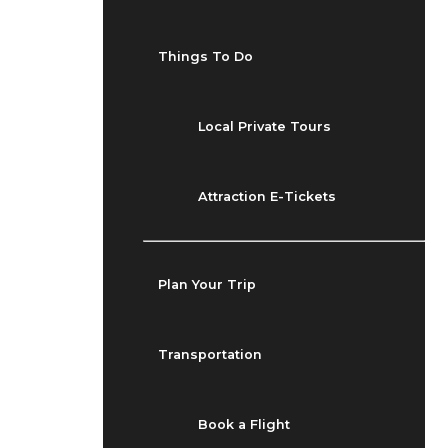
Things To Do
Local Private Tours
Attraction E-Tickets
Plan Your Trip
Transportation
Book a Flight