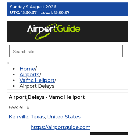
Sunday 9 August 2026
UTC:
15:30:38
Local:
15:30:38
MENU
×
Home
Airports
AIRPORTS
Vamc Heliport
Airport Delays
Airport Delays - Vamc Heliport
WEATHER
FAA
:
41TE
Kerrville
,
Texas
,
United States
PILOT RESOURCES
https://airportguide.com/images/afd/