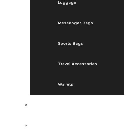
Luggage
Messenger Bags
Sports Bags
Travel Accessories
Wallets
EVENTS
BLOG