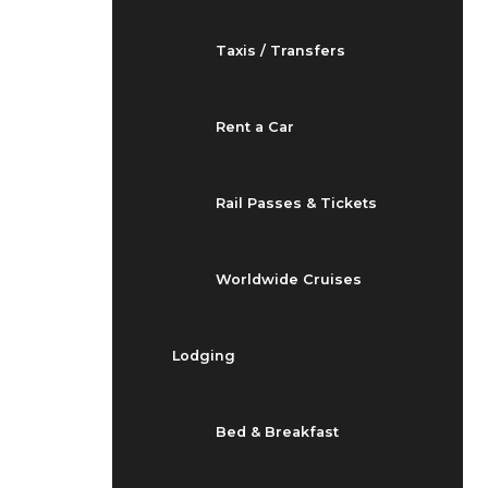
Taxis / Transfers
Rent a Car
Rail Passes & Tickets
Worldwide Cruises
Lodging
Bed & Breakfast