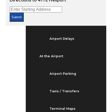
Directions to 41TE Heliport
Arrivals & Departures
Submit
Flight Status
Airport Delays
At the Airport
Airport Parking
Taxis / Transfers
Terminal Maps