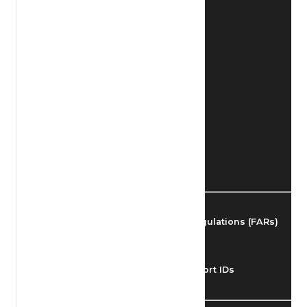
Find Airmen
Find Airports
Find Airspace Fixes
Find FBOs & Fuel
Federal Aviation Regulations (FARs)
Understanding Airport IDs