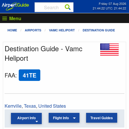
Friday 07 Aug 2026
21:44:22 UTC: 21:44:22
Menu
HOME
AIRPORTS
VAMC HELIPORT
DESTINATION GUIDE
Destination Guide - Vamc
Heliport
FAA
:
41TE
Kerrville
,
Texas
,
United States
Airport Info
Flight Info
Travel Guides