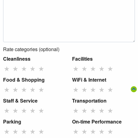
Rate categories (optional)
Cleanliness
Facilities
★
★
★
★
★
★
★
★
★
★
Food & Shopping
WiFi & Internet
★
★
★
★
★
★
★
★
★
★
Staff & Service
Transportation
★
★
★
★
★
★
★
★
★
★
Parking
On-time Performance
★
★
★
★
★
★
★
★
★
★