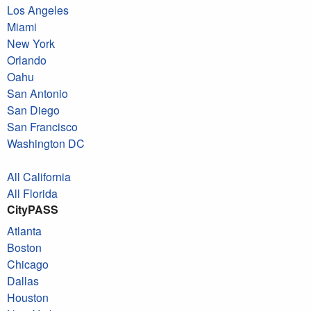
Los Angeles
Miami
New York
Orlando
Oahu
San Antonio
San Diego
San Francisco
Washington DC
All California
All Florida
CityPASS
Atlanta
Boston
Chicago
Dallas
Houston