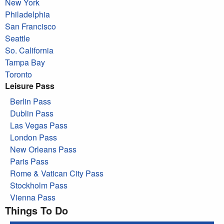
New York
Philadelphia
San Francisco
Seattle
So. California
Tampa Bay
Toronto
Leisure Pass
Berlin Pass
Dublin Pass
Las Vegas Pass
London Pass
New Orleans Pass
Paris Pass
Rome & Vatican City Pass
Stockholm Pass
Vienna Pass
Things To Do