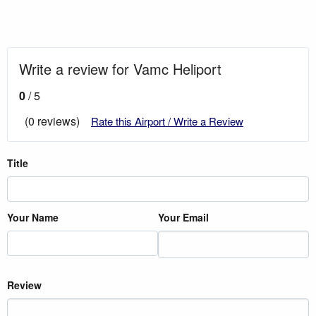
Write a review for Vamc Heliport
0
/ 5
(0 reviews)
Rate this Airport / Write a Review
Title
Your Name
Your Email
Review