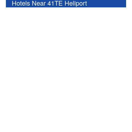
Hotels Near 41TE Heliport