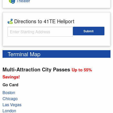
Theater
Directions to 41TE Heliport
Starting Address
Submit
Enter your starting address
Terminal Map
Multi-Attraction City Passes
Up to 55%
Savings!
Go Card
Boston
Chicago
Las Vegas
London