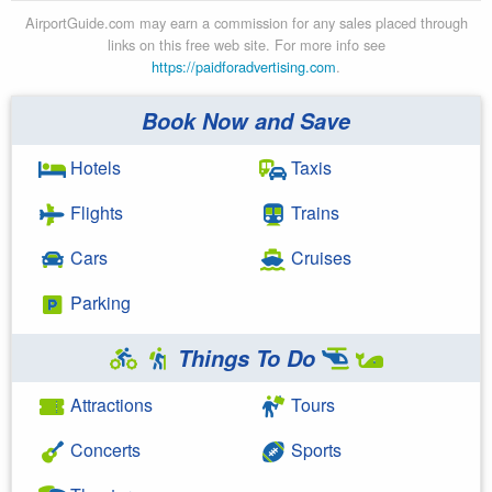
AirportGuide.com may earn a commission for any sales placed through
links on this free web site. For more info see
https://paidforadvertising.com
.
Book Now and Save
Hotels
Taxis
Flights
Trains
Cars
Cruises
Parking
Things To Do
Attractions
Tours
Concerts
Sports