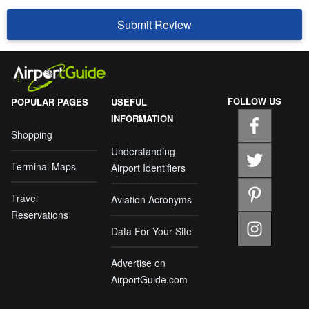
Submit Review
FOLLOW US
POPULAR PAGES
USEFUL
INFORMATION
Shopping
Understanding
Terminal Maps
Airport Identifiers
Travel
Aviation Acronyms
Reservations
Data For Your Site
Advertise on
AirportGuide.com