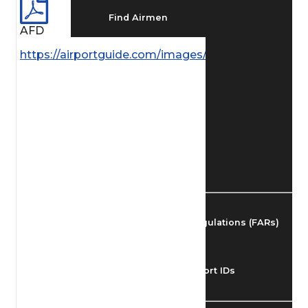
Find Airmen
AFD
https://airportguide.com/images/afd/AK_102_14MA
Find Airports
Find Airspace Fixes
Find FBOs & Fuel
Federal Aviation Regulations (FARs)
Understanding Airport IDs