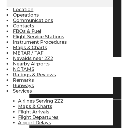
Pilot Store
Location
Operations
Communications
Contacts
Aviation Headsets
FBOs & Fuel
Flight Service Stations
Instrument Procedures
Pilot Logbooks
Maps & Charts
METAR / TAF
Navaids near 2Z2
Nearby Airports
TRAVELER RESOURCES
NOTAMS
Ratings & Reviews
Remarks
Runways
Find Airlines
Services
Airlines Serving 2Z2
Maps & Charts
Flight Arrivals
Flight Info
Flight Departures
Airport Delays