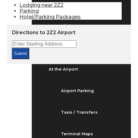
Arrivals & Departures
Lodging near 2Z2
Parking
Hotel/Parking Packages
Flight Status
Directions to 2Z2 Airport
Airport Delays
Submit
At the Airport
Airport Parking
Taxis / Transfers
Terminal Maps