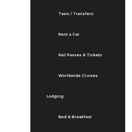
Taxis / Transfers
Rent a Car
Rail Passes & Tickets
Worldwide Cruises
Lodging
Bed & Breakfast