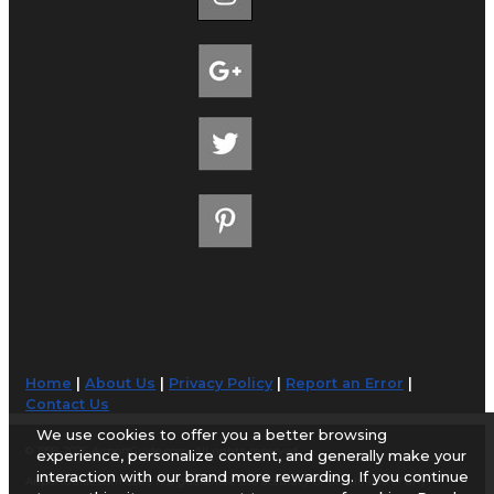
Home
|
About Us
|
Privacy Policy
|
Report an Error
|
Contact Us
We use cookies to offer you a better browsing
© 1998-2026 AirportGuide.com. All rights reserved.
experience, personalize content, and generally make your
interaction with our brand more rewarding. If you continue
AirportGuide.com does not guarantee the accuracy or timeliness of any