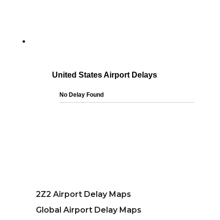
2Z2 Airport Delay Maps
Global Airport Delay Maps