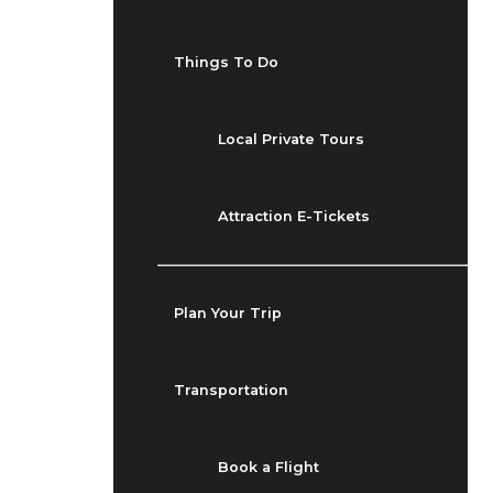
Things To Do
Local Private Tours
Attraction E-Tickets
Plan Your Trip
Transportation
Book a Flight