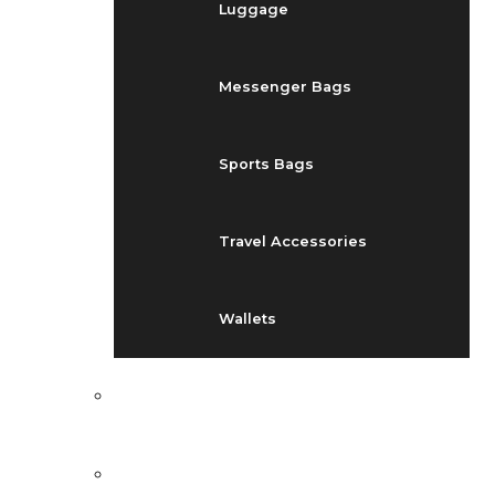
Luggage
Messenger Bags
Sports Bags
Travel Accessories
Wallets
EVENTS
BLOG