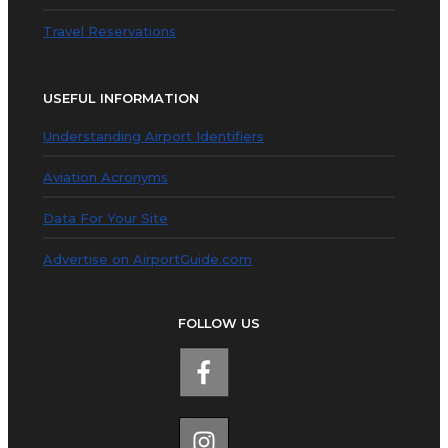
Travel Reservations
USEFUL INFORMATION
Understanding Airport Identifiers
Aviation Acronyms
Data For Your Site
Advertise on AirportGuide.com
FOLLOW US