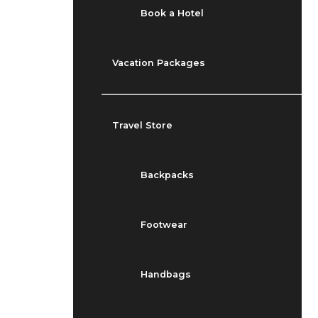
Book a Hotel
Vacation Packages
Travel Store
Backpacks
Footwear
Handbags