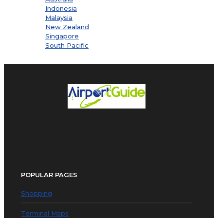
Indonesia
Malaysia
New Zealand
Singapore
South Pacific
POPULAR PAGES
Shopping
Terminal Maps