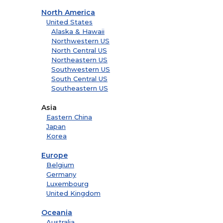
North America
United States
Alaska & Hawaii
Northwestern US
North Central US
Northeastern US
Southwestern US
South Central US
Southeastern US
Asia
Eastern China
Japan
Korea
Europe
Belgium
Germany
Luxembourg
United Kingdom
Oceania
Australia