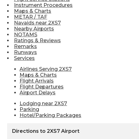
Instrument Procedures
Maps & Charts
METAR / TAF
Navaids near 2XS7
Nearby Airports
NOTAMS
Ratings & Reviews
Remarks
Runways
Services
Airlines Serving 2XS7
Maps & Charts
Flight Arrivals
Flight Departures
Airport Delays
Lodging near 2XS7
Parking
Hotel/Parking Packages
Directions to 2XS7 Airport