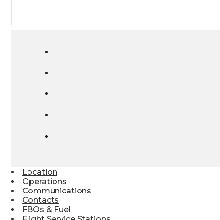
Location
Operations
Communications
Contacts
FBOs & Fuel
Flight Service Stations