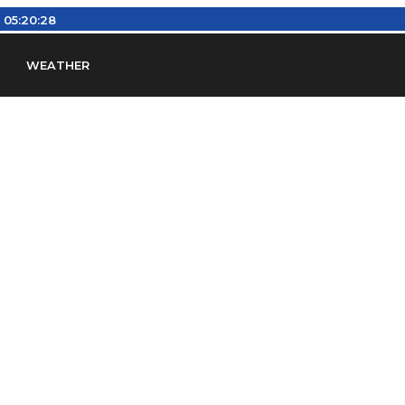
:
05:20:29
WEATHER
en
Find Airports
Find Airspace Fixes
Find FBOs & Fue
iation Regulations (FARs)
Understanding Airport IDs
ansfers
Rent a Car
Ground Transport
Bed & Bre
Headsets
Pilot Logbooks
Pilot Store