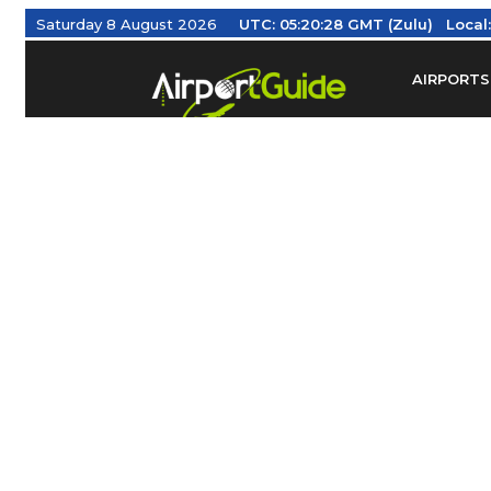
Saturday 8 August 2026
UTC:
05:20:29 GMT (Zulu)
Local
AIRPORTS
Find Airm
Federal Av
Taxis / Tr
Aviation 
Find Airlines
TRAVELER RESOURCES