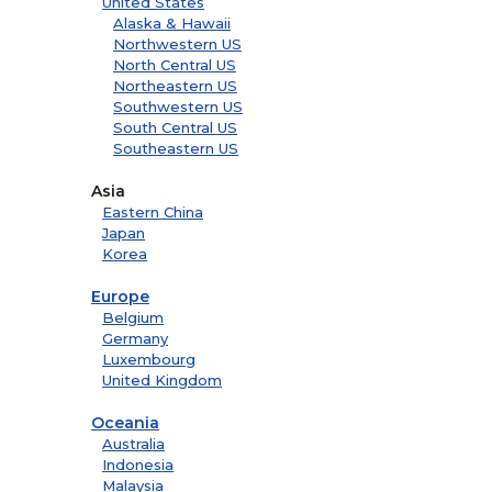
United States
Alaska & Hawaii
Northwestern US
North Central US
Northeastern US
Southwestern US
South Central US
Southeastern US
Asia
Eastern China
Japan
Korea
Europe
Belgium
Germany
Luxembourg
United Kingdom
Oceania
Australia
Indonesia
Malaysia