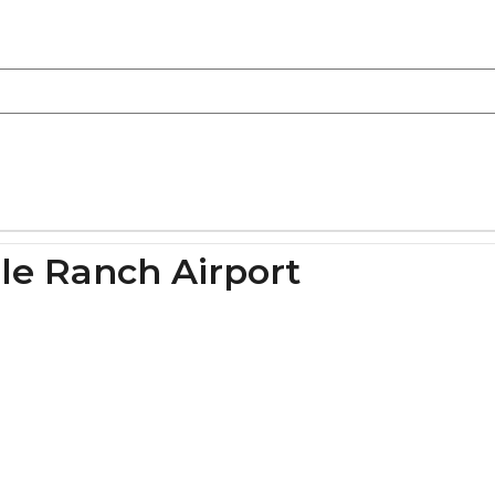
le Ranch Airport