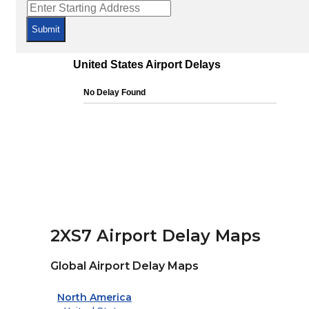
Submit
2XS7 Airport Delay Maps
Global Airport Delay Maps
North America