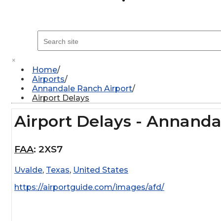
×
Home
Airports
Annandale Ranch Airport
Airport Delays
Airport Delays - Annanda
FAA
:
2XS7
Uvalde
,
Texas
,
United States
https://airportguide.com/images/afd/