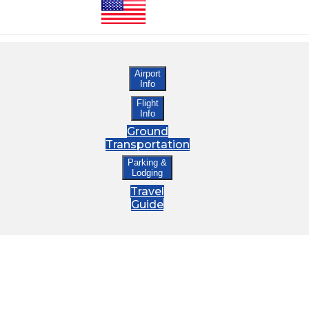
Airport
Info
Flight
Info
Ground
Transportation
Parking &
Lodging
Travel
Guide