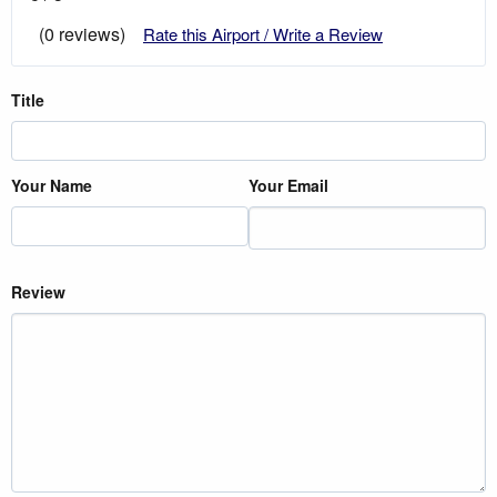
(0 reviews)
Rate this Airport / Write a Review
Title
Your Name
Your Email
Review