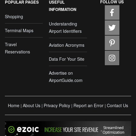
FOLLOW US
POPULAR PAGES
USEFUL
INFORMATION
Shopping
Understanding
Terminal Maps
Airport Identifiers
Travel
Aviation Acronyms
Reservations
Data For Your Site
Advertise on
AirportGuide.com
Home
About Us
Privacy Policy
Report an Error
Contact Us
|
|
|
|