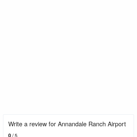
Write a review for Annandale Ranch Airport
0
/ 5