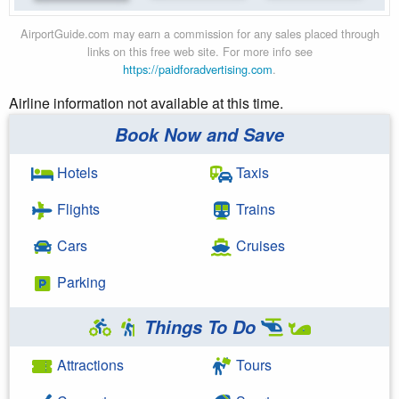
AirportGuide.com may earn a commission for any sales placed through
links on this free web site. For more info see
https://paidforadvertising.com
.
Airline information not available at this time.
Book Now and Save
Hotels
Taxis
Flights
Trains
Cars
Cruises
Parking
Things To Do
Attractions
Tours