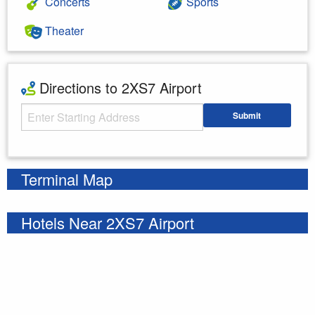
Concerts
Sports
Theater
Directions to 2XS7 Airport
Starting Address
Submit
Enter your starting address
Terminal Map
Hotels Near 2XS7 Airport