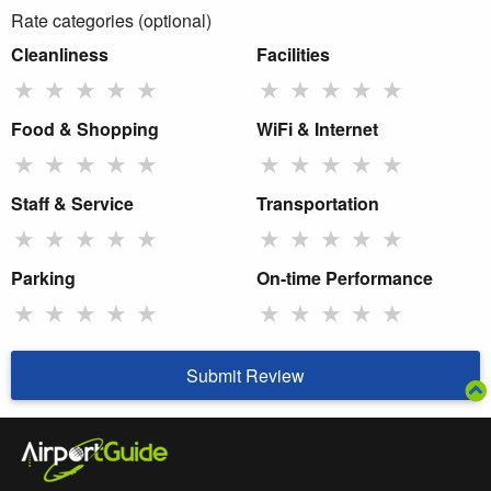
Rate categories (optional)
Cleanliness
Facilities
★
★
★
★
★
★
★
★
★
★
Food & Shopping
WiFi & Internet
★
★
★
★
★
★
★
★
★
★
Staff & Service
Transportation
★
★
★
★
★
★
★
★
★
★
Parking
On-time Performance
★
★
★
★
★
★
★
★
★
★
Submit Review