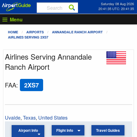
Saturday 08 Aug 2026
20:41:35 UTC: 20:41:35
Menu
HOME
AIRPORTS
ANNANDALE RANCH AIRPORT
AIRLINES SERVING 2XS7
Airlines Serving Annandale
Ranch Airport
FAA
:
2XS7
Uvalde
,
Texas
,
United States
Airport Info
Flight Info
Travel Guides