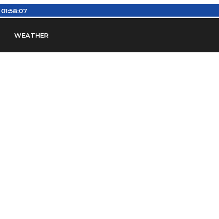
:
01:58:08
WEATHER
en
Find Airports
Find Airspace Fixes
Find FBOs & Fue
iation Regulations (FARs)
Understanding Airport IDs
ansfers
Rent a Car
Ground Transport
Bed & Bre
Headsets
Pilot Logbooks
Pilot Store