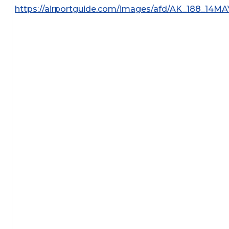
https://airportguide.com/images/afd/AK_188_14MA