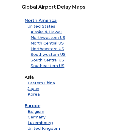
Global Airport Delay Maps
North America
United States
Alaska & Hawaii
Northwestern US
North Central US
Northeastern US
Southwestern US
South Central US
Southeastern US
Asia
Eastern China
Japan
Korea
Europe
Belgium
Germany
Luxembourg
United Kingdom