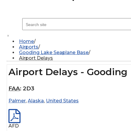
×
Home
Airports
Gooding Lake Seaplane Base
Airport Delays
Airport Delays - Gooding
FAA
:
2D3
Palmer
,
Alaska
,
United States
AFD