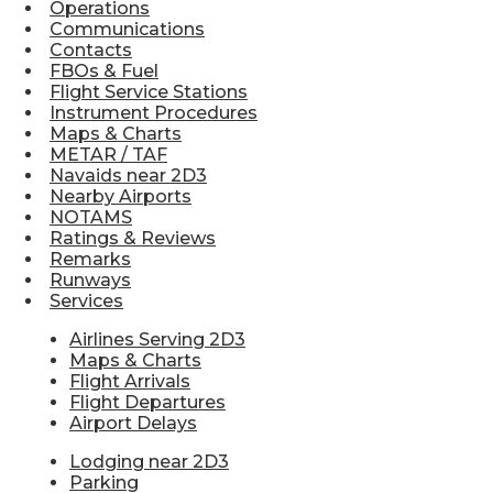
Operations
Communications
Contacts
FBOs & Fuel
Flight Service Stations
Instrument Procedures
Maps & Charts
METAR / TAF
Navaids near 2D3
Nearby Airports
NOTAMS
Ratings & Reviews
Remarks
Runways
Services
Airlines Serving 2D3
Maps & Charts
Flight Arrivals
Flight Departures
Airport Delays
Lodging near 2D3
Parking