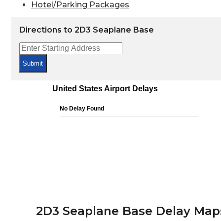
Hotel/Parking Packages
Directions to 2D3 Seaplane Base
Submit
2D3 Seaplane Base Delay Map