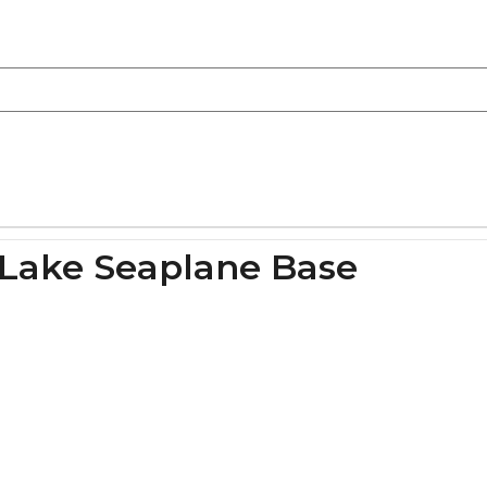
 Lake Seaplane Base