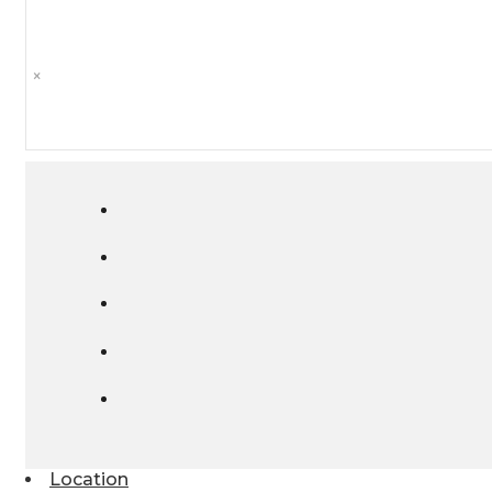
×
Location