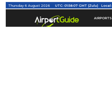
Thursday 6 August 2026
UTC:
01:58:08 GMT (Zulu)
Local
AIRPORTS
Find Airm
Federal Av
Taxis / Tr
Aviation 
Find Airlines
TRAVELER RESOURCES