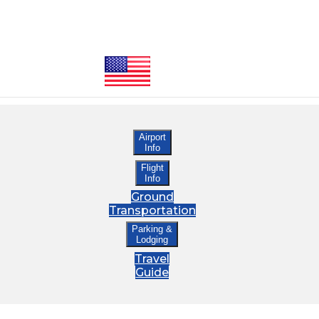
Airport
Info
Flight
Info
Ground
Transportation
Parking &
Lodging
Travel
Guide