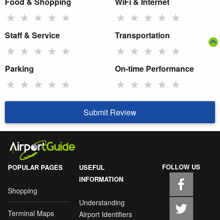
Food & Shopping
WiFi & Internet
★
★
★
★
★
★
★
★
★
★
Staff & Service
Transportation
★
★
★
★
★
★
★
★
★
★
Parking
On-time Performance
★
★
★
★
★
★
★
★
★
★
Submit Review
FOLLOW US
POPULAR PAGES
USEFUL
INFORMATION
Shopping
Understanding
Terminal Maps
Airport Identifiers