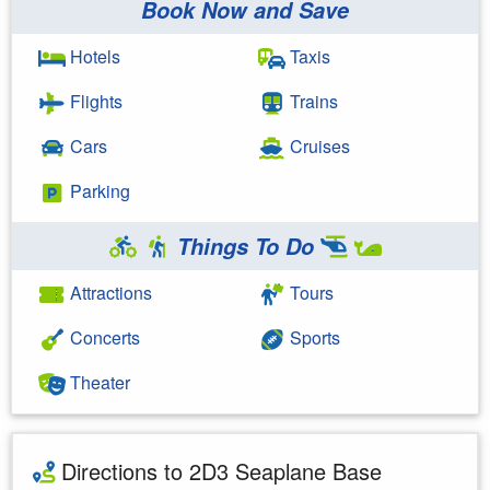
Book Now and Save
Hotels
Taxis
Flights
Trains
Cars
Cruises
Parking
Things To Do
Attractions
Tours
Concerts
Sports
Theater
Directions to 2D3 Seaplane Base