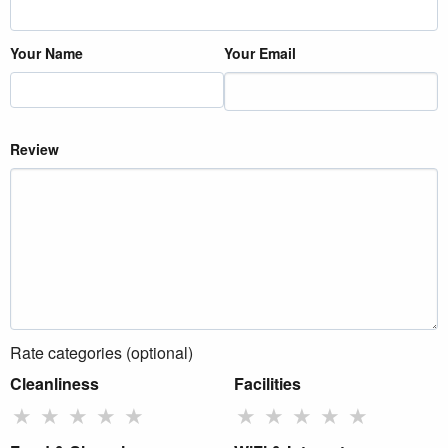
Your Name
Your Email
Review
Rate categories (optional)
Cleanliness
Facilities
★
★
★
★
★
★
★
★
★
★