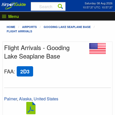
Saturday 08 Aug 2026
10:57:37 UTC: 10:57:37
Menu
HOME
AIRPORTS
GOODING LAKE SEAPLANE BASE
FLIGHT ARRIVALS
Flight Arrivals - Gooding
Lake Seaplane Base
FAA
:
2D3
Palmer
,
Alaska
,
United States