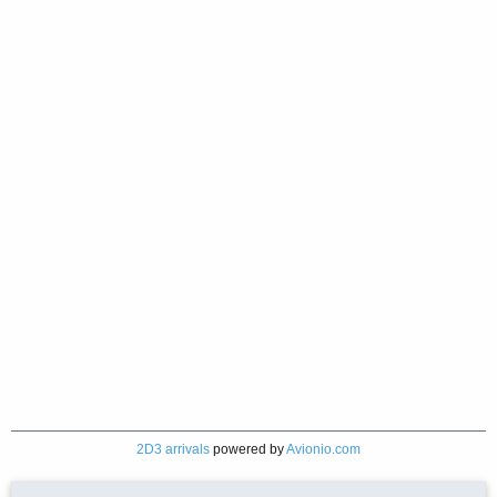
2D3 arrivals
powered by
Avionio.com