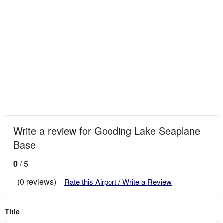
Write a review for Gooding Lake Seaplane
Base
0
/ 5
(0 reviews)
Rate this Airport / Write a Review
Title