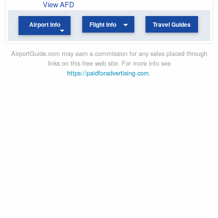
View AFD
Airport Info
Flight Info
Travel Guides
AirportGuide.com may earn a commission for any sales placed through
links on this free web site. For more info see
https://paidforadvertising.com
.