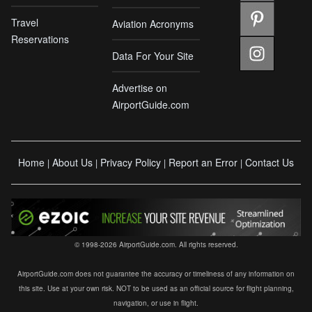
Travel
Aviation Acronyms
Reservations
Data For Your Site
Advertise on
AirportGuide.com
Home
About Us
Privacy Policy
Report an Error
Contact Us
|
|
|
|
© 1998-2026 AirportGuide.com. All rights reserved.
AirportGuide.com does not guarantee the accuracy or timeliness of any information on
this site. Use at your own risk. NOT to be used as an official source for flight planning,
navigation, or use in flight.