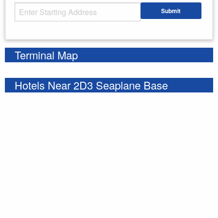
Starting Address
Submit
Enter your starting address
Terminal Map
Hotels Near 2D3 Seaplane Base