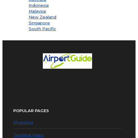
Indonesia
Malaysia
New Zealand
Singapore
South Pacific
POPULAR PAGES
Shopping
Terminal Maps