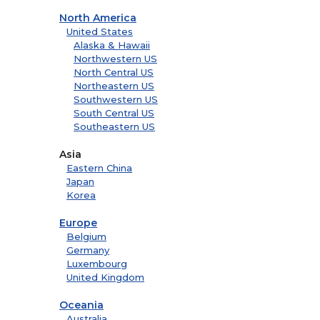
North America
United States
Alaska & Hawaii
Northwestern US
North Central US
Northeastern US
Southwestern US
South Central US
Southeastern US
Asia
Eastern China
Japan
Korea
Europe
Belgium
Germany
Luxembourg
United Kingdom
Oceania
Australia