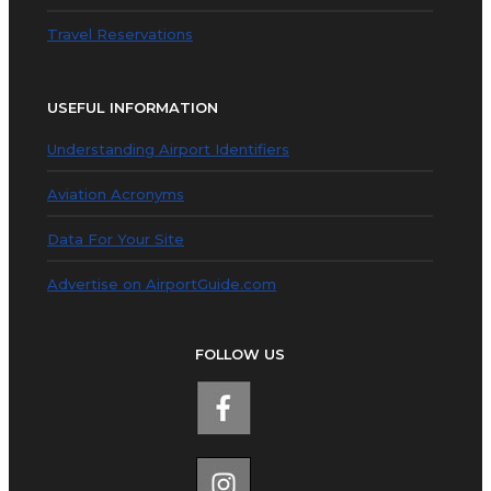
Travel Reservations
USEFUL INFORMATION
Understanding Airport Identifiers
Aviation Acronyms
Data For Your Site
Advertise on AirportGuide.com
FOLLOW US