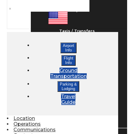
×
Ground Transport
Taxis / Transfers
Airport
Info
Rent a Car
Flight
Info
Ground
Lodging
Transportation
Parking &
Lodging
Bed & Breakfast
Travel
Guide
Book a Hotel
Location
Operations
Communications