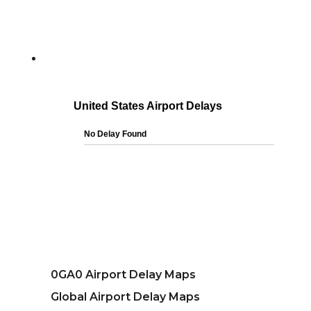
0GA0 Airport Delay Maps
Global Airport Delay Maps