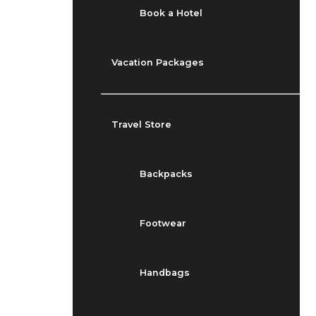
Book a Hotel
Vacation Packages
Travel Store
Backpacks
Footwear
Handbags