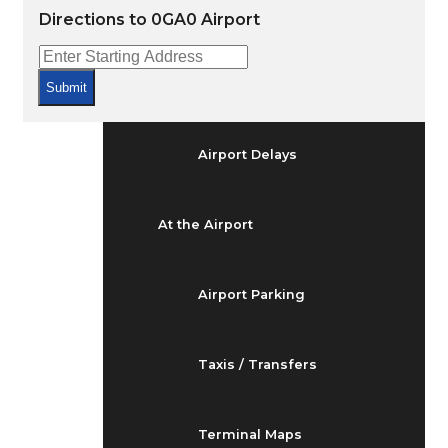
Arrivals & Departures
Directions to 0GA0 Airport
Flight Status
Submit
Airport Delays
At the Airport
Airport Parking
Taxis / Transfers
Terminal Maps