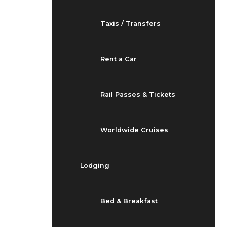
Taxis / Transfers
Rent a Car
Rail Passes & Tickets
Worldwide Cruises
Lodging
Bed & Breakfast