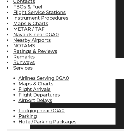
Contacts
FBOs & Fuel
Pilot Store
Flight Service Stations
Instrument Procedures
Maps & Charts
Aviation Headsets
METAR / TAF
Navaids near 0GA0
Nearby Airports
NOTAMS
Pilot Logbooks
Ratings & Reviews
Remarks
Runways
Services
TRAVELER RESOURCES
Airlines Serving 0GA0
Maps & Charts
Flight Arrivals
Find Airlines
Flight Departures
Airport Delays
Lodging near 0GA0
Flight Info
Parking
Hotel/Parking Packages