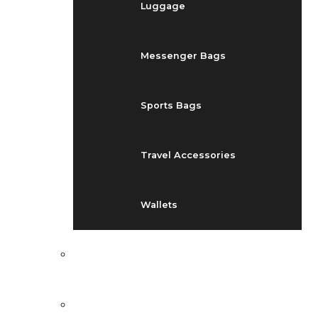
Luggage
Messenger Bags
Sports Bags
Travel Accessories
Wallets
EVENTS
BLOG