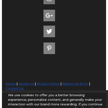
Home
|
About Us
|
Privacy Policy
|
Report an Error
|
Contact Us
We use cookies to offer you a better browsing
© 1998-2026 AirportGuide.com. All rights reserved.
experience, personalize content, and generally make your
interaction with our brand more rewarding. If you continue
AirportGuide.com does not guarantee the accuracy or timeliness of any