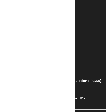
Find Airmen
Find Airports
Find Airspace Fixes
Find FBOs & Fuel
Federal Aviation Regulations (FARs)
Understanding Airport IDs