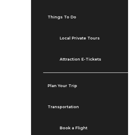
Things To Do
Local Private Tours
Attraction E-Tickets
Plan Your Trip
Transportation
Book a Flight