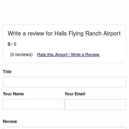
Write a review for Halls Flying Ranch Airport
0
/ 5
(0 reviews)
Rate this Airport / Write a Review
Title
Your Name
Your Email
Review