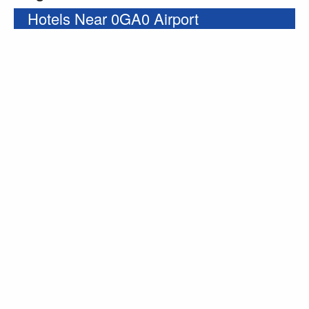
Hotels Near 0GA0 Airport