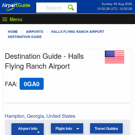
Sunday 09 Aug 2026
10:52:28 UTC: 10:52:28
Menu
HOME
AIRPORTS
HALLS FLYING RANCH AIRPORT
DESTINATION GUIDE
Destination Guide - Halls
Flying Ranch Airport
FAA
:
0GA0
Hampton
,
Georgia
,
United States
Airport Info
Flight Info
Travel Guides