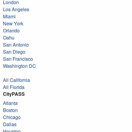
London
Los Angeles
Miami
New York
Orlando
Oahu
San Antonio
San Diego
San Francisco
Washington DC
All California
All Florida
CityPASS
Atlanta
Boston
Chicago
Dallas
Houston