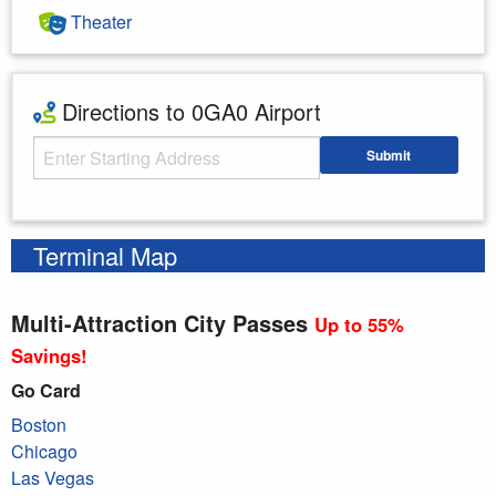
Theater
Directions to 0GA0 Airport
Starting Address
Submit
Enter your starting address
Terminal Map
Multi-Attraction City Passes
Up to 55%
Savings!
Go Card
Boston
Chicago
Las Vegas