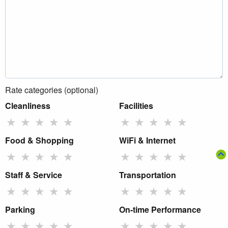
Rate categories (optional)
Cleanliness
Facilities
★
★
★
★
★
★
★
★
★
★
Food & Shopping
WiFi & Internet
★
★
★
★
★
★
★
★
★
★
Staff & Service
Transportation
★
★
★
★
★
★
★
★
★
★
Parking
On-time Performance
★
★
★
★
★
★
★
★
★
★