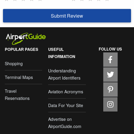
Submit Review
FOLLOW US
POPULAR PAGES
USEFUL
INFORMATION
Shopping
Understanding
Terminal Maps
Airport Identifiers
Travel
Aviation Acronyms
Reservations
Data For Your Site
Advertise on
AirportGuide.com