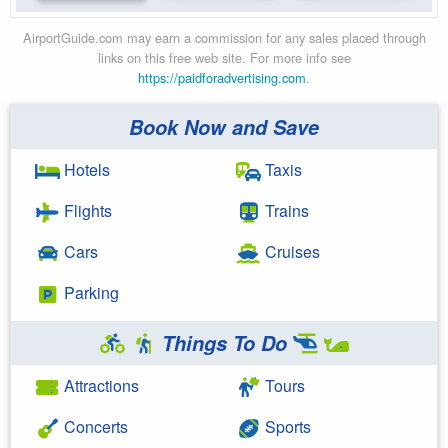
AirportGuide.com may earn a commission for any sales placed through
links on this free web site. For more info see
https://paidforadvertising.com
.
Book Now and Save
Hotels
Taxis
Flights
Trains
Cars
Cruises
Parking
Things To Do
Attractions
Tours
Concerts
Sports