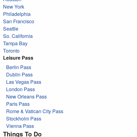
New York
Philadelphia
San Francisco
Seattle
So. California
Tampa Bay
Toronto
Leisure Pass
Berlin Pass
Dublin Pass
Las Vegas Pass
London Pass
New Orleans Pass
Paris Pass
Rome & Vatican City Pass
Stockholm Pass
Vienna Pass
Things To Do