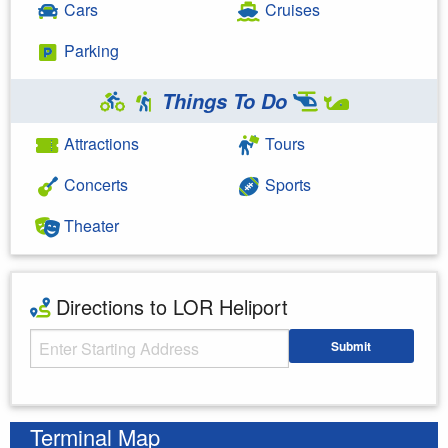
Cars
Cruises
Parking
Things To Do
Attractions
Tours
Concerts
Sports
Theater
Directions to LOR Heliport
Starting Address
Submit
Enter your starting address
Terminal Map