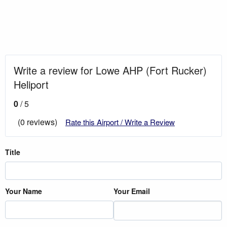
Write a review for Lowe AHP (Fort Rucker)
Heliport
0
/ 5
(0 reviews)
Rate this Airport / Write a Review
Title
Your Name
Your Email