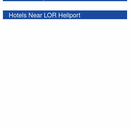
Hotels Near LOR Heliport