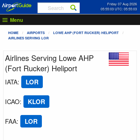
Friday 07 Aug 2026
05:55:04 UTC: 05:55:04
Menu
HOME
AIRPORTS
LOWE AHP (FORT RUCKER) HELIPORT
AIRLINES SERVING LOR
Airlines Serving Lowe AHP
(Fort Rucker) Heliport
IATA
:
LOR
ICAO
:
KLOR
FAA
:
LOR