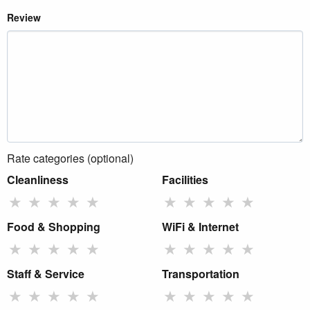
Review
Rate categories (optional)
Cleanliness
Facilities
★
★
★
★
★
★
★
★
★
★
Food & Shopping
WiFi & Internet
★
★
★
★
★
★
★
★
★
★
Staff & Service
Transportation
★
★
★
★
★
★
★
★
★
★