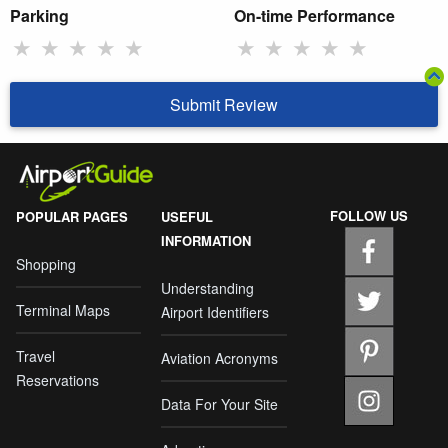
Parking
On-time Performance
★
★
★
★
★
★
★
★
★
★
Submit Review
FOLLOW US
POPULAR PAGES
USEFUL
INFORMATION
Shopping
Understanding
Terminal Maps
Airport Identifiers
Travel
Aviation Acronyms
Reservations
Data For Your Site