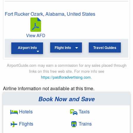
Fort Rucker Ozark
,
Alabama
,
United States
View AFD
Airport Info
Flight Info
Travel Guides
AirportGuide.com may earn a commission for any sales placed through
links on this free web site. For more info see
https://paidforadvertising.com
.
Airline information not available at this time.
Book Now and Save
Hotels
Taxis
Flights
Trains