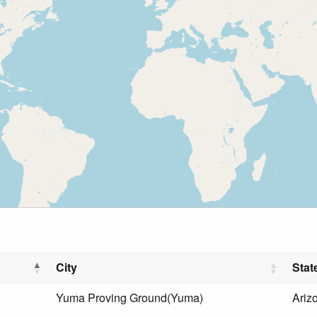
City
Stat
Yuma Proving Ground(Yuma)
Ariz