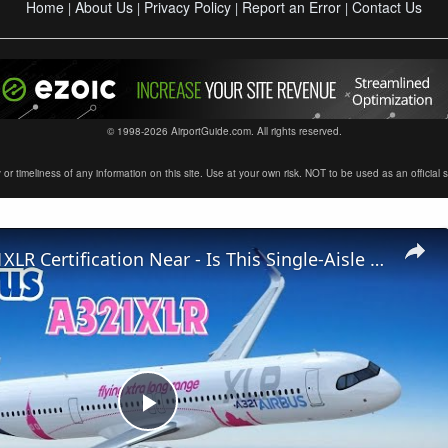
Home
About Us
Privacy Policy
Report an Error
Contact Us
|
|
|
|
© 1998-2026 AirportGuide.com. All rights reserved.
timeliness of any information on this site. Use at your own risk. NOT to be used as an official sour
Airbus A321XLR Certification Near - Is This Single-Aisle Powerhouse SAFE for Long-Haul?
Play