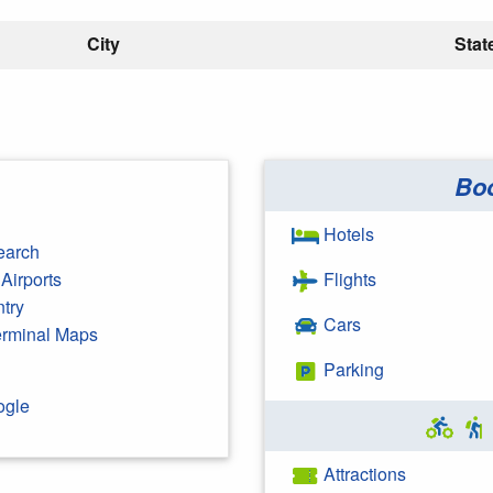
City
Stat
Bo
Hotels
earch
Airports
Flights
ntry
Cars
Terminal Maps
Parking
ogle
Attractions