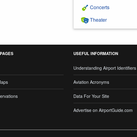
Concerts
Theater
 PAGES
USEFUL INFORMATION
Understanding Airport Identifiers
Maps
Aviation Acronyms
ervations
Data For Your Site
Advertise on AirportGuide.com