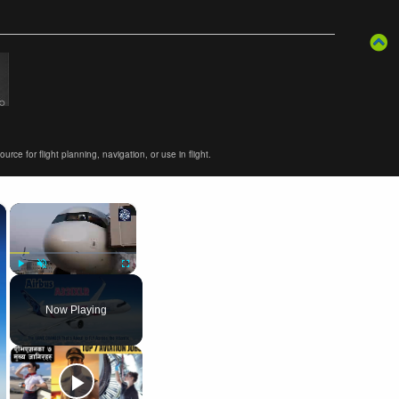
ce for flight planning, navigation, or use in flight.
×
×
Play
Unmute
Fullscreen
Now Playing