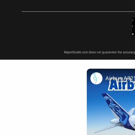
AirportGuide.com does not guarantee the accuracy or 