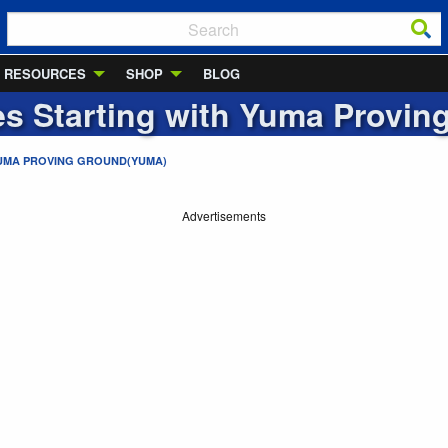
RESOURCES
SHOP
BLOG
ies Starting with
Yuma Provin
UMA PROVING GROUND(YUMA)
Advertisements