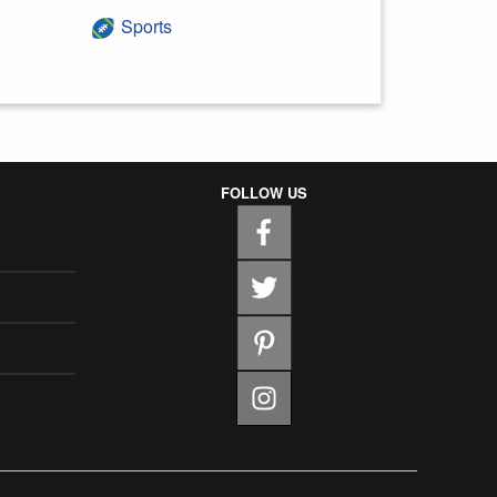
Sports
FOLLOW US