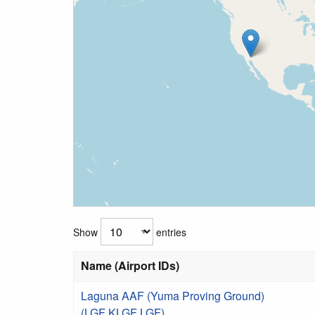
Show
entries
Name (Airport IDs)
Laguna AAF (Yuma Proving Ground)
(LGF KLGF LGF)