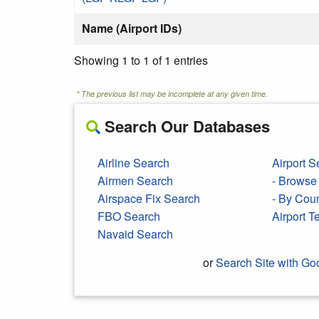
Name (Airport IDs)
Showing 1 to 1 of 1 entries
* The previous list may be incomplete at any given time.
Search Our Databases
Airline Search
Airport S
Airmen Search
- Browse 
Airspace Fix Search
- By Cou
FBO Search
Airport 
Navaid Search
or
Search Site with Go