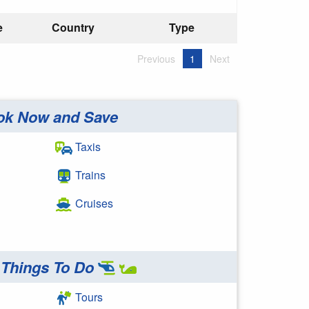
e
Country
Type
Previous
1
Next
ok Now and Save
Taxis
Trains
Cruises
Things To Do
Tours