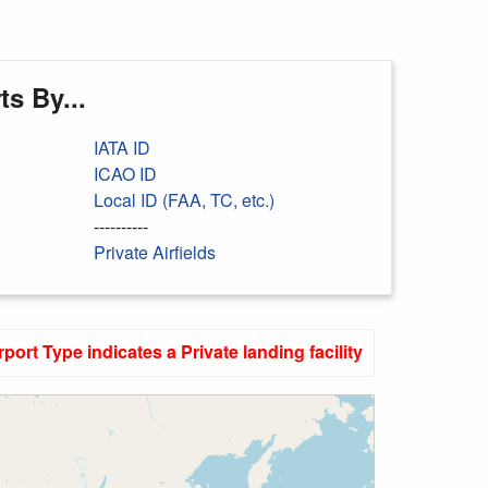
s By...
IATA ID
ICAO ID
Local ID (FAA, TC, etc.)
----------
Private Airfields
rport Type indicates a Private landing facility