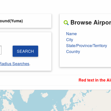
round(Yuma)
Browse Airport
Name
City
State/Province/Territory
SEARCH
Country
Radius Searches
.
Red text in the Ai