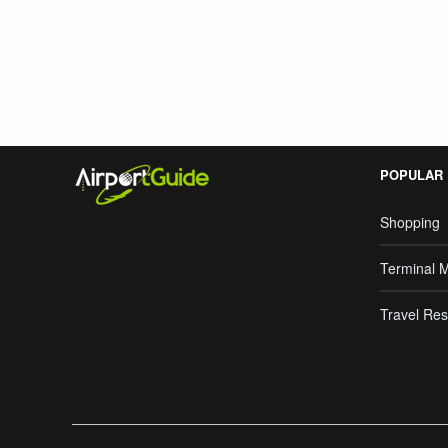
Search Google
POPULAR
Shopping
Terminal 
Travel Res