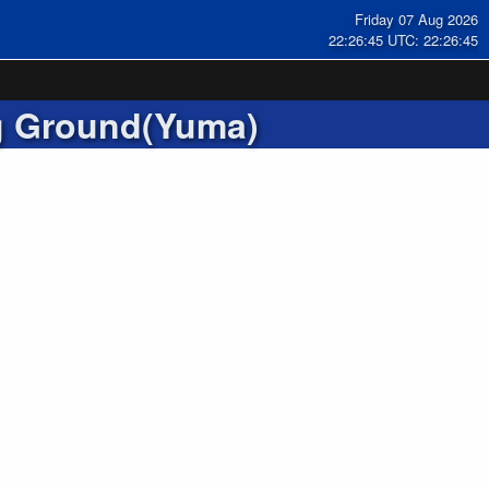
Friday 07 Aug 2026
22:26:46 UTC: 22:26:46
g Ground(Yuma)