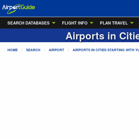
SEARCH DATABASES
FLIGHT INFO
PLAN TRAVEL
Airports in Cit
HOME
SEARCH
AIRPORT
AIRPORTS IN CITIES STARTING WITH
Y