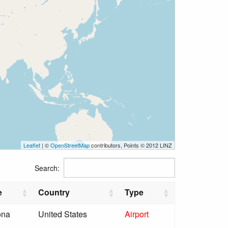
Leaflet
| ©
OpenStreetMap
contributors, Points © 2012 LINZ
Search:
e
Country
Type
ona
United States
Airport