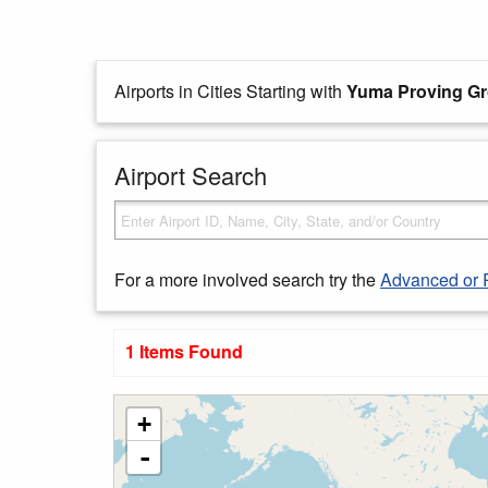
Airports in Cities Starting with
Yuma Proving G
Airport Search
For a more involved search try the
Advanced or 
1 Items Found
+
-