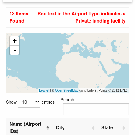
13 Items
Red text in the Airport Type indicates a
Found
Private landing facility
+
-
Leaflet
| ©
OpenStreetMap
contributors, Points © 2012 LINZ
Search:
Show
entries
Name (Airport
City
State
IDs)