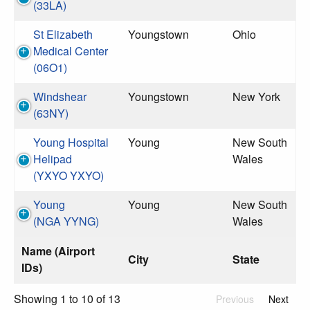
(33LA)
St Elizabeth
Youngstown
Ohio
Medical Center
(06O1)
Windshear
Youngstown
New York
(63NY)
Young Hospital
Young
New South
Helipad
Wales
(YXYO YXYO)
Young
Young
New South
(NGA YYNG)
Wales
Name (Airport
City
State
IDs)
Showing 1 to 10 of 13
Previous
Next