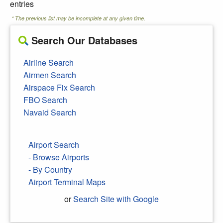
entries
* The previous list may be incomplete at any given time.
Search Our Databases
Airline Search
Airmen Search
Airspace Fix Search
FBO Search
Navaid Search
Airport Search
- Browse Airports
- By Country
Airport Terminal Maps
or
Search Site with Google