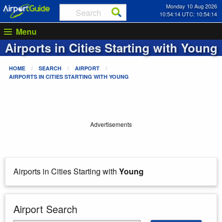
Monday 10 Aug 2026
10:54:14 UTC: 10:54:14
Menu
Airports in Cities Starting with
Young
HOME
SEARCH
AIRPORT
AIRPORTS IN CITIES STARTING WITH
YOUNG
Advertisements
Airports in Cities Starting with
Young
Airport Search