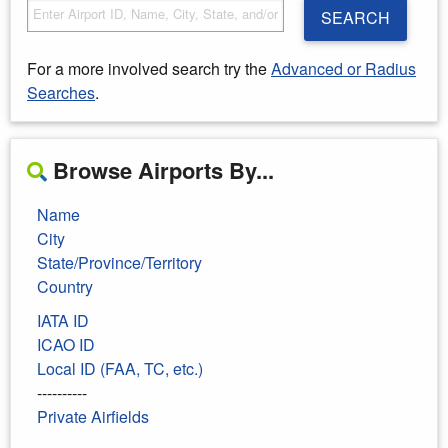
SEARCH
For a more involved search try the
Advanced or Radius
Searches
.
Browse Airports By...
Name
City
State/Province/Territory
Country
IATA ID
ICAO ID
Local ID (FAA, TC, etc.)
----------
Private Airfields