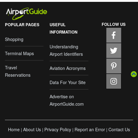
FOLLOW US
POPULAR PAGES
USEFUL
INFORMATION
Shopping
Understanding
Terminal Maps
Airport Identifiers
Travel
Aviation Acronyms
Reservations
Data For Your Site
Advertise on
AirportGuide.com
Home
About Us
Privacy Policy
Report an Error
Contact Us
|
|
|
|