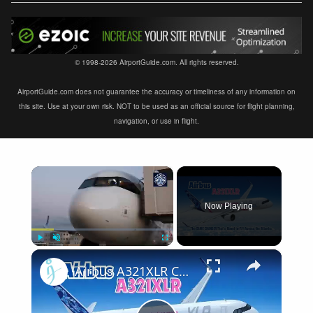
© 1998-2026 AirportGuide.com. All rights reserved.
AirportGuide.com does not guarantee the accuracy or timeliness of any information on
this site. Use at your own risk. NOT to be used as an official source for flight planning,
navigation, or use in flight.
×
Now Playing
×
Play
Unmute
Fullscreen
Airbus A321XLR Certification Near - Is This Single-Aisle Powerhouse SAFE for Long-Haul?