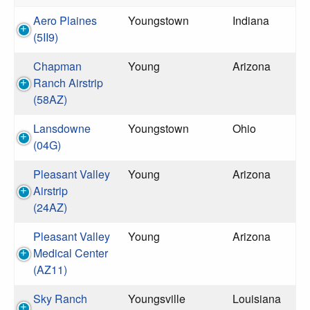
Aero Plaines
Youngstown
Indiana
(5II9)
Chapman
Young
Arizona
Ranch Airstrip
(58AZ)
Lansdowne
Youngstown
Ohio
(04G)
Pleasant Valley
Young
Arizona
Airstrip
(24AZ)
Pleasant Valley
Young
Arizona
Medical Center
(AZ11)
Sky Ranch
Youngsville
Louisiana