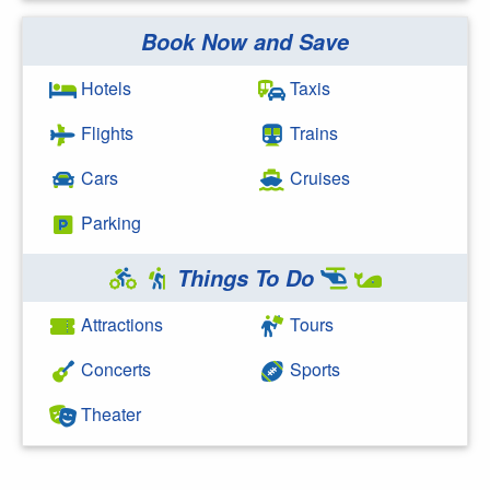
Book Now and Save
Search Google
Hotels
Taxis
Flights
Trains
Cars
Cruises
Parking
Things To Do
Attractions
Tours
Concerts
Sports
Theater