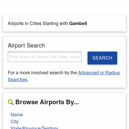
Airports in Cities Starting with
Gambell
Airport Search
SEARCH
For a more involved search try the
Advanced or Radius
Searches
.
Browse Airports By...
Name
City
State/Province/Territory