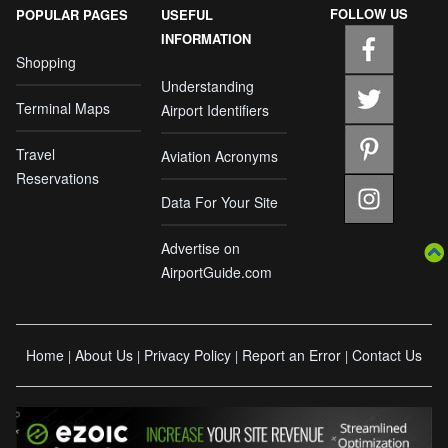
FOLLOW US
POPULAR PAGES
USEFUL
INFORMATION
Shopping
Understanding
Terminal Maps
Airport Identifiers
Travel
Aviation Acronyms
Reservations
Data For Your Site
Advertise on
AirportGuide.com
Home
About Us
Privacy Policy
Report an Error
Contact Us
|
|
|
|