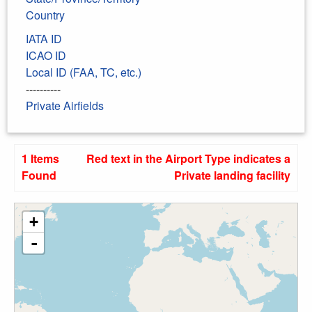
Country
IATA ID
ICAO ID
Local ID (FAA, TC, etc.)
----------
Private Airfields
1 Items
Red text in the Airport Type indicates a
Found
Private landing facility
+
-