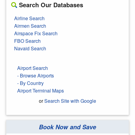
Search Our Databases
Airline Search
Airmen Search
Airspace Fix Search
FBO Search
Navaid Search
Airport Search
- Browse Airports
- By Country
Airport Terminal Maps
or
Search Site with Google
Book Now and Save
Search Google