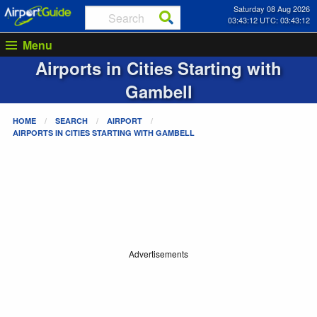
Saturday 08 Aug 2026
03:43:13 UTC: 03:43:13
Menu
Airports in Cities Starting with
Gambell
HOME
SEARCH
AIRPORT
AIRPORTS IN CITIES STARTING WITH
GAMBELL
Advertisements