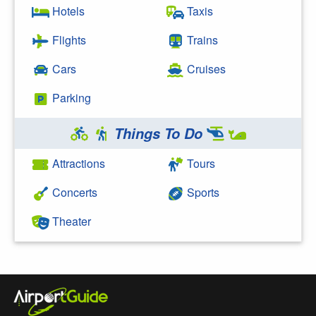
Hotels
Taxis
Flights
Trains
Cars
Cruises
Parking
Things To Do
Attractions
Tours
Concerts
Sports
Theater