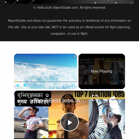
© 1998-2026 AirportGuide.com. All rights reserved.
AirportGuide.com does not guarantee the accuracy or timeliness of any information on
this site. Use at your own risk. NOT to be used as an official source for flight planning,
navigation, or use in flight.
×
Now Playing
×
Play
Unmute
Fullscreen
Top 7 Best Jobs in Aviation Industry
Play