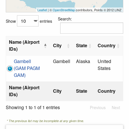
Leaflet
| ©
OpenStreetMap
contributors, Points © 2012 LINZ
Search:
Show
entries
Name (Airport
City
State
Country
IDs)
Gambell
Gambell
Alaska
United
(GAM PAGM
States
GAM)
Name (Airport
City
State
Country
IDs)
Showing 1 to 1 of 1 entries
Previous
Next
* The previous list may be incomplete at any given time.