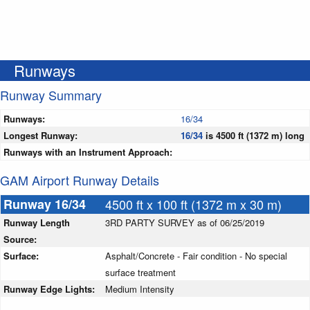
Runways
Runway Summary
Runways:
16/34
Longest Runway:
16/34
is 4500 ft (1372 m) long
Runways with an Instrument Approach:
GAM Airport Runway Details
Runway 16/34
4500 ft x 100 ft (1372 m x 30 m)
Runway Length
3RD PARTY SURVEY as of 06/25/2019
Source:
Surface:
Asphalt/Concrete - Fair condition - No special
surface treatment
Runway Edge Lights:
Medium Intensity