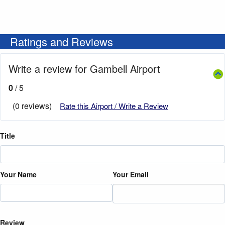
Ratings and Reviews
Write a review for Gambell Airport
0
/ 5
(0 reviews)
Rate this Airport / Write a Review
Title
Your Name
Your Email
Review