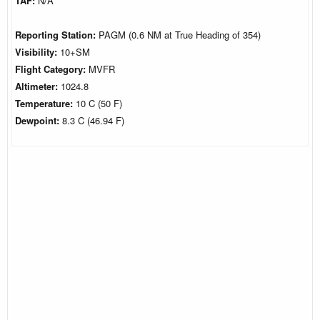
TAF:
N/A
Reporting Station:
PAGM (0.6 NM at True Heading of 354)
Visibility:
10+SM
Flight Category:
MVFR
Altimeter:
1024.8
Temperature:
10 C (50 F)
Dewpoint:
8.3 C (46.94 F)