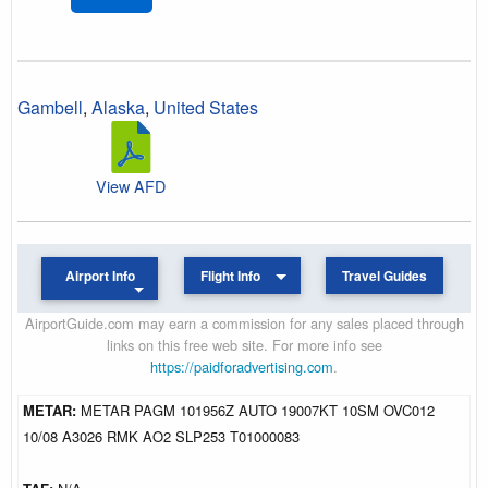
Gambell
,
Alaska
,
United States
View AFD
Airport Info
Flight Info
Travel Guides
AirportGuide.com may earn a commission for any sales placed through
links on this free web site. For more info see
https://paidforadvertising.com
.
METAR:
METAR PAGM 101956Z AUTO 19007KT 10SM OVC012
10/08 A3026 RMK AO2 SLP253 T01000083