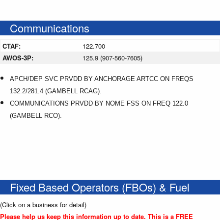
Communications
CTAF:
122.700
AWOS-3P:
125.9 (907-560-7605)
APCH/DEP SVC PRVDD BY ANCHORAGE ARTCC ON FREQS
132.2/281.4 (GAMBELL RCAG).
COMMUNICATIONS PRVDD BY NOME FSS ON FREQ 122.0
(GAMBELL RCO).
Fixed Based Operators (FBOs) & Fuel
(Click on a business for detail)
Please help us keep this information up to date. This is a FREE