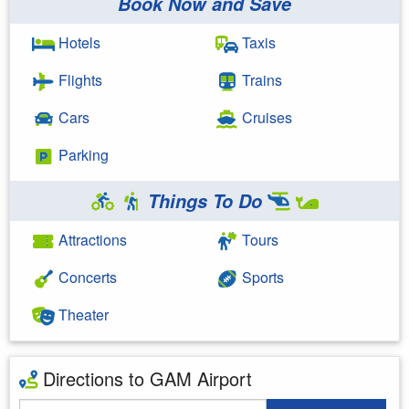
Book Now and Save
Hotels
Taxis
Flights
Trains
Cars
Cruises
Parking
Things To Do
Attractions
Tours
Concerts
Sports
Theater
Directions to GAM Airport