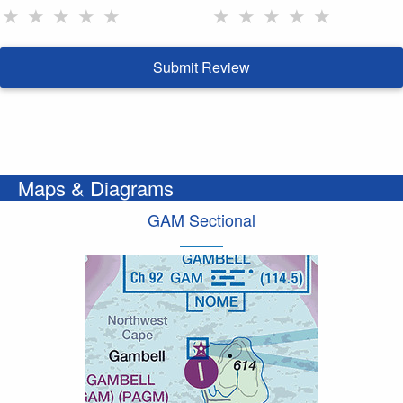
★
★
★
★
★
★
★
★
★
★
Submit Review
Maps & Diagrams
GAM Sectional