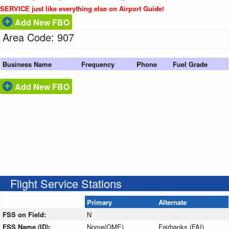
SERVICE just like everything else on Airport Guide!
Add New FBO
Area Code: 907
Business Name
Frequency
Phone
Fuel Grade
Add New FBO
Flight Service Stations
Primary
Alternate
FSS on Field:
N
FSS Name (ID):
Nome(OME)
Fairbanks (FAI)