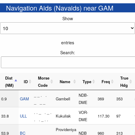
Navigation Aids (Navaids) near GAM
Show
entries
Search:
Dist
Morse
True
ID
Name
Type
Freq
(NM)
Code
Hdg
_ _ . .
NDB-
0.9
GAM
Gambell
369
353
_ _ _
DME
. . _ . _ .
VOR-
33.8
ULL
Kukuliak
117.30
97
. . _ . .
DME
Provideniya
53.9
BC
NDB
960
313