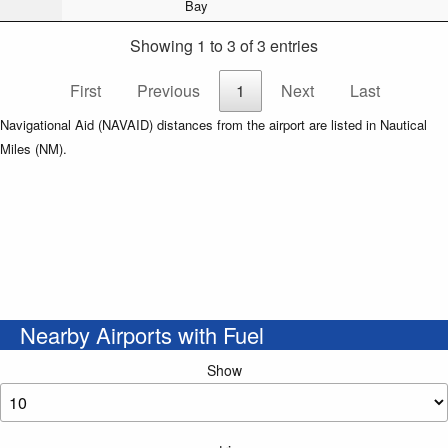
Bay
Showing 1 to 3 of 3 entries
First
Previous
1
Next
Last
Navigational Aid (NAVAID) distances from the airport are listed in Nautical
Miles (NM).
Nearby Airports with Fuel
Show