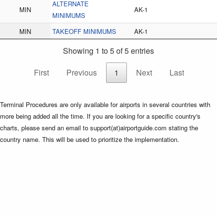
ALTERNATE
MIN
AK-1
MINIMUMS
MIN
TAKEOFF MINIMUMS
AK-1
Showing 1 to 5 of 5 entries
First
Previous
1
Next
Last
Terminal Procedures are only available for airports in several countries with
more being added all the time. If you are looking for a specific country's
charts, please send an email to support(at)airportguide.com stating the
country name. This will be used to prioritize the implementation.