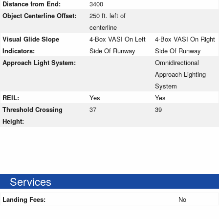
Distance from End:
3400
Object Centerline Offset:
250 ft. left of
centerline
Visual Glide Slope
4-Box VASI On Left
4-Box VASI On Right
Indicators:
Side Of Runway
Side Of Runway
Approach Light System:
Omnidirectional
Approach Lighting
System
REIL:
Yes
Yes
Threshold Crossing
37
39
Height:
Services
Landing Fees:
No