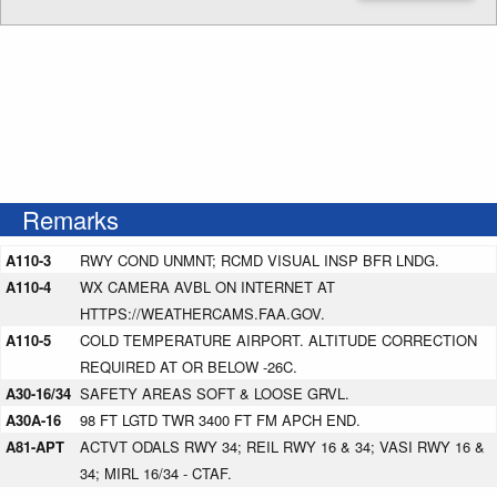
Enter NOTAM radius search distance
Remarks
A110-3
RWY COND UNMNT; RCMD VISUAL INSP BFR LNDG.
A110-4
WX CAMERA AVBL ON INTERNET AT
HTTPS://WEATHERCAMS.FAA.GOV.
A110-5
COLD TEMPERATURE AIRPORT. ALTITUDE CORRECTION
REQUIRED AT OR BELOW -26C.
A30-16/34
SAFETY AREAS SOFT & LOOSE GRVL.
A30A-16
98 FT LGTD TWR 3400 FT FM APCH END.
A81-APT
ACTVT ODALS RWY 34; REIL RWY 16 & 34; VASI RWY 16 &
34; MIRL 16/34 - CTAF.