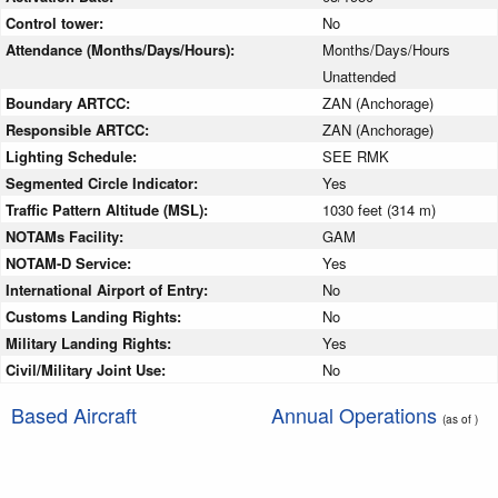
Control tower:
No
Attendance (Months/Days/Hours):
Months/Days/Hours
Unattended
Boundary ARTCC:
ZAN (Anchorage)
Responsible ARTCC:
ZAN (Anchorage)
Lighting Schedule:
SEE RMK
Segmented Circle Indicator:
Yes
Traffic Pattern Altitude (MSL):
1030 feet (314 m)
NOTAMs Facility:
GAM
NOTAM-D Service:
Yes
International Airport of Entry:
No
Customs Landing Rights:
No
Military Landing Rights:
Yes
Civil/Military Joint Use:
No
Based Aircraft
Annual Operations
(as of )