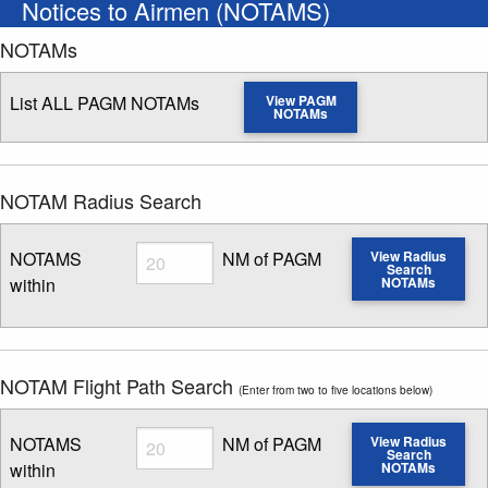
Notices to Airmen (NOTAMS)
NOTAMs
List ALL PAGM NOTAMs
View PAGM
NOTAMs
NOTAM Radius Search
Radius
NOTAMS
NM of PAGM
View Radius
Search
within
NOTAMs
Enter NOTAM radius search distance
NOTAM Flight Path Search
(Enter from two to five locations below)
Radius
NOTAMS
NM of PAGM
View Radius
Search
within
NOTAMs