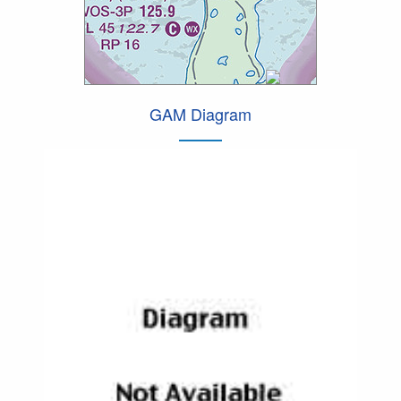
GAM Diagram