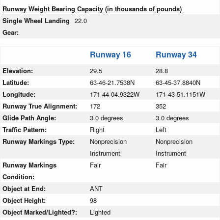
Runway Weight Bearing Capacity (in thousands of pounds)
Single Wheel Landing
22.0
Gear:
Runway 16
Runway 34
Elevation:
29.5
28.8
Latitude:
63-46-21.7538N
63-45-37.8840N
Longitude:
171-44-04.9322W
171-43-51.1151W
Runway True Alignment:
172
352
Glide Path Angle:
3.0 degrees
3.0 degrees
Traffic Pattern:
Right
Left
Runway Markings Type:
Nonprecision
Nonprecision
Instrument
Instrument
Runway Markings
Fair
Fair
Condition:
Object at End:
ANT
Object Height:
98
Object Marked/Lighted?:
Lighted