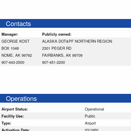
Contacts
Manager:
Publicly owned:
GEORGE KOST
ALASKA DOT&PF NORTHERN REGION
BOX 1048
2301 PEGER RD
NOME, AK 99762
FAIRBANKS, AK 99709
907-443-2500
907-451-2200
Operations
Airport Status:
Operational
Facility Use:
Public
Type:
Airport
Activation Date:
03/1950