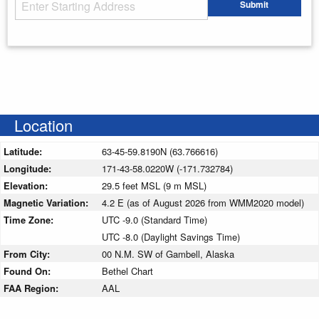
Starting Address
Submit
Enter your starting address
Location
Latitude:
63-45-59.8190N (63.766616)
Longitude:
171-43-58.0220W (-171.732784)
Elevation:
29.5 feet MSL (9 m MSL)
Magnetic Variation:
4.2 E (as of August 2026 from WMM2020 model)
Time Zone:
UTC -9.0 (Standard Time)
UTC -8.0 (Daylight Savings Time)
From City:
00 N.M. SW of Gambell, Alaska
Found On:
Bethel Chart
FAA Region:
AAL