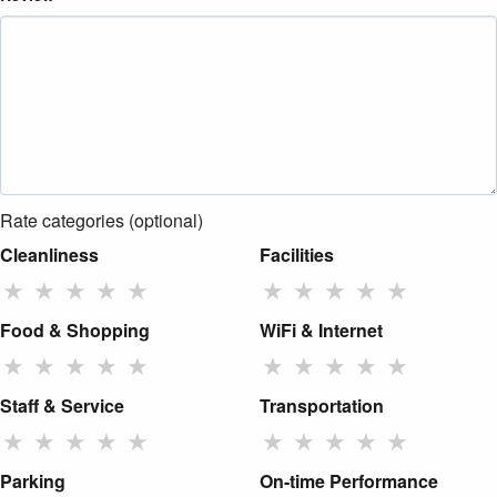
Rate categories (optional)
Cleanliness
Facilities
★
★
★
★
★
★
★
★
★
★
Food & Shopping
WiFi & Internet
★
★
★
★
★
★
★
★
★
★
Staff & Service
Transportation
★
★
★
★
★
★
★
★
★
★
Parking
On-time Performance