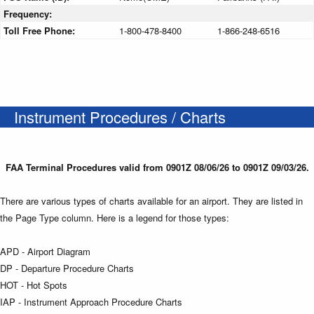
Frequency:
Toll Free Phone:
1-800-478-8400
1-866-248-6516
Instrument Procedures / Charts
FAA Terminal Procedures valid from 0901Z 08/06/26 to 0901Z 09/03/26.
There are various types of charts available for an airport. They are listed in
the Page Type column. Here is a legend for those types:
APD - Airport Diagram
DP - Departure Procedure Charts
HOT - Hot Spots
IAP - Instrument Approach Procedure Charts