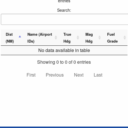
entries
Search:
Dist
Name (Airport
True
Mag
Fuel
(NM)
IDs)
Hdg
Hdg
Grade
No data available in table
Showing 0 to 0 of 0 entries
First
Previous
Next
Last