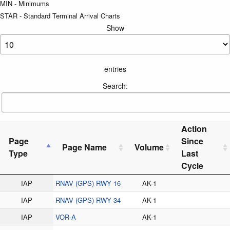
MIN - Minimums
STAR - Standard Terminal Arrival Charts
Show
entries
Search:
Action
Page
Since
Page Name
Volume
Type
Last
Cycle
IAP
RNAV (GPS) RWY 16
AK-1
IAP
RNAV (GPS) RWY 34
AK-1
IAP
VOR-A
AK-1