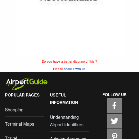
Do you have a better diagram of this ?
Please
share it with us.
FOLLOW US
POPULAR PAGES
USEFUL
INFORMATION
Shopping
Understanding
Terminal Maps
Airport Identifiers
Travel
Aviation Acronyms