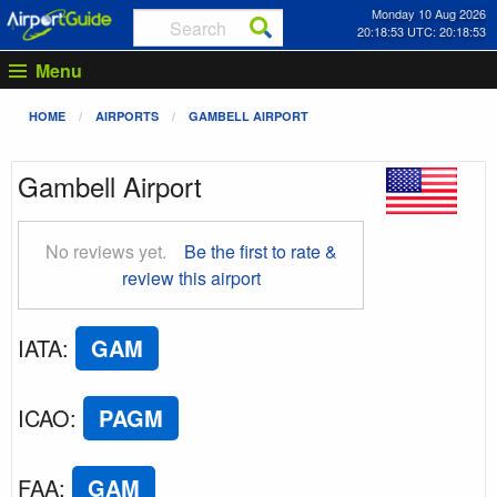
Monday 10 Aug 2026
20:18:54 UTC: 20:18:54
Menu
HOME
AIRPORTS
GAMBELL AIRPORT
Gambell Airport
No reviews yet.
Be the first to rate &
review this airport
IATA
:
GAM
ICAO
:
PAGM
FAA
:
GAM