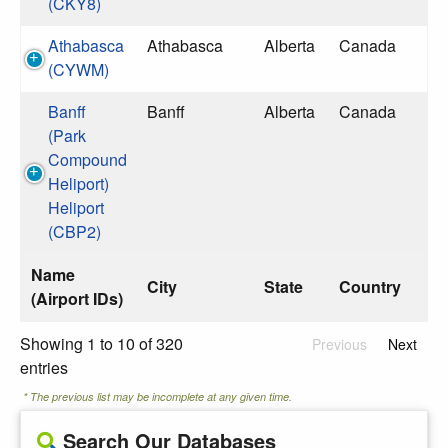
(CKY8)
Athabasca
Athabasca
Alberta
Canada
(CYWM)
Banff
Banff
Alberta
Canada
(Park
Compound
Heliport)
Heliport
(CBP2)
Name
City
State
Country
(Airport IDs)
Showing 1 to 10 of 320
Previous
Next
entries
* The previous list may be incomplete at any given time.
Search Our Databases