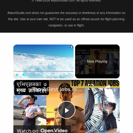
© 1998-2026 AirportGuide.com. All rights reserved.
AirportGuide.com does not guarantee the accuracy or timeliness of any information on
this site. Use at your own risk. NOT to be used as an official source for flight planning,
navigation, or use in flight.
×
Now Playing
×
Play
Unmute
Fullscreen
Top 7 Best Jobs in Aviation Industry
Play
Watch on