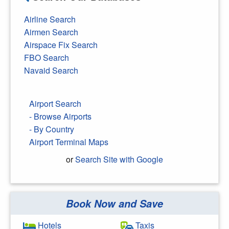
Airline Search
Airmen Search
Airspace Fix Search
FBO Search
Navaid Search
Airport Search
- Browse Airports
- By Country
Airport Terminal Maps
or
Search Site with Google
Book Now and Save
Search Google
Hotels
Taxis