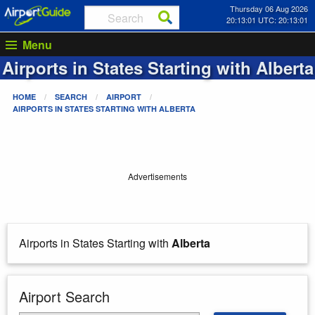
Thursday 06 Aug 2026
20:13:01 UTC: 20:13:01
Menu
Airports in States Starting with
Alberta
HOME
SEARCH
AIRPORT
AIRPORTS IN STATES STARTING WITH
ALBERTA
Advertisements
Airports in States Starting with
Alberta
Airport Search