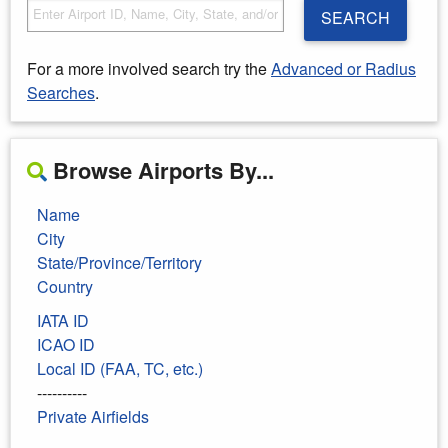
SEARCH
For a more involved search try the
Advanced or Radius
Searches
.
Browse Airports By...
Name
City
State/Province/Territory
Country
IATA ID
ICAO ID
Local ID (FAA, TC, etc.)
----------
Private Airfields