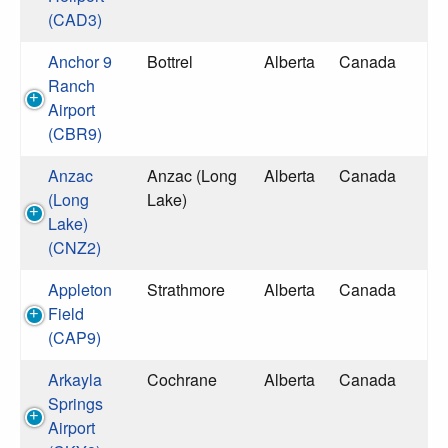
(CAD3)
Anchor 9
Bottrel
Alberta
Canada
Ranch
Airport
(CBR9)
Anzac
Anzac (Long
Alberta
Canada
(Long
Lake)
Lake)
(CNZ2)
Appleton
Strathmore
Alberta
Canada
Field
(CAP9)
Arkayla
Cochrane
Alberta
Canada
Springs
Airport