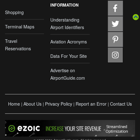
INFORMATION
Shopping
Understanding
Terminal Maps
Airport Identifiers
Travel
Aviation Acronyms
Reservations
Data For Your Site
Advertise on
AirportGuide.com
Home
About Us
Privacy Policy
Report an Error
Contact Us
|
|
|
|