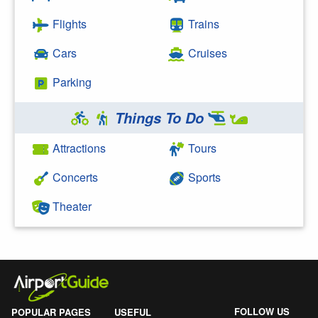
Flights
Trains
Cars
Cruises
Parking
Things To Do
Attractions
Tours
Concerts
Sports
Theater
FOLLOW US
POPULAR PAGES
USEFUL