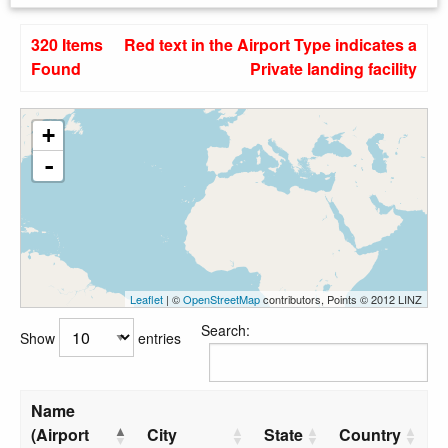
320 Items
Red text in the Airport Type indicates a
Found
Private landing facility
+
-
Leaflet
| ©
OpenStreetMap
contributors, Points © 2012 LINZ
Search:
Show
entries
Name
(Airport
City
State
Country