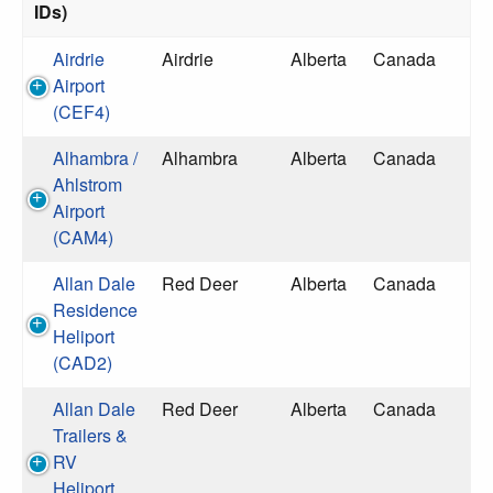
IDs)
Airdrie
Airdrie
Alberta
Canada
Airport
(CEF4)
Alhambra /
Alhambra
Alberta
Canada
Ahlstrom
Airport
(CAM4)
Allan Dale
Red Deer
Alberta
Canada
Residence
Heliport
(CAD2)
Allan Dale
Red Deer
Alberta
Canada
Trailers &
RV
Heliport