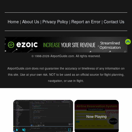
Home
About Us
Privacy Policy
Report an Error
Contact Us
|
|
|
|
© 1998-2026 AirportGuide.com. All rights reserved.
AirportGuide.com does not guarantee the accuracy or timeliness of any information on
this site. Use at your own risk. NOT to be used as an official source for flight planning,
navigation, or use in flight.
×
Now Playing