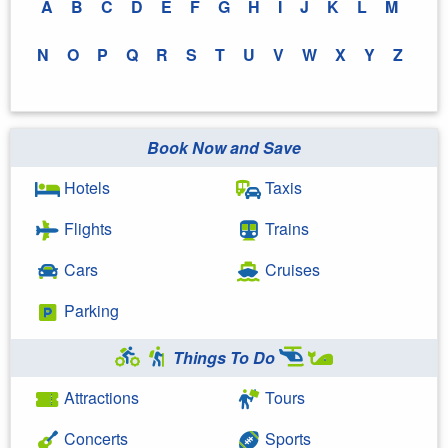
A
B
C
D
E
F
G
H
I
J
K
L
M
N
O
P
Q
R
S
T
U
V
W
X
Y
Z
Book Now and Save
Hotels
Taxis
Flights
Trains
Cars
Cruises
Parking
Things To Do
Attractions
Tours
Concerts
Sports