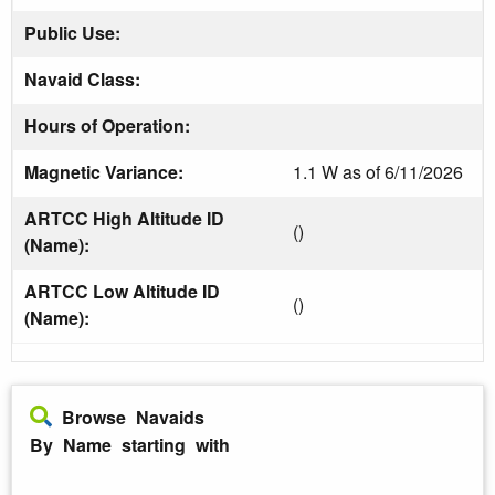
Public Use:
Navaid Class:
Hours of Operation:
Magnetic Variance:
1.1 W as of 6/11/2026
ARTCC High Altitude ID
()
(Name):
ARTCC Low Altitude ID
()
(Name):
Browse Navaids
By Name starting with