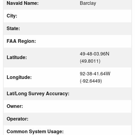
Navaid Name:
Barclay
City:
State:
FAA Region:
49-48-03.96N
Latitude:
(49.8011)
92-38-41.64W
Longitude:
(-92.6449)
Lat/Long Survey Accuracy:
Owner:
Operator:
Common System Usage: