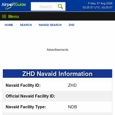
Friday 07 Aug 2026
03:25:58 UTC: 03:25:58
Menu
HOME
SEARCH
NAVAID SEARCH
ZHD
Advertisements
ZHD Navaid Information
Navaid Facility ID:
ZHD
Official Navaid Facility ID:
Navaid Facility Type:
NDB