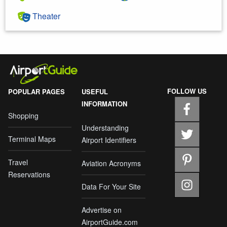
Theater
FOLLOW US
POPULAR PAGES
USEFUL
INFORMATION
Shopping
Understanding
Terminal Maps
Airport Identifiers
Travel
Aviation Acronyms
Reservations
Data For Your Site
Advertise on
AirportGuide.com