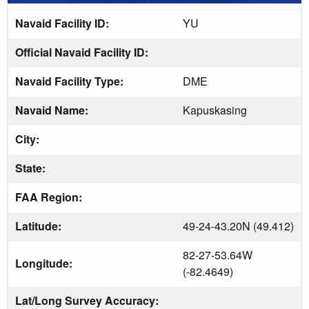
Navaid Facility ID:
YU
Official Navaid Facility ID:
Navaid Facility Type:
DME
Navaid Name:
Kapuskasing
City:
State:
FAA Region:
Latitude:
49-24-43.20N (49.412)
82-27-53.64W
Longitude:
(-82.4649)
Lat/Long Survey Accuracy: