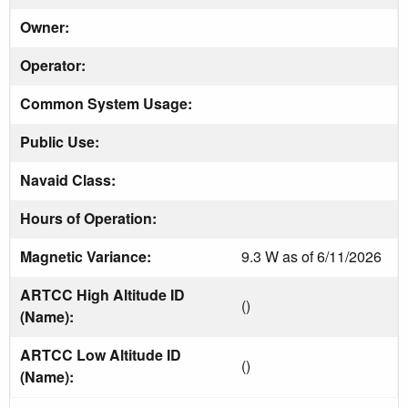
Owner:
Operator:
Common System Usage:
Public Use:
Navaid Class:
Hours of Operation:
Magnetic Variance:
9.3 W as of 6/11/2026
ARTCC High Altitude ID
()
(Name):
ARTCC Low Altitude ID
()
(Name):