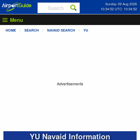
Sunday 09 Aug 2026
10:34:52 UTC: 10:34:52
Menu
HOME
SEARCH
NAVAID SEARCH
YU
Advertisements
YU Navaid Information