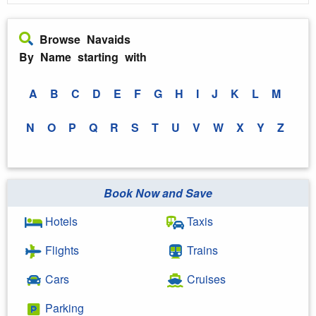
Browse Navaids
By Name starting with
A
B
C
D
E
F
G
H
I
J
K
L
M
N
O
P
Q
R
S
T
U
V
W
X
Y
Z
Book Now and Save
Hotels
Taxis
Flights
Trains
Cars
Cruises
Parking