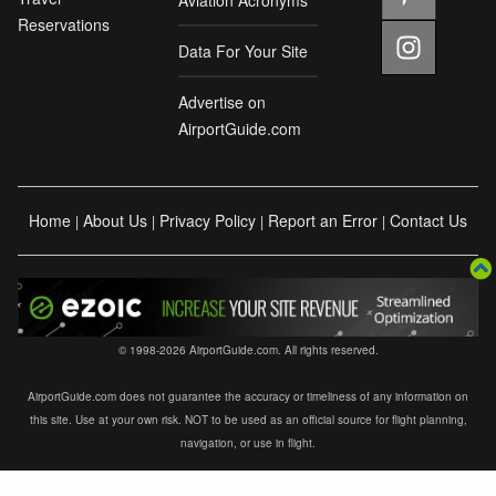
Reservations
Data For Your Site
Advertise on
AirportGuide.com
Home
About Us
Privacy Policy
Report an Error
Contact Us
|
|
|
|
© 1998-2026 AirportGuide.com. All rights reserved.
AirportGuide.com does not guarantee the accuracy or timeliness of any information on
this site. Use at your own risk. NOT to be used as an official source for flight planning,
navigation, or use in flight.