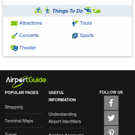
Things To Do
Attractions
Tours
Concerts
Sports
Theater
FOLLOW US
POPULAR PAGES
USEFUL
INFORMATION
Shopping
Understanding
Terminal Maps
Airport Identifiers
Travel
Aviation Acronyms