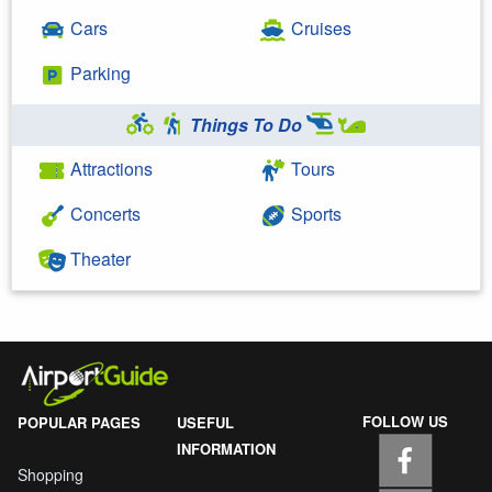
Cars
Cruises
Parking
Things To Do
Attractions
Tours
Concerts
Sports
Theater
FOLLOW US
POPULAR PAGES
USEFUL
INFORMATION
Shopping