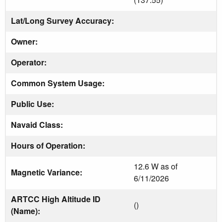
Lat/Long Survey Accuracy:
Owner:
Operator:
Common System Usage:
Public Use:
Navaid Class:
Hours of Operation:
12.6 W as of
Magnetic Variance:
6/11/2026
ARTCC High Altitude ID
()
(Name):