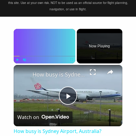
this site. Use at your own risk. NOT to be used as an official source for flight planning,
navigation, or use in flight.
×
Now Playing
×
Play
Unmute
Fullscreen
How busy is Sydney Airport, Australia?
Play
Watch on
Video
How busy is Sydney Airport, Australia?