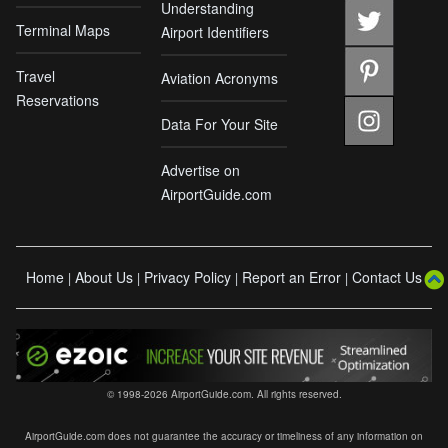
Understanding
Terminal Maps
Airport Identifiers
Travel
Aviation Acronyms
Reservations
Data For Your Site
Advertise on
AirportGuide.com
Home
About Us
Privacy Policy
Report an Error
Contact Us
|
|
|
|
© 1998-2026 AirportGuide.com. All rights reserved.
AirportGuide.com does not guarantee the accuracy or timeliness of any information on