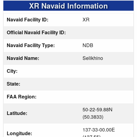
XR Navaid Information
Navaid Facility ID:
XR
Official Navaid Facility ID:
Navaid Facility Type:
NDB
Navaid Name:
Selikhino
City:
State:
FAA Region:
50-22-59.88N
Latitude:
(50.3833)
137-33-00.00E
Longitude:
(137.55)