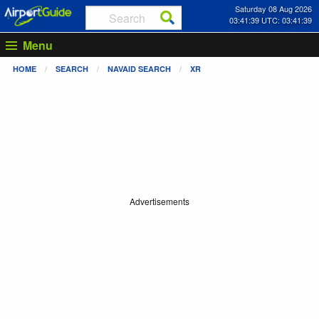
Saturday 08 Aug 2026
03:41:39 UTC: 03:41:39
Menu
HOME
SEARCH
NAVAID SEARCH
XR
Advertisements