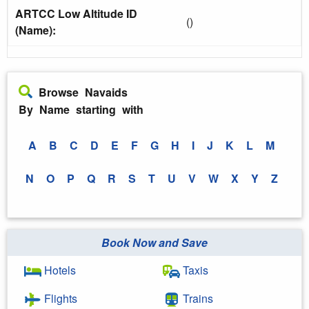
ARTCC Low Altitude ID
()
(Name):
Browse Navaids
By Name starting with
A
B
C
D
E
F
G
H
I
J
K
L
M
N
O
P
Q
R
S
T
U
V
W
X
Y
Z
Book Now and Save
Hotels
Taxis
Flights
Trains