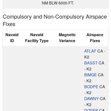
NM BLW 6000 FT.
Compulsory and Non-Compulsory Airspace
Fixes
Navaid
Navaid
Magnetic
Airspace
ID
Facility Type
Variance
Fixes
ATLAF
CA -
K2
BASST
CA
- K2
BIMGE
CA
- K2
BODPE
CA
- K2
DAWNY
CA
- K2
DOYEB
CA