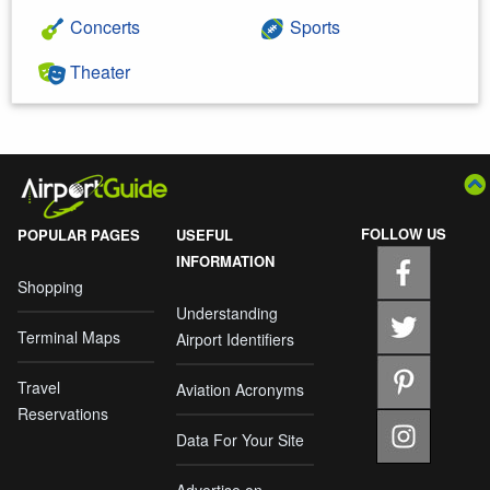
Concerts
Sports
Theater
FOLLOW US
POPULAR PAGES
USEFUL
INFORMATION
Shopping
Understanding
Terminal Maps
Airport Identifiers
Travel
Aviation Acronyms
Reservations
Data For Your Site
Advertise on