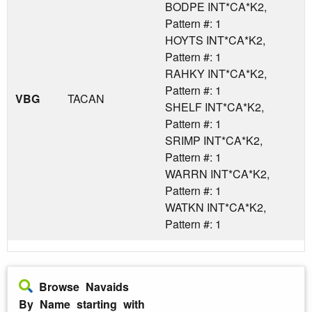
BODPE INT*CA*K2,
Pattern #: 1
HOYTS INT*CA*K2,
Pattern #: 1
RAHKY INT*CA*K2,
Pattern #: 1
VBG
TACAN
SHELF INT*CA*K2,
Pattern #: 1
SRIMP INT*CA*K2,
Pattern #: 1
WARRN INT*CA*K2,
Pattern #: 1
WATKN INT*CA*K2,
Pattern #: 1
Browse Navaids
By Name starting with