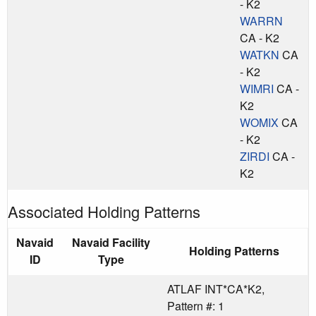
- K2
WARRN
CA - K2
WATKN
CA
- K2
WIMRI
CA -
K2
WOMIX
CA
- K2
ZIRDI
CA -
K2
Associated Holding Patterns
Navaid
Navaid Facility
Holding Patterns
ID
Type
ATLAF INT*CA*K2,
Pattern #: 1