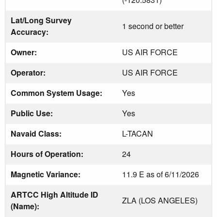
Lat/Long Survey
1 second or better
Accuracy:
Owner:
US AIR FORCE
Operator:
US AIR FORCE
Common System Usage:
Yes
Public Use:
Yes
Navaid Class:
L-TACAN
Hours of Operation:
24
Magnetic Variance:
11.9 E as of 6/11/2026
ARTCC High Altitude ID
ZLA (LOS ANGELES)
(Name):