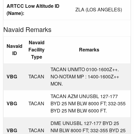
ARTCC Low Altitude ID
ZLA (LOS ANGELES)
(Name):
Navaid Remarks
Navaid
Navaid
Facility
Remarks
ID
Type
TACAN UNMTO 0100-1600Z++.
VBG
TACAN
NO-NOTAM MP : 1400-1600Z++
MON.
TACAN AZM UNUSBL 127-177
VBG
TACAN
BYD 25 NM BLW 8000 FT; 332-355
BYD 25 NM BLW 6000 FT.
DME UNUSBL 127-177 BYD 25
VBG
TACAN
NM BLW 8000 FT; 332-355 BYD 25