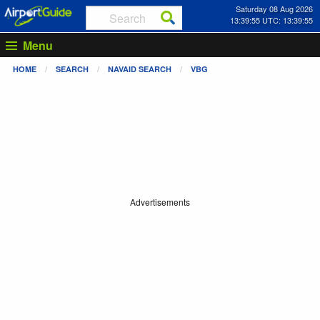
Saturday 08 Aug 2026
13:39:56 UTC: 13:39:56
Menu
HOME
SEARCH
NAVAID SEARCH
VBG
Advertisements