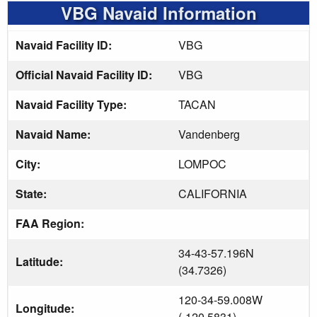
VBG Navaid Information
Navaid Facility ID:
VBG
Official Navaid Facility ID:
VBG
Navaid Facility Type:
TACAN
Navaid Name:
Vandenberg
City:
LOMPOC
State:
CALIFORNIA
FAA Region:
34-43-57.196N
Latitude:
(34.7326)
120-34-59.008W
Longitude:
(-120.5831)