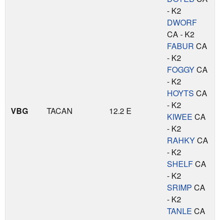
- K2
DWORF
CA - K2
FABUR
CA
- K2
FOGGY
CA
- K2
HOYTS
CA
- K2
VBG
TACAN
12.2 E
KIWEE
CA
- K2
RAHKY
CA
- K2
SHELF
CA
- K2
SRIMP
CA
- K2
TANLE
CA