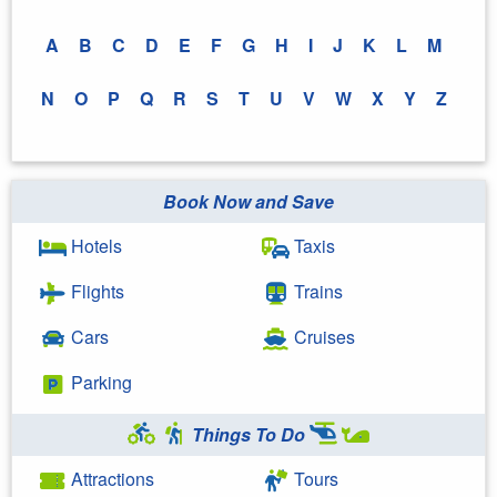
A
B
C
D
E
F
G
H
I
J
K
L
M
N
O
P
Q
R
S
T
U
V
W
X
Y
Z
Book Now and Save
Hotels
Taxis
Flights
Trains
Cars
Cruises
Parking
Things To Do
Attractions
Tours