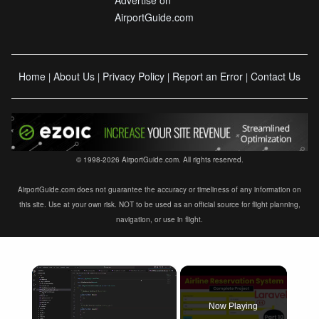
AirportGuide.com
Home
About Us
Privacy Policy
Report an Error
Contact Us
|
|
|
|
© 1998-2026 AirportGuide.com. All rights reserved.
AirportGuide.com does not guarantee the accuracy or timeliness of any information on
this site. Use at your own risk. NOT to be used as an official source for flight planning,
navigation, or use in flight.
×
Now Playing