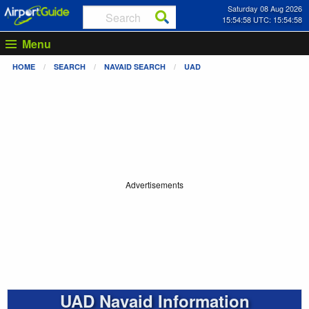
Saturday 08 Aug 2026
15:54:58 UTC: 15:54:58
Menu
HOME
SEARCH
NAVAID SEARCH
UAD
Advertisements
UAD Navaid Information