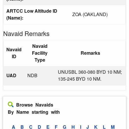
ARTCC Low Altitude ID
ZOA (OAKLAND)
(Name):
Navaid Remarks
Navaid
Navaid
Facility
Remarks
ID
Type
UNUSBL 360-080 BYD 10 NM;
UAD
NDB
135-245 BYD 10 NM.
Browse Navaids
By Name starting with
A
B
C
D
E
F
G
H
I
J
K
L
M