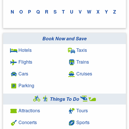
N
O
P
Q
R
S
T
U
V
W
X
Y
Z
Book Now and Save
Hotels
Taxis
Flights
Trains
Cars
Cruises
Parking
Things To Do
Attractions
Tours
Concerts
Sports