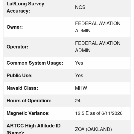
Lat/Long Survey
NOS
Accuracy:
FEDERAL AVIATION
Owner:
ADMIN
FEDERAL AVIATION
Operator:
ADMIN
Common System Usage:
Yes
Public Use:
Yes
Navaid Class:
MHW
Hours of Operation:
24
Magnetic Variance:
12.5 E as of 6/11/2026
ARTCC High Altitude ID
ZOA (OAKLAND)
(Name):