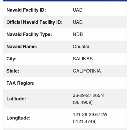
Navaid Facility ID:
UAD
Official Navaid Facility ID:
UAD
Navaid Facility Type:
NDB
Navaid Name:
Chualar
City:
SALINAS
State:
CALIFORNIA
FAA Region:
36-29-27.265N
Latitude:
(36.4909)
121-28-29.674W
Longitude:
(-121.4749)