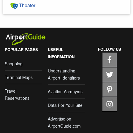
Theater
FOLLOW US
POPULAR PAGES
USEFUL
INFORMATION
Shopping
Understanding
Terminal Maps
Airport Identifiers
Travel
Aviation Acronyms
Reservations
Data For Your Site
Advertise on
AirportGuide.com