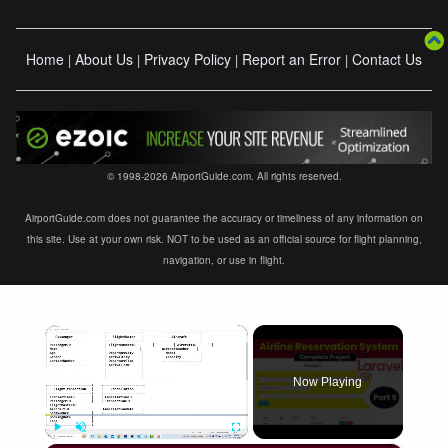
Home
About Us
Privacy Policy
Report an Error
Contact Us
|
|
|
|
© 1998-2026 AirportGuide.com. All rights reserved.
AirportGuide.com does not guarantee the accuracy or timeliness of any information on
this site. Use at your own risk. NOT to be used as an official source for flight planning,
navigation, or use in flight.
×
Now Playing