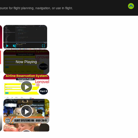
ce for flight planning, navigation, or use in flight.
×
×
Play
Unmute
Fullscreen
Now Playing