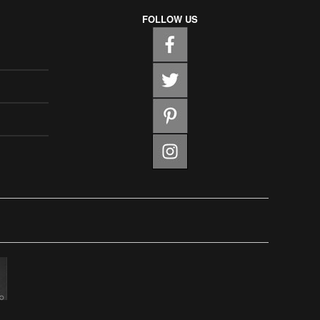
FOLLOW US