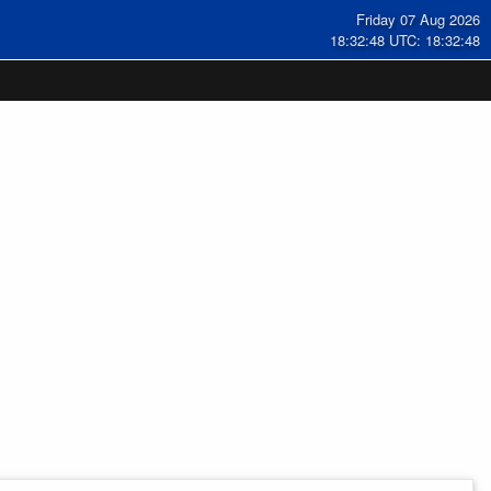
Friday 07 Aug 2026
18:32:49 UTC: 18:32:49