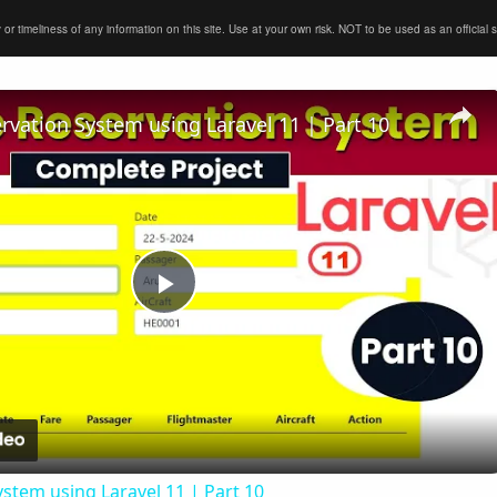
timeliness of any information on this site. Use at your own risk. NOT to be used as an official sour
ervation System using Laravel 11 | Part 10
Play
Video
ystem using Laravel 11 | Part 10