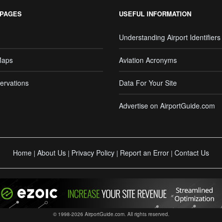
 PAGES
USEFUL INFORMATION
Understanding Airport Identifiers
Maps
Aviation Acronyms
ervations
Data For Your Site
Advertise on AirportGuide.com
Home
About Us
Privacy Policy
Report an Error
Contact Us
|
|
|
|
© 1998-2026 AirportGuide.com. All rights reserved.