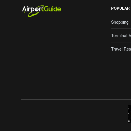
POPULAR
Shopping
Terminal 
Travel Res