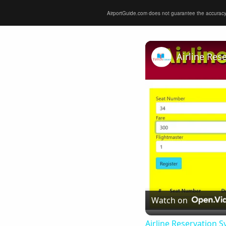
AirportGuide.com does not guarantee the accuracy or 
Airline Res
Watch on
Airline Reservation S