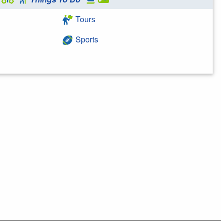
Tours
Sports