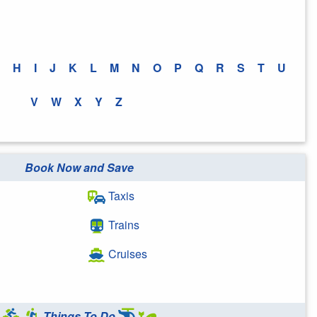
H
I
J
K
L
M
N
O
P
Q
R
S
T
U
V
W
X
Y
Z
Book Now and Save
Taxis
Trains
Cruises
Things To Do