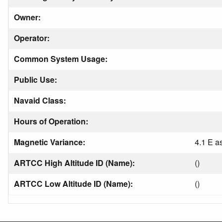
Owner:
Operator:
Common System Usage:
Public Use:
Navaid Class:
Hours of Operation:
Magnetic Variance:
4.1 E a
ARTCC High Altitude ID (Name):
()
ARTCC Low Altitude ID (Name):
()