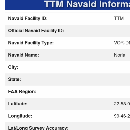
TTM Navaid Inform
Navaid Facility ID:
TTM
Official Navaid Facility ID:
Navaid Facility Type:
VOR-D
Navaid Name:
Noria
City:
State:
FAA Region:
Latitude:
22-58-0
Longitude:
99-46-2
Lat/Long Survey Accuracy: