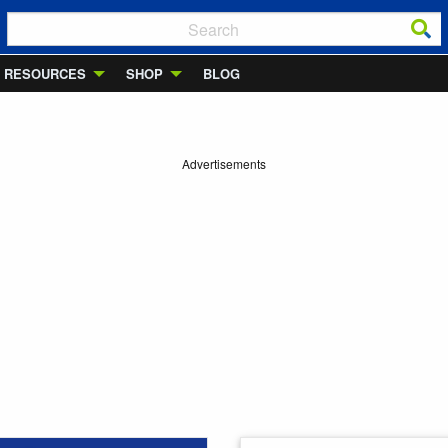
RESOURCES
SHOP
BLOG
Advertisements