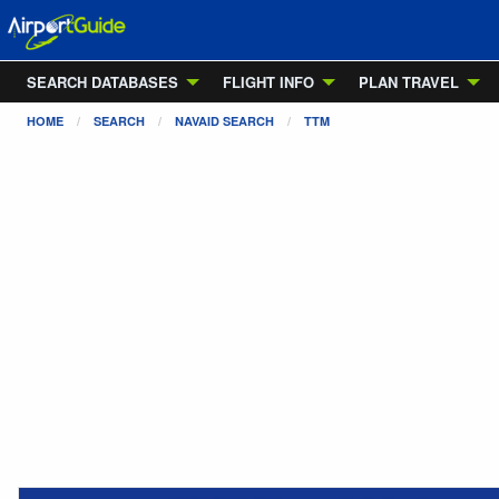
SEARCH DATABASES
FLIGHT INFO
PLAN TRAVEL
HOME
SEARCH
NAVAID SEARCH
TTM