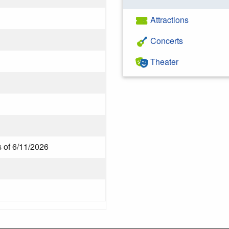
Attractions
Concerts
Theater
s of 6/11/2026