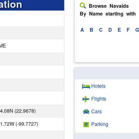
ation
Browse Navaids
By Name starting with
A
B
C
D
E
F
G
ME
Hotels
Flights
4.08N (22.9678)
Cars
1.72W (-99.7727)
Parking