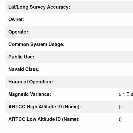
Lat/Long Survey Accuracy:
Owner:
Operator:
Common System Usage:
Public Use:
Navaid Class:
Hours of Operation:
Magnetic Variance:
5.1 E 
ARTCC High Altitude ID (Name):
()
ARTCC Low Altitude ID (Name):
()