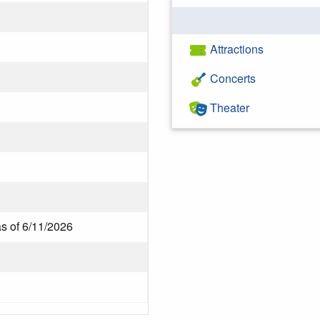
Attractions
Concerts
Theater
as of 6/11/2026