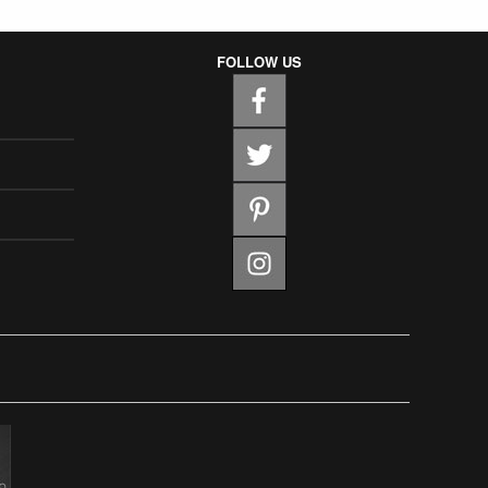
FOLLOW US