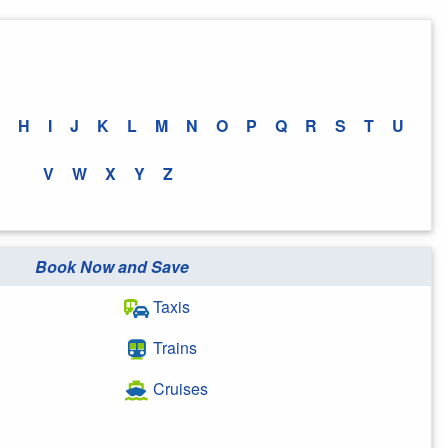
H
I
J
K
L
M
N
O
P
Q
R
S
T
U
V
W
X
Y
Z
Book Now and Save
Taxis
Trains
Cruises