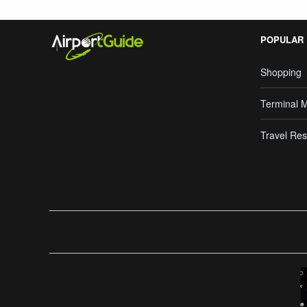
POPULAR
Shopping
Terminal 
Travel Res