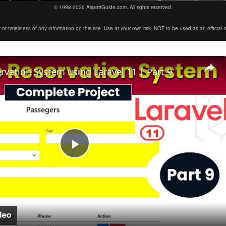
© 1998-2026 AirportGuide.com. All rights reserved.
timeliness of any information on this site. Use at your own risk. NOT to be used as an official sour
ervation System using Laravel 11 | Part 9
Play
Video