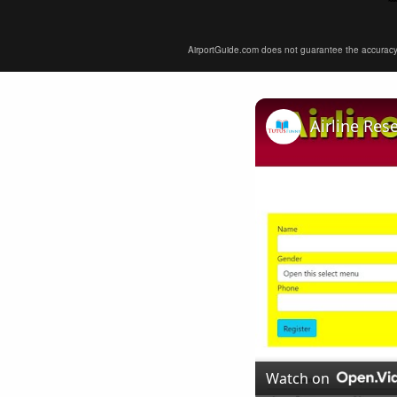
AirportGuide.com does not guarantee the accuracy or 
Airline Res
Watch on