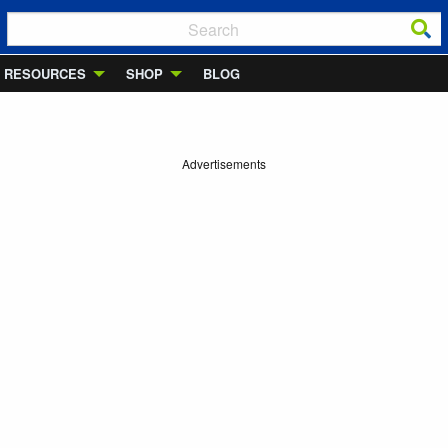
RESOURCES
SHOP
BLOG
Advertisements