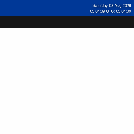
Saturday 08 Aug 2026
03:04:09 UTC: 03:04:09