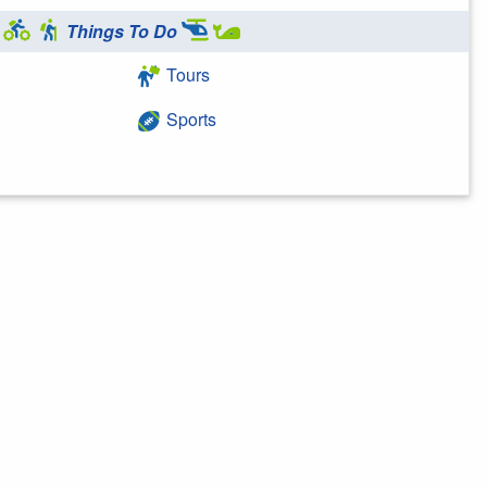
Things To Do
Tours
Sports