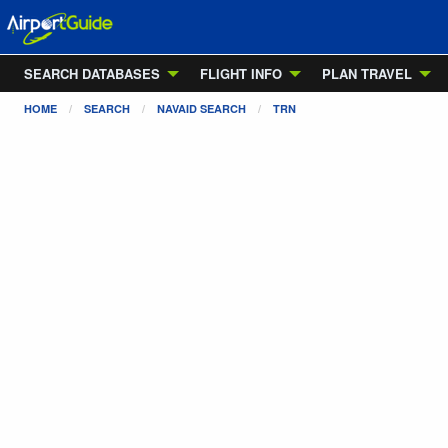
SEARCH DATABASES
FLIGHT INFO
PLAN TRAVEL
HOME
SEARCH
NAVAID SEARCH
TRN