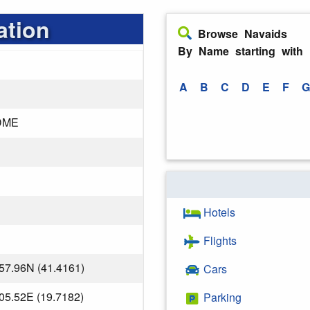
ation
Browse Navaids
By Name starting with
A
B
C
D
E
F
G
DME
Hotels
Flights
57.96N (41.4161)
Cars
05.52E (19.7182)
Parking