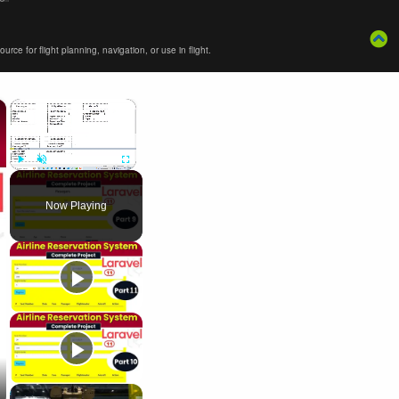
ce for flight planning, navigation, or use in flight.
×
×
Play
Unmute
Fullscreen
Now Playing