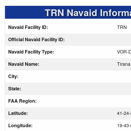
TRN Navaid Inform
Navaid Facility ID:
TRN
Official Navaid Facility ID:
Navaid Facility Type:
VOR-
Navaid Name:
Tirana
City:
State:
FAA Region:
Latitude:
41-24-
Longitude:
19-43-