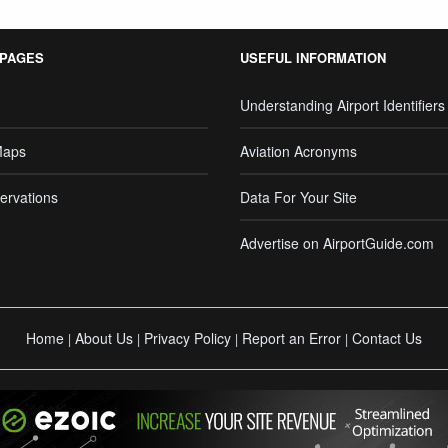
 PAGES
USEFUL INFORMATION
Understanding Airport Identifiers
Maps
Aviation Acronyms
ervations
Data For Your Site
Advertise on AirportGuide.com
Home
About Us
Privacy Policy
Report an Error
Contact Us
|
|
|
|