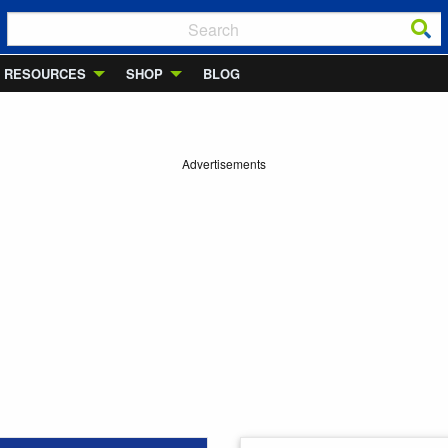
RESOURCES
SHOP
BLOG
Advertisements