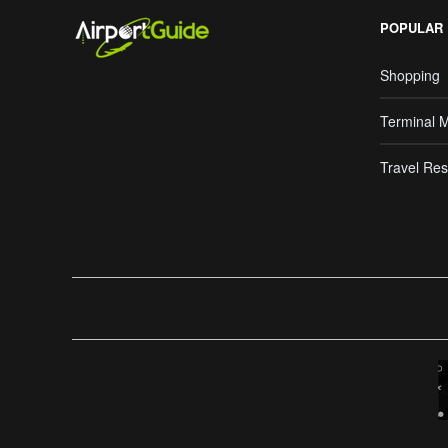
POPULAR
Shopping
Terminal 
Travel Res