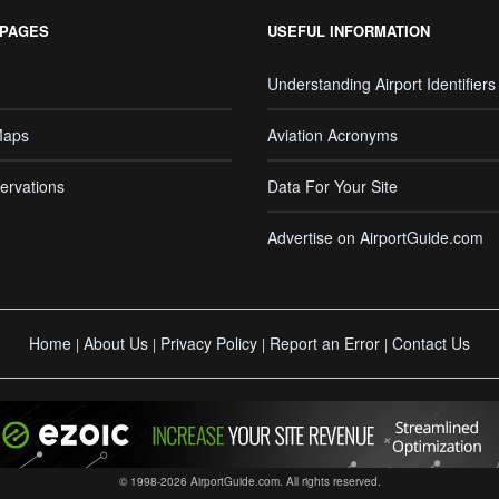
 PAGES
USEFUL INFORMATION
Understanding Airport Identifiers
Maps
Aviation Acronyms
ervations
Data For Your Site
Advertise on AirportGuide.com
Home
About Us
Privacy Policy
Report an Error
Contact Us
|
|
|
|
© 1998-2026 AirportGuide.com. All rights reserved.