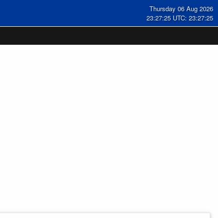
Thursday 06 Aug 2026
23:27:26 UTC: 23:27:26