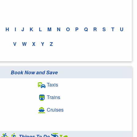
H
I
J
K
L
M
N
O
P
Q
R
S
T
U
V
W
X
Y
Z
Book Now and Save
Taxis
Trains
Cruises
Things To Do