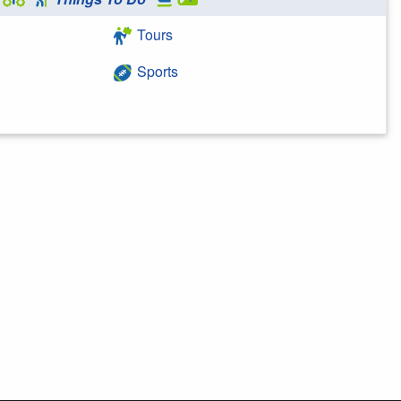
Tours
Sports