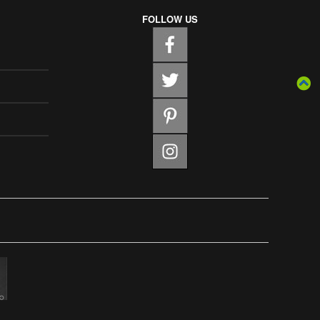
FOLLOW US