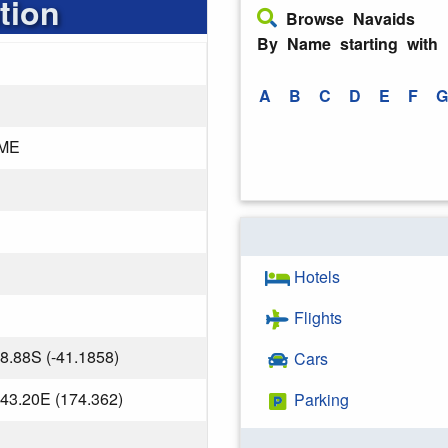
tion
Browse Navaids
By Name starting with
A
B
C
D
E
F
G
ME
Hotels
Flights
8.88S (-41.1858)
Cars
43.20E (174.362)
Parking