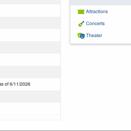
Attractions
Concerts
Theater
as of 6/11/2026