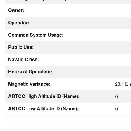
Owner:
Operator:
Common System Usage:
Public Use:
Navaid Class:
Hours of Operation:
Magnetic Variance:
23.1 E 
ARTCC High Altitude ID (Name):
()
ARTCC Low Altitude ID (Name):
()