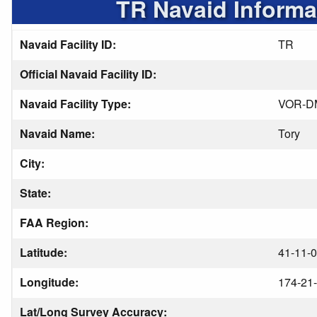
TR Navaid Informa
Navaid Facility ID:
TR
Official Navaid Facility ID:
Navaid Facility Type:
VOR-D
Navaid Name:
Tory
City:
State:
FAA Region:
Latitude:
41-11-0
Longitude:
174-21-
Lat/Long Survey Accuracy: