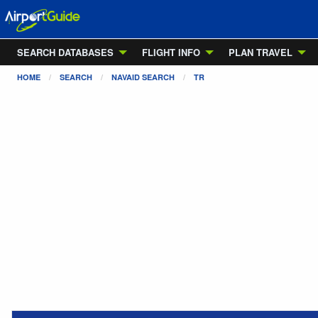
SEARCH DATABASES
FLIGHT INFO
PLAN TRAVEL
HOME
SEARCH
NAVAID SEARCH
TR