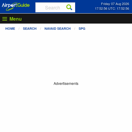
Friday 07 Aug 2026
17:52:56 UTC: 17:52:56
Menu
HOME
SEARCH
NAVAID SEARCH
SPG
Advertisements