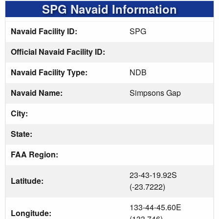
SPG Navaid Information
Navaid Facility ID:
SPG
Official Navaid Facility ID:
Navaid Facility Type:
NDB
Navaid Name:
Simpsons Gap
City:
State:
FAA Region:
23-43-19.92S
Latitude:
(-23.7222)
133-44-45.60E
Longitude:
(133.746)