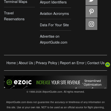
Terminal Maps
Airport Identifiers
Travel
Aviation Acronyms
Reservations
Data For Your Site
Advertise on
AirportGuide.com
Home
About Us
Privacy Policy
Report an Error
Contact Us
|
|
|
|
© 1998-2026 AirportGuide.com. All rights reserved.
AirportGuide.com does not guarantee the accuracy or timeliness of any information on
this site. Use at your own risk. NOT to be used as an official source for flight planning,