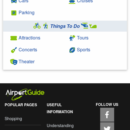
Cars
Cruises
Parking
Things To Do
Attractions
Tours
Concerts
Sports
Theater
FOLLOW US
POPULAR PAGES
USEFUL
INFORMATION
Shopping
Understanding