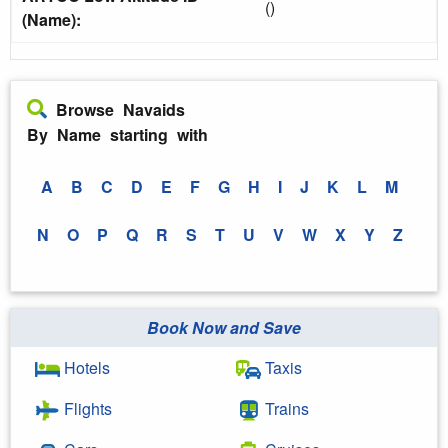
()
(Name):
Browse Navaids
By Name starting with
A
B
C
D
E
F
G
H
I
J
K
L
M
N
O
P
Q
R
S
T
U
V
W
X
Y
Z
Book Now and Save
Hotels
Taxis
Flights
Trains