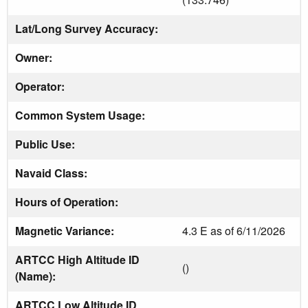
Lat/Long Survey Accuracy:
Owner:
Operator:
Common System Usage:
Public Use:
Navaid Class:
Hours of Operation:
Magnetic Variance:
4.3 E as of 6/11/2026
ARTCC High Altitude ID
()
(Name):
ARTCC Low Altitude ID