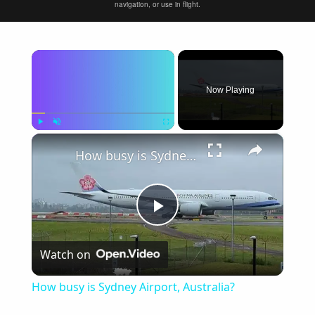
navigation, or use in flight.
×
Now Playing
×
Play
Unmute
Fullscreen
How busy is Sydney Airport, Australia?
Play
Watch on
Video
How busy is Sydney Airport, Australia?