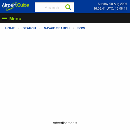
Sunday 09 Aug 2026
16:08:41 UTC: 16:08:41
Menu
HOME
SEARCH
NAVAID SEARCH
SOW
Advertisements