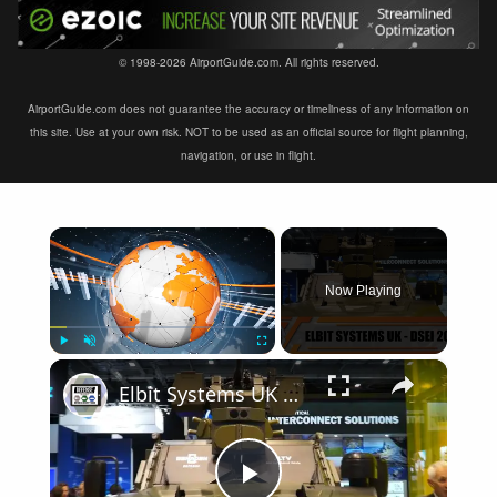
© 1998-2026 AirportGuide.com. All rights reserved.
AirportGuide.com does not guarantee the accuracy or timeliness of any information on
this site. Use at your own risk. NOT to be used as an official source for flight planning,
navigation, or use in flight.
×
Now Playing
×
Play
Unmute
Fullscreen
Elbit Systems UK modern solutions of military equipment in the fields of Land Air Navy DSEI 2019