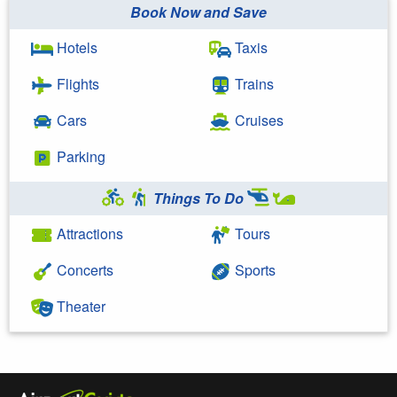
Book Now and Save
Hotels
Taxis
Flights
Trains
Cars
Cruises
Parking
Things To Do
Attractions
Tours
Concerts
Sports
Theater