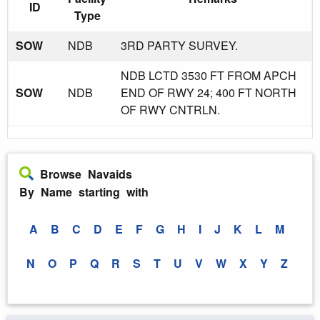
ID
Type
SOW
NDB
3RD PARTY SURVEY.
NDB LCTD 3530 FT FROM APCH
SOW
NDB
END OF RWY 24; 400 FT NORTH
OF RWY CNTRLN.
Browse Navaids
By Name starting with
A
B
C
D
E
F
G
H
I
J
K
L
M
N
O
P
Q
R
S
T
U
V
W
X
Y
Z