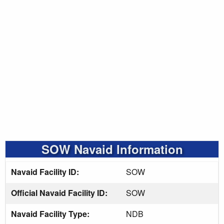
SOW Navaid Information
Navaid Facility ID:
SOW
Official Navaid Facility ID:
SOW
Navaid Facility Type:
NDB