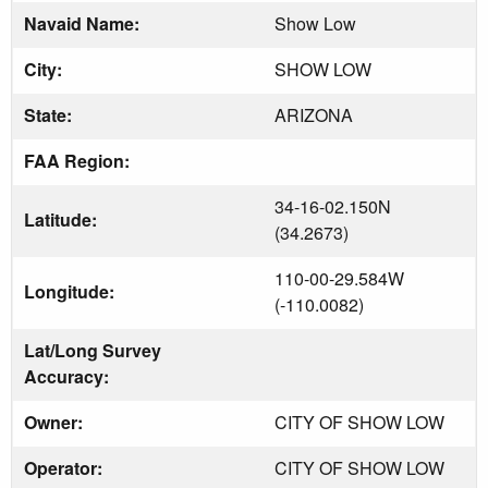
Navaid Name:
Show Low
City:
SHOW LOW
State:
ARIZONA
FAA Region:
34-16-02.150N
Latitude:
(34.2673)
110-00-29.584W
Longitude:
(-110.0082)
Lat/Long Survey
Accuracy:
Owner:
CITY OF SHOW LOW
Operator:
CITY OF SHOW LOW