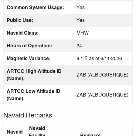
Common System Usage:
Yes
Public Use:
Yes
Navaid Class:
MHW
Hours of Operation:
24
Magnetic Variance:
9.1 E as of 6/11/2026
ARTCC High Altitude ID
ZAB (ALBUQUERQUE)
(Name):
ARTCC Low Altitude ID
ZAB (ALBUQUERQUE)
(Name):
Navaid Remarks
Navaid
Navaid
Facility
Remarks