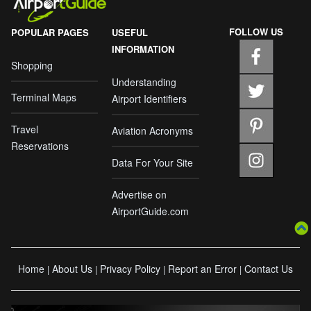
FOLLOW US
POPULAR PAGES
USEFUL
INFORMATION
Shopping
Understanding
Terminal Maps
Airport Identifiers
Travel
Aviation Acronyms
Reservations
Data For Your Site
Advertise on
AirportGuide.com
Home
About Us
Privacy Policy
Report an Error
Contact Us
|
|
|
|