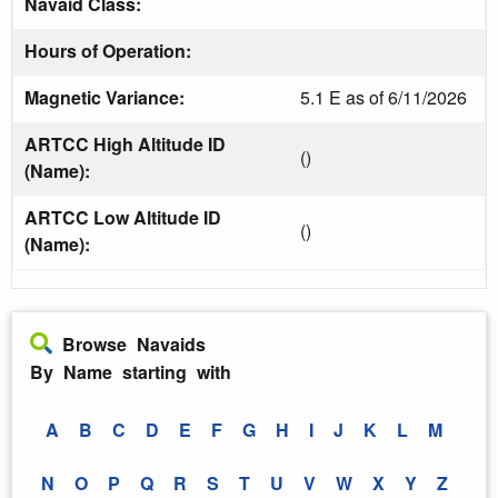
Navaid Class:
Hours of Operation:
Magnetic Variance:
5.1 E as of 6/11/2026
ARTCC High Altitude ID
()
(Name):
ARTCC Low Altitude ID
()
(Name):
Browse Navaids
By Name starting with
A
B
C
D
E
F
G
H
I
J
K
L
M
N
O
P
Q
R
S
T
U
V
W
X
Y
Z