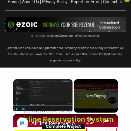
Home
About Us
Privacy Policy
Report an Error
Contact Us
|
|
|
|
© 1998-2026 AirportGuide.com. All rights reserved.
AirportGuide.com does not guarantee the accuracy or timeliness of any information on
this site. Use at your own risk. NOT to be used as an official source for flight planning,
navigation, or use in flight.
×
Now Playing
×
Play
Unmute
Fullscreen
Airline Reservation System using Laravel 11 | Part 10