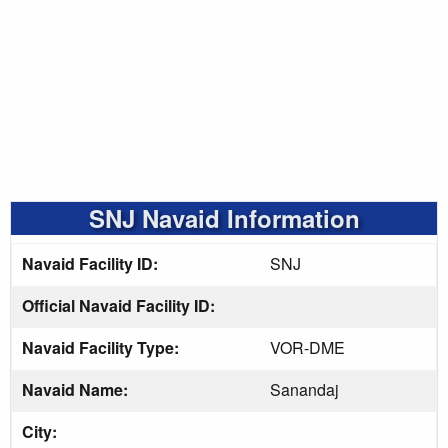
SNJ Navaid Information
Navaid Facility ID:
SNJ
Official Navaid Facility ID:
Navaid Facility Type:
VOR-DME
Navaid Name:
Sanandaj
City: