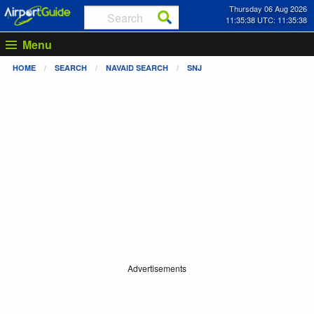
Thursday 06 Aug 2026
11:35:38 UTC: 11:35:38
Menu
HOME
SEARCH
NAVAID SEARCH
SNJ
Advertisements