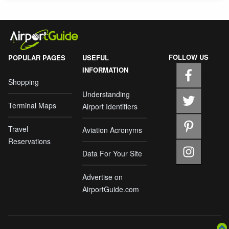
FOLLOW US
POPULAR PAGES
USEFUL
INFORMATION
Shopping
Understanding
Terminal Maps
Airport Identifiers
Travel
Aviation Acronyms
Reservations
Data For Your Site
Advertise on
AirportGuide.com