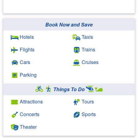
Book Now and Save
Hotels
Taxis
Flights
Trains
Cars
Cruises
Parking
Things To Do
Attractions
Tours
Concerts
Sports
Theater