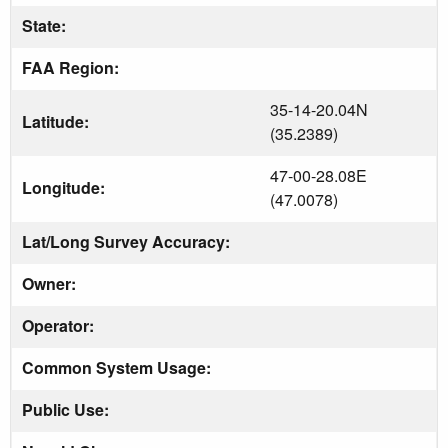
State:
FAA Region:
35-14-20.04N
Latitude:
(35.2389)
47-00-28.08E
Longitude:
(47.0078)
Lat/Long Survey Accuracy:
Owner:
Operator:
Common System Usage:
Public Use: